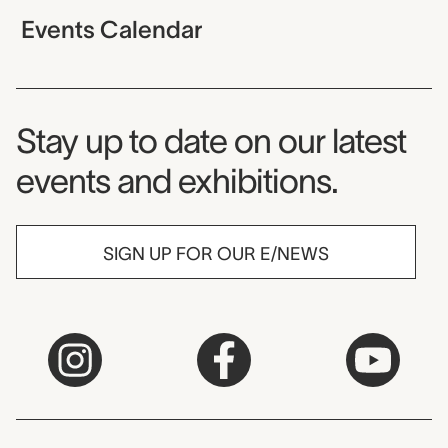
Events Calendar
Museum Newsletter
Stay up to date on our latest
events and exhibitions.
SIGN UP FOR OUR E/NEWS