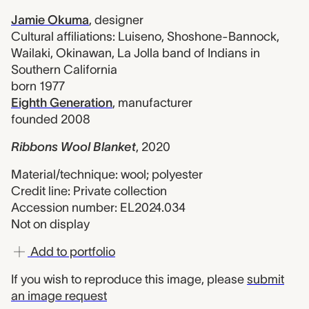
Jamie Okuma
,
designer
Cultural affiliations: Luiseno, Shoshone-Bannock,
Wailaki, Okinawan, La Jolla band of Indians in
Southern California
born 1977
Eighth Generation
,
manufacturer
founded 2008
Ribbons Wool Blanket
,
2020
Material/technique: wool; polyester
Credit line: Private collection
Accession number: EL2024.034
Not on display
Add to portfolio
If you wish to reproduce this image, please
submit
an image request