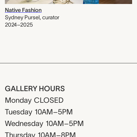
Native Fashion
Sydney Pursel
,
curator
2024–2025
GALLERY HOURS
Monday
CLOSED
Tuesday
10AM–5PM
Wednesday
10AM–5PM
Thursday
10AM–8PM