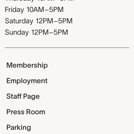
Friday
10AM–5PM
Saturday
12PM–5PM
Sunday
12PM–5PM
Membership
Employment
Staff Page
Press Room
Parking