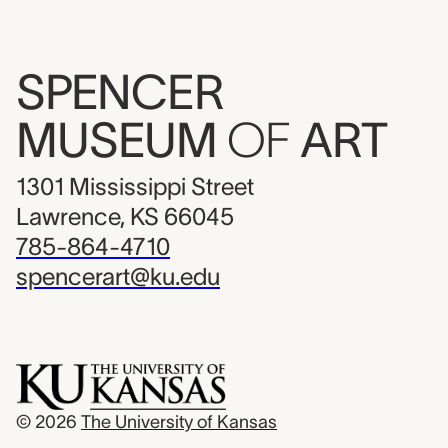
SPENCER
MUSEUM
OF
ART
1301 Mississippi Street
Lawrence, KS 66045
785-864-4710
spencerart@ku.edu
© 2026
The University of Kansas