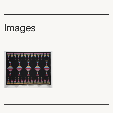
Images