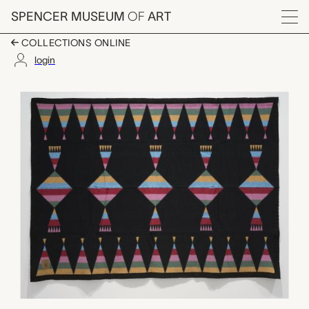
Skip to main content
SPENCER MUSEUM
OF
ART
Menu
COLLECTIONS ONLINE
login
Ribbons Wool Blanket
Artwork Overview