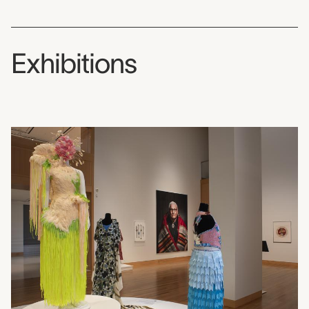
Exhibitions