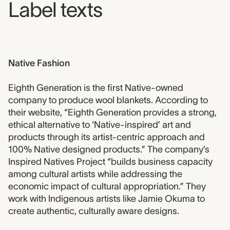
Label texts
Native Fashion
Eighth Generation is the first Native-owned
company to produce wool blankets. According to
their website, “Eighth Generation provides a strong,
ethical alternative to ‘Native-inspired’ art and
products through its artist-centric approach and
100% Native designed products.” The company’s
Inspired Natives Project “builds business capacity
among cultural artists while addressing the
economic impact of cultural appropriation.” They
work with Indigenous artists like Jamie Okuma to
create authentic, culturally aware designs.