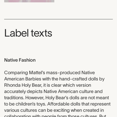
Label texts
Native Fashion
Comparing Mattel’s mass-produced Native
American Barbies with the hand-crafted dolls by
Rhonda Holy Bear, it is clear which version
accurately depicts Native American culture and
traditions. However, Holy Bear’s dolls are not meant
to be children’s toys. Affordable dolls that represent
various cultures can be exciting when created in
collaboration with people from those cultures. But