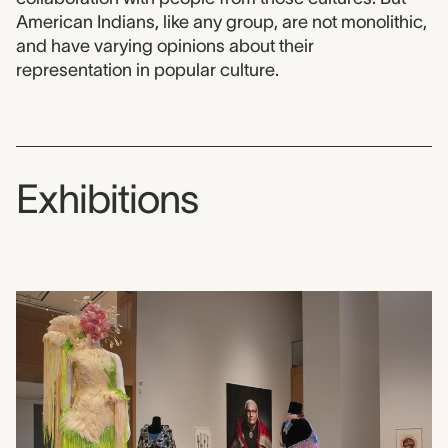
American Indians, like any group, are not monolithic,
and have varying opinions about their
representation in popular culture.
Exhibitions