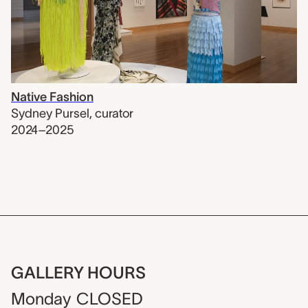
Native Fashion
Sydney Pursel
,
curator
2024–2025
GALLERY HOURS
Monday
CLOSED