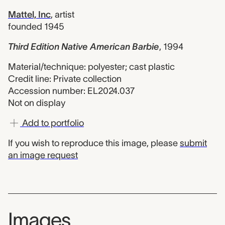
Mattel, Inc
,
artist
founded 1945
Third Edition Native American Barbie
,
1994
Material/technique: polyester; cast plastic
Credit line: Private collection
Accession number: EL2024.037
Not on display
Add to portfolio
If you wish to reproduce this image, please
submit
an image request
Images