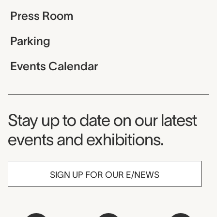
Press Room
Parking
Events Calendar
Museum Newsletter
Stay up to date on our latest
events and exhibitions.
SIGN UP FOR OUR E/NEWS