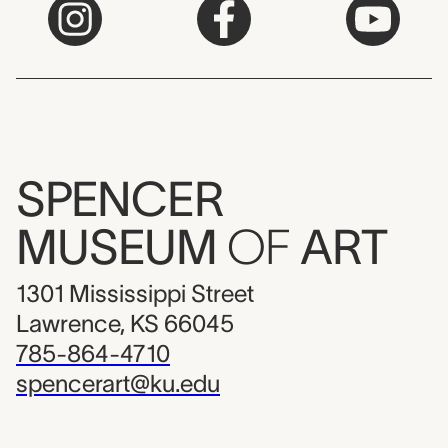
SPENCER
MUSEUM
OF
ART
1301 Mississippi Street
Lawrence, KS 66045
785-864-4710
spencerart@ku.edu