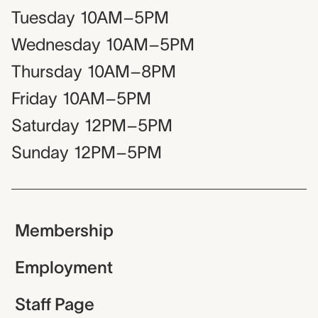
Tuesday
10AM–5PM
Wednesday
10AM–5PM
Thursday
10AM–8PM
Friday
10AM–5PM
Saturday
12PM–5PM
Sunday
12PM–5PM
Membership
Employment
Staff Page