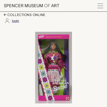
Skip to main content
SPENCER MUSEUM
OF
ART
Menu
COLLECTIONS ONLINE
login
Third Edition Native A
Artwork Overview