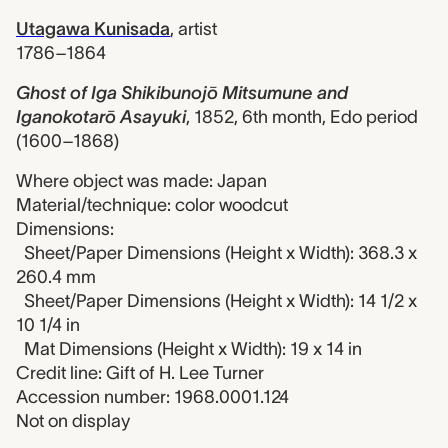
Utagawa Kunisada
,
artist
1786–1864
Ghost of Iga Shikibunojō Mitsumune and
Iganokotarō Asayuki
,
1852, 6th month, Edo period
(1600–1868)
Where object was made: Japan
Material/technique: color woodcut
Dimensions:
Sheet/Paper Dimensions (Height x Width): 368.3 x
260.4 mm
Sheet/Paper Dimensions (Height x Width): 14 1/2 x
10 1/4 in
Mat Dimensions (Height x Width): 19 x 14 in
Credit line: Gift of H. Lee Turner
Accession number: 1968.0001.124
Not on display