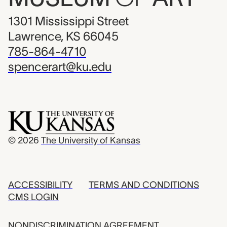
1301 Mississippi Street
Lawrence, KS 66045
785-864-4710
spencerart@ku.edu
© 2026
The University of Kansas
ACCESSIBILITY
TERMS AND CONDITIONS
CMS LOGIN
NONDISCRIMINATION AGREEMENT