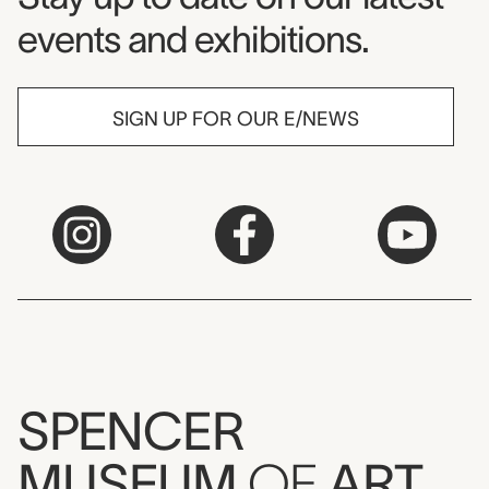
events and exhibitions.
SIGN UP FOR OUR E/NEWS
SPENCER
MUSEUM
OF
ART