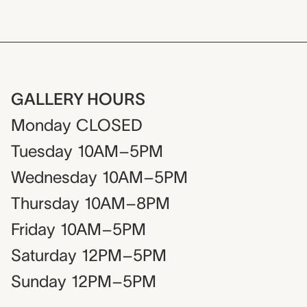
GALLERY HOURS
Monday
CLOSED
Tuesday
10AM–5PM
Wednesday
10AM–5PM
Thursday
10AM–8PM
Friday
10AM–5PM
Saturday
12PM–5PM
Sunday
12PM–5PM