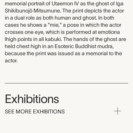
memorial portrait of Utaemon IV as the ghost of Iga
Shikibunojō Mitsumune. The print depicts the actor
in a dual role as both human and ghost. In both
cases he shows a "mie," a pose in which the actor
crosses one eye, which is performed at emotiona
lhigh points in all kabuki. The hands of the ghost are
held chest high in an Esoteric Buddhist mudra,
because the print was issued as a memorial to the
actor.
Exhibitions
SEE MORE EXHIBITIONS