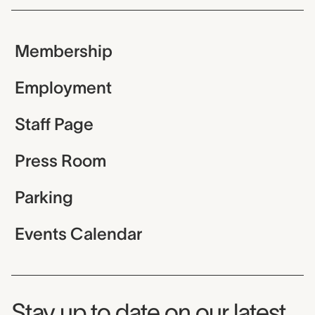
Membership
Employment
Staff Page
Press Room
Parking
Events Calendar
Museum Newsletter
Stay up to date on our latest