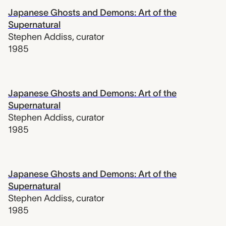
Japanese Ghosts and Demons: Art of the
Supernatural
Stephen Addiss
,
curator
1985
Japanese Ghosts and Demons: Art of the
Supernatural
Stephen Addiss
,
curator
1985
Japanese Ghosts and Demons: Art of the
Supernatural
Stephen Addiss
,
curator
1985