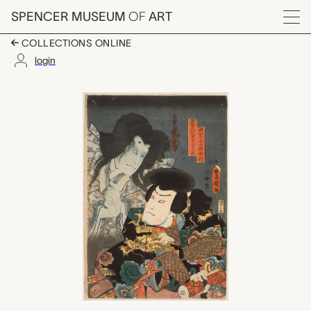
Skip to main content
SPENCER MUSEUM
OF
ART
Menu
COLLECTIONS ONLINE
login
Ghost of Iga Shikibu
Artwork Overview