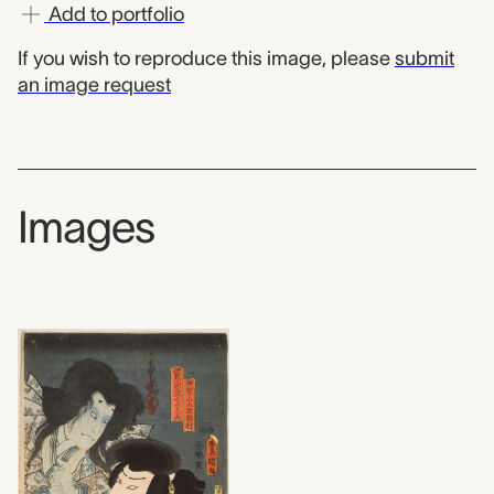
Add to portfolio
If you wish to reproduce this image, please
submit
an image request
Images