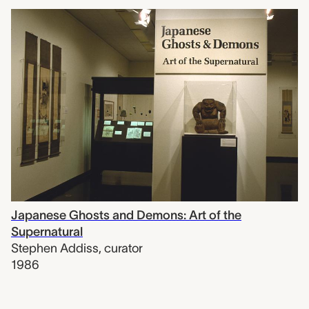
Japanese Ghosts and Demons: Art of the
Supernatural
Stephen Addiss
,
curator
1986