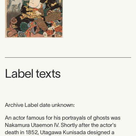
Label texts
Archive Label date unknown:
An actor famous for his portrayals of ghosts was
Nakamura Utaemon IV. Shortly after the actor's
death in 1852, Utagawa Kunisada designed a