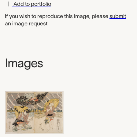
Add to portfolio
If you wish to reproduce this image, please
submit
an image request
Images