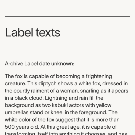
Label texts
Archive Label date unknown:
The fox is capable of becoming a frightening
creature. This diptych shows a white fox, dressed in
the courtly raiment of a woman, snarling as it apears
in a black cloud. Lightning and rain fill the
background as two kabuki actors with yellow
umbrellas stand or kneel in the foreground. The
white color of the fox suggest that it is more than
500 years old. At this great age, it is capable of
transforming itself into anything it chooses, and has