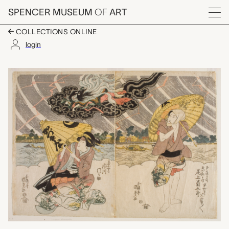
Skip to main content
SPENCER MUSEUM
OF
ART
Menu
COLLECTIONS ONLINE
login
actors Onow Kikugoro 
Artwork Overview