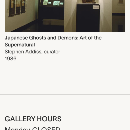
Japanese Ghosts and Demons: Art of the
Supernatural
Stephen Addiss
,
curator
1986
GALLERY HOURS
Monday
CLOSED