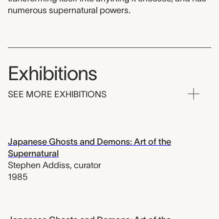
numerous supernatural powers.
Exhibitions
SEE MORE EXHIBITIONS
Japanese Ghosts and Demons: Art of the
Supernatural
Stephen Addiss
,
curator
1985