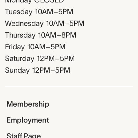
Tuesday
10AM–5PM
Wednesday
10AM–5PM
Thursday
10AM–8PM
Friday
10AM–5PM
Saturday
12PM–5PM
Sunday
12PM–5PM
Membership
Employment
Staff Page