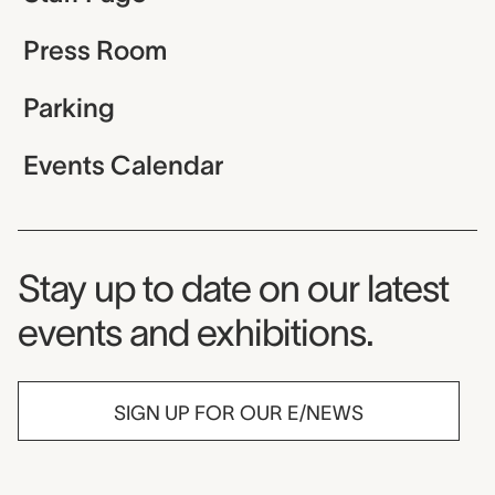
Press Room
Parking
Events Calendar
Museum Newsletter
Stay up to date on our latest
events and exhibitions.
SIGN UP FOR OUR E/NEWS