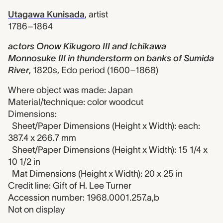
Utagawa Kunisada
,
artist
1786–1864
actors Onow Kikugoro III and Ichikawa
Monnosuke III in thunderstorm on banks of Sumida
River
,
1820s, Edo period (1600–1868)
Where object was made: Japan
Material/technique: color woodcut
Dimensions:
Sheet/Paper Dimensions (Height x Width): each:
387.4 x 266.7 mm
Sheet/Paper Dimensions (Height x Width): 15 1/4 x
10 1/2 in
Mat Dimensions (Height x Width): 20 x 25 in
Credit line: Gift of H. Lee Turner
Accession number: 1968.0001.257.a,b
Not on display