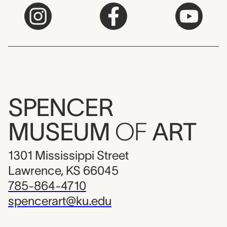
SPENCER
MUSEUM
OF
ART
1301 Mississippi Street
Lawrence, KS 66045
785-864-4710
spencerart@ku.edu