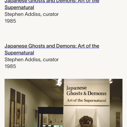
Japanese Ghosts and Demons: Art of the
Supernatural
Stephen Addiss
,
curator
1985
Japanese Ghosts and Demons: Art of the
Supernatural
Stephen Addiss
,
curator
1985