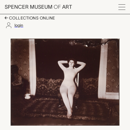
Skip to main content
SPENCER MUSEUM
OF
ART
Menu
COLLECTIONS ONLINE
login
Seated Woman in Tigh
Artwork Overview