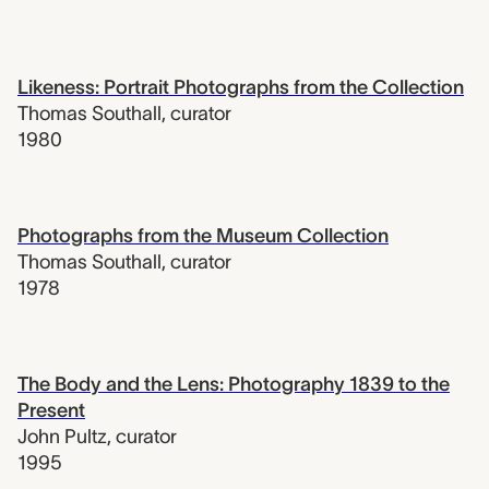
Likeness: Portrait Photographs from the Collection
Thomas Southall
,
curator
1980
Photographs from the Museum Collection
Thomas Southall
,
curator
1978
The Body and the Lens: Photography 1839 to the
Present
John Pultz
,
curator
1995