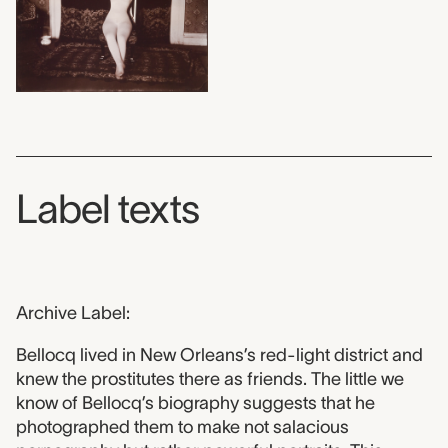
Label texts
Archive Label:
Bellocq lived in New Orleans’s red-light district and
knew the prostitutes there as friends. The little we
know of Bellocq’s biography suggests that he
photographed them to make not salacious