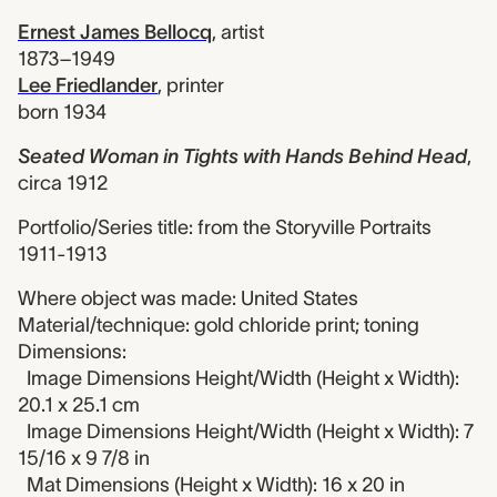
Ernest James Bellocq
,
artist
1873–1949
Lee Friedlander
,
printer
born 1934
Seated Woman in Tights with Hands Behind Head
,
circa 1912
Portfolio/Series title: from the Storyville Portraits
1911-1913
Where object was made: United States
Material/technique: gold chloride print; toning
Dimensions:
Image Dimensions Height/Width (Height x Width):
20.1 x 25.1 cm
Image Dimensions Height/Width (Height x Width): 7
15/16 x 9 7/8 in
Mat Dimensions (Height x Width): 16 x 20 in