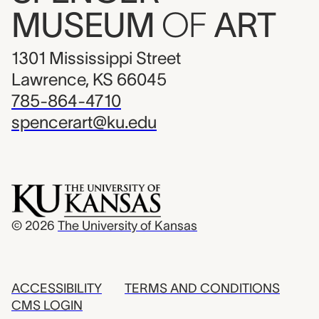
MUSEUM
OF
ART
1301 Mississippi Street
Lawrence, KS 66045
785-864-4710
spencerart@ku.edu
© 2026
The University of Kansas
ACCESSIBILITY
TERMS AND CONDITIONS
CMS LOGIN