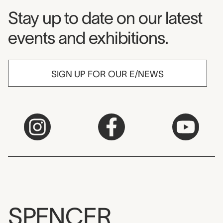
Museum Newsletter
Stay up to date on our latest
events and exhibitions.
SIGN UP FOR OUR E/NEWS
SPENCER