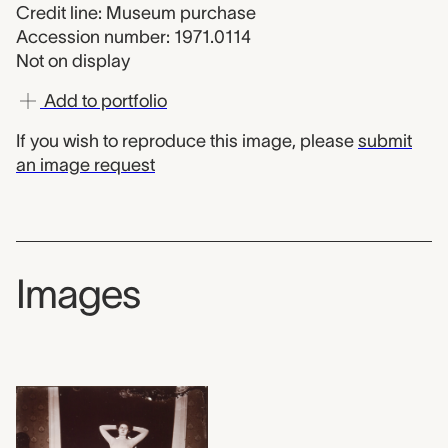
Credit line: Museum purchase
Accession number: 1971.0114
Not on display
Add to portfolio
If you wish to reproduce this image, please
submit
an image request
Images