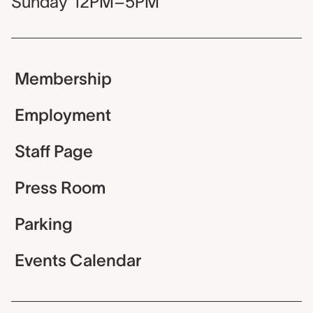
Sunday
12PM–5PM
Membership
Employment
Staff Page
Press Room
Parking
Events Calendar