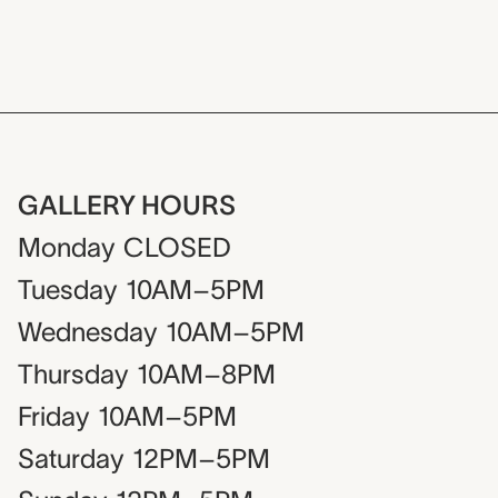
GALLERY HOURS
Monday
CLOSED
Tuesday
10AM–5PM
Wednesday
10AM–5PM
Thursday
10AM–8PM
Friday
10AM–5PM
Saturday
12PM–5PM