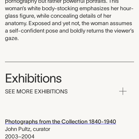
pornography but rather powerful portraits. This
woman’s white body-stocking emphasizes her hour-
glass figure, while concealing details of her
anatomy. Exposed and yet not, the woman assumes
a self-confident pose and boldly returns the viewer’s
gaze.
Exhibitions
SEE MORE EXHIBITIONS
Photographs from the Collection 1840-1940
John Pultz
,
curator
2003–2004