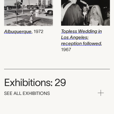
Topless Wedding in
Albuquerque
,
1972
Los Angeles;
reception followed
,
1967
Exhibitions: 29
SEE ALL EXHIBITIONS