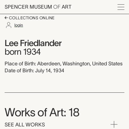
Skip to main content
SPENCER MUSEUM
OF
ART
Menu
COLLECTIONS ONLINE
login
Lee Friedlander,
Artist Overview
Artist name:
Lee Friedlander
born 1934
Place of Birth: Aberdeen, Washington, United States
Date of Birth: July 14, 1934
Works of Art: 18
SEE ALL WORKS