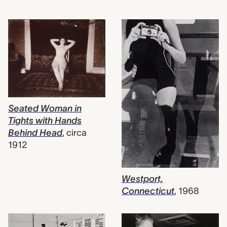
Seated Woman in
Tights with Hands
Behind Head
,
circa
1912
Westport,
Connecticut
,
1968