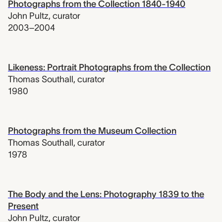
Photographs from the Collection 1840-1940
John Pultz
,
curator
2003–2004
Likeness: Portrait Photographs from the Collection
Thomas Southall
,
curator
1980
Photographs from the Museum Collection
Thomas Southall
,
curator
1978
The Body and the Lens: Photography 1839 to the
Present
John Pultz
,
curator