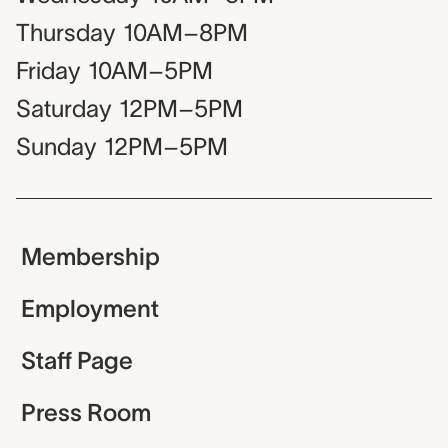
Thursday
10AM–8PM
Friday
10AM–5PM
Saturday
12PM–5PM
Sunday
12PM–5PM
Membership
Employment
Staff Page
Press Room