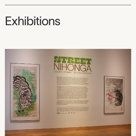
Exhibitions