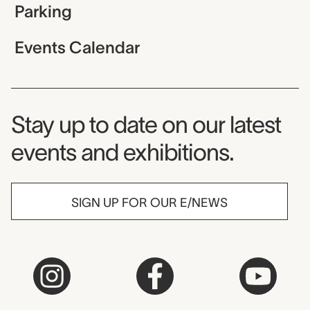
Parking
Events Calendar
Museum Newsletter
Stay up to date on our latest
events and exhibitions.
SIGN UP FOR OUR E/NEWS