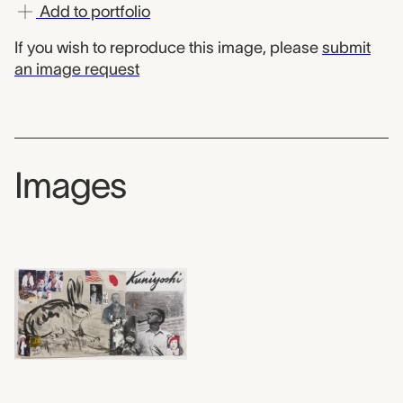
Add to portfolio
If you wish to reproduce this image, please
submit
an image request
Images