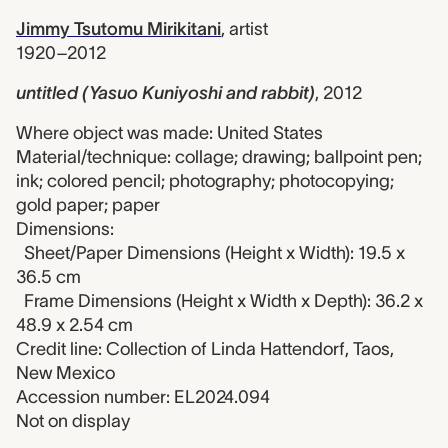
Jimmy Tsutomu Mirikitani
,
artist
1920–2012
untitled (Yasuo Kuniyoshi and rabbit)
,
2012
Where object was made: United States
Material/technique: collage; drawing; ballpoint pen;
ink; colored pencil; photography; photocopying;
gold paper; paper
Dimensions:
Sheet/Paper Dimensions (Height x Width): 19.5 x
36.5 cm
Frame Dimensions (Height x Width x Depth): 36.2 x
48.9 x 2.54 cm
Credit line: Collection of Linda Hattendorf, Taos,
New Mexico
Accession number: EL2024.094
Not on display