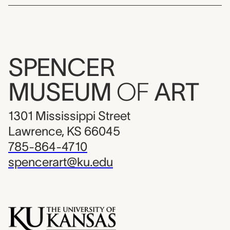
SPENCER
MUSEUM
OF
ART
1301 Mississippi Street
Lawrence, KS 66045
785-864-4710
spencerart@ku.edu