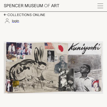
Skip to main content
SPENCER MUSEUM
OF
ART
Menu
COLLECTIONS ONLINE
login
untitled (Yasuo Kuniyo
Artwork Overview