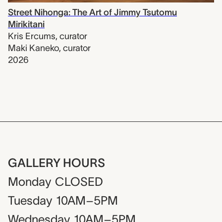
Street Nihonga: The Art of Jimmy Tsutomu
Mirikitani
Kris Ercums
,
curator
Maki Kaneko
,
curator
2026
GALLERY HOURS
Monday
CLOSED
Tuesday
10AM–5PM
Wednesday
10AM–5PM