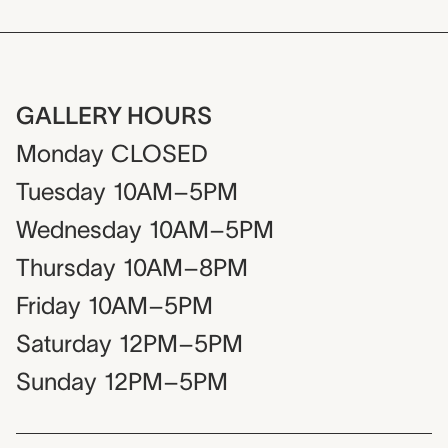
GALLERY HOURS
Monday
CLOSED
Tuesday
10AM–5PM
Wednesday
10AM–5PM
Thursday
10AM–8PM
Friday
10AM–5PM
Saturday
12PM–5PM
Sunday
12PM–5PM