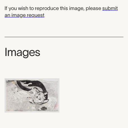
If you wish to reproduce this image, please
submit
an image request
Images