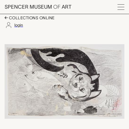
Skip to main content
SPENCER MUSEUM
OF
ART
Menu
COLLECTIONS ONLINE
login
untitled (cat with fis
Artwork Overview