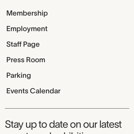
Membership
Employment
Staff Page
Press Room
Parking
Events Calendar
Museum Newsletter
Stay up to date on our latest