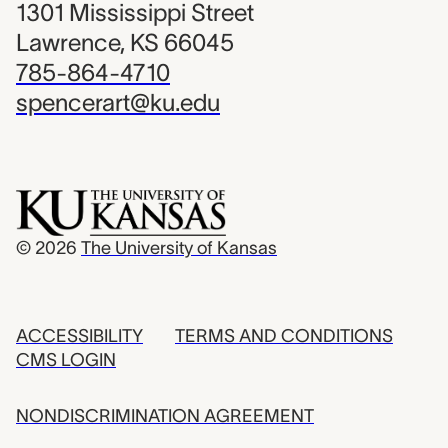
1301 Mississippi Street
Lawrence, KS 66045
785-864-4710
spencerart@ku.edu
© 2026
The University of Kansas
ACCESSIBILITY
TERMS AND CONDITIONS
CMS LOGIN
NONDISCRIMINATION AGREEMENT