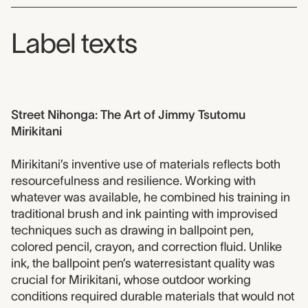
Label texts
Street Nihonga: The Art of Jimmy Tsutomu
Mirikitani
Mirikitani’s inventive use of materials reflects both
resourcefulness and resilience. Working with
whatever was available, he combined his training in
traditional brush and ink painting with improvised
techniques such as drawing in ballpoint pen,
colored pencil, crayon, and correction fluid. Unlike
ink, the ballpoint pen’s waterresistant quality was
crucial for Mirikitani, whose outdoor working
conditions required durable materials that would not