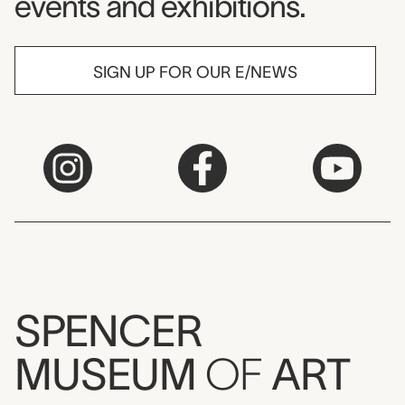
events and exhibitions.
SIGN UP FOR OUR E/NEWS
SPENCER
MUSEUM
OF
ART