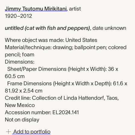
Jimmy Tsutomu Mirikitani
,
artist
1920–2012
untitled (cat with fish and peppers)
,
date unknown
Where object was made: United States
Material/technique: drawing; ballpoint pen; colored
pencil; foam
Dimensions:
Sheet/Paper Dimensions (Height x Width): 36 x
60.5 cm
Frame Dimensions (Height x Width x Depth): 61.6 x
81.92 x 2.54 cm
Credit line: Collection of Linda Hattendorf, Taos,
New Mexico
Accession number: EL2024.141
Not on display
Add to portfolio