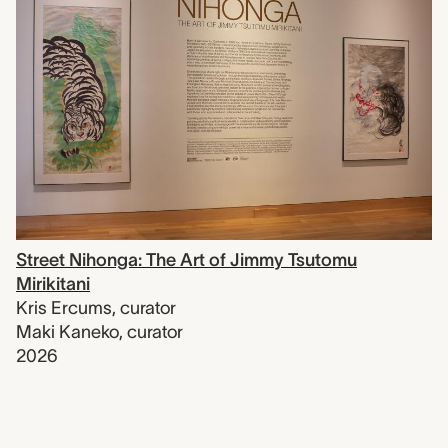
Street Nihonga: The Art of Jimmy Tsutomu
Mirikitani
Kris Ercums
,
curator
Maki Kaneko
,
curator
2026