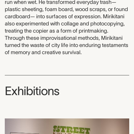
run when wet. He transformed everyday trash—
plastic sheeting, foam board, wood scraps, or found
cardboard— into surfaces of expression. Mirikitani
also experimented with collage and photocopying,
treating the copier as a form of printmaking.
Through these improvisational methods, Mirikitani
turned the waste of city life into enduring testaments
of memory and creative survival.
Exhibitions