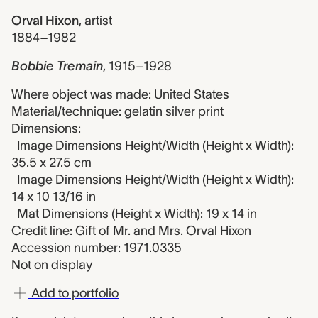
Orval Hixon
,
artist
1884–1982
Bobbie Tremain
,
1915–1928
Where object was made: United States
Material/technique: gelatin silver print
Dimensions:
Image Dimensions Height/Width (Height x Width):
35.5 x 27.5 cm
Image Dimensions Height/Width (Height x Width):
14 x 10 13/16 in
Mat Dimensions (Height x Width): 19 x 14 in
Credit line: Gift of Mr. and Mrs. Orval Hixon
Accession number: 1971.0335
Not on display
Add to portfolio