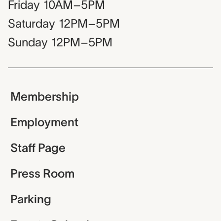
Friday
10AM–5PM
Saturday
12PM–5PM
Sunday
12PM–5PM
Membership
Employment
Staff Page
Press Room
Parking