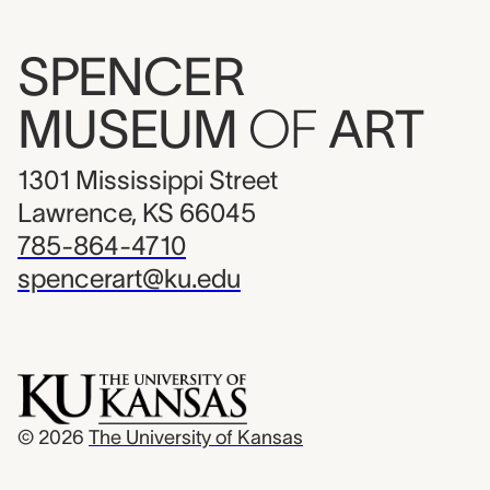
SPENCER
MUSEUM
OF
ART
1301 Mississippi Street
Lawrence, KS 66045
785-864-4710
spencerart@ku.edu
© 2026
The University of Kansas