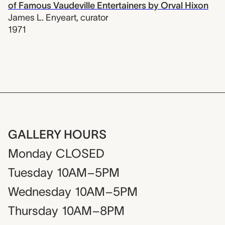
of Famous Vaudeville Entertainers by Orval Hixon
James L. Enyeart
,
curator
1971
GALLERY HOURS
Monday
CLOSED
Tuesday
10AM–5PM
Wednesday
10AM–5PM
Thursday
10AM–8PM