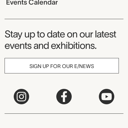
Events Calendar
Museum Newsletter
Stay up to date on our latest
events and exhibitions.
SIGN UP FOR OUR E/NEWS