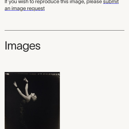
If you wish to reproduce this image, please
submit
an image request
Images