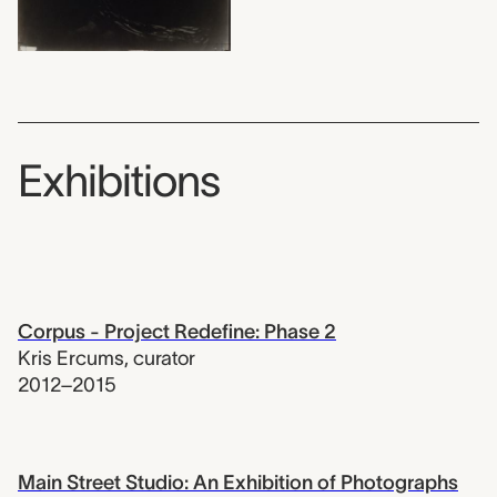
Exhibitions
Corpus - Project Redefine: Phase 2
Kris Ercums
,
curator
2012–2015
Main Street Studio: An Exhibition of Photographs