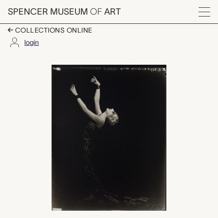
Skip to main content
SPENCER MUSEUM
OF
ART
Menu
COLLECTIONS ONLINE
login
Bobbie Tremain, Orva
Artwork Overview