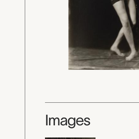
Images