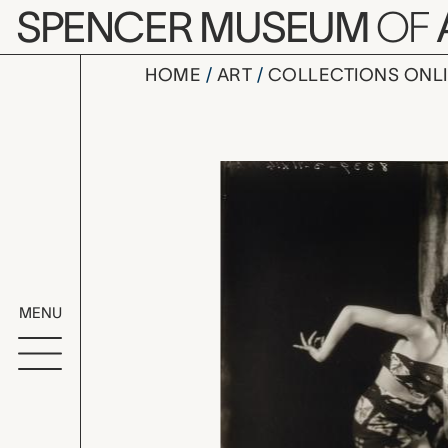
Skip to main content
SPENCER MUSEUM
OF
HOME
ART
COLLECTIONS ONL
Florence O
Artwork Overv
MENU