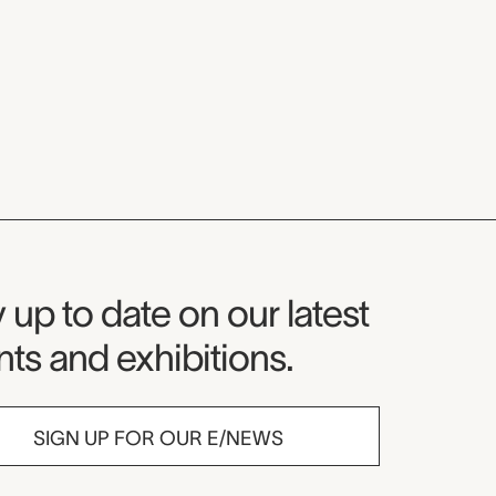
seum Newsletter
 up to date on our latest
ts and exhibitions.
SIGN UP FOR OUR E/NEWS