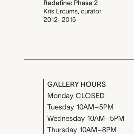
Redefine: Phase 2
Kris Ercums
,
curator
2012–2015
GALLERY HOURS
Monday
CLOSED
Tuesday
10AM–5PM
Wednesday
10AM–5PM
Thursday
10AM–8PM