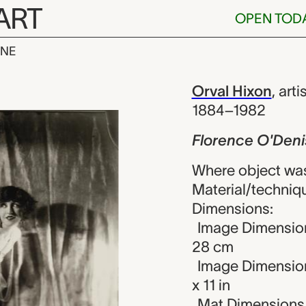
ART
OPEN TOD
INE
'Denishawn, 
iew
Orval Hixon
,
arti
1884–1982
Florence O'Den
Where object was
Material/technique
Dimensions:
Image Dimension
28 cm
Image Dimension
x 11 in
Mat Dimensions (