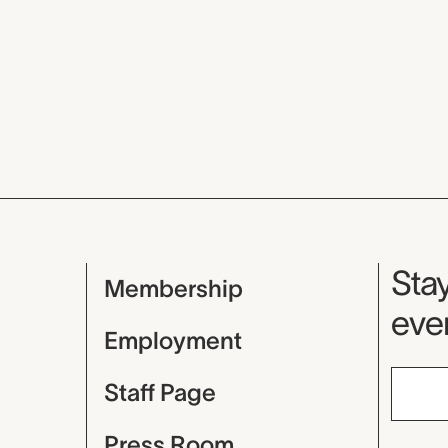
Mu
Stay
Membership
even
Employment
Staff Page
Press Room