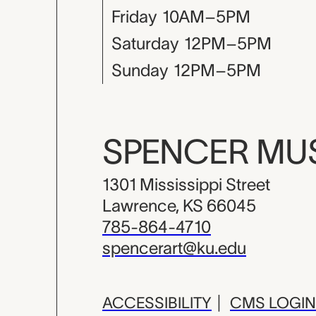
Friday
10AM–5PM
Saturday
12PM–5PM
Sunday
12PM–5PM
SPENCER M
1301 Mississippi Street
Lawrence, KS 66045
785-864-4710
spencerart@ku.edu
ACCESSIBILITY
|
CMS LOGIN