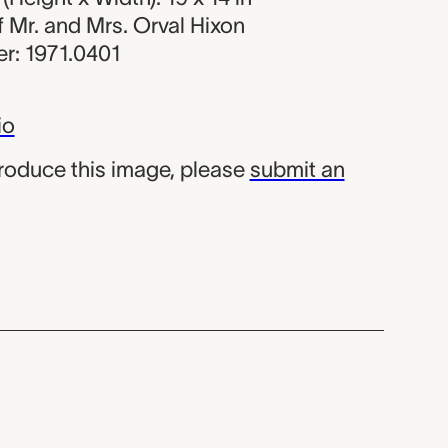
of Mr. and Mrs. Orval Hixon
r: 1971.0401
io
produce this image, please
submit an