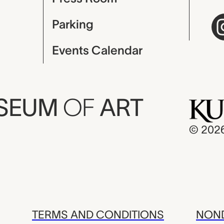
Parking
Events Calendar
USEUM
OF
ART
© 202
TERMS AND CONDITIONS
NOND