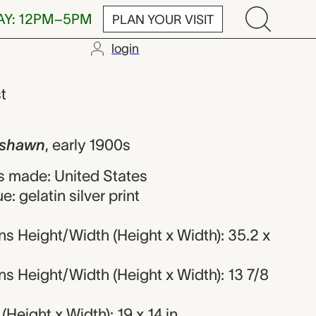
AY: 12PM–5PM
PLAN YOUR VISIT
login
Orval Hixon
st
ishawn
,
early 1900s
 made: United States
: gelatin silver print
s Height/Width (Height x Width): 35.2 x
s Height/Width (Height x Width): 13 7/8
Height x Width): 19 x 14 in