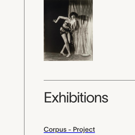
Exhibitions
Corpus - Project