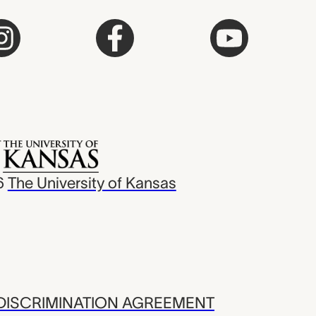
6
The University of Kansas
ISCRIMINATION AGREEMENT