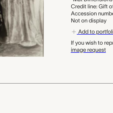
Credit line: Gift 
Accession numbe
Not on display
Add to portfol
If you wish to re
image request