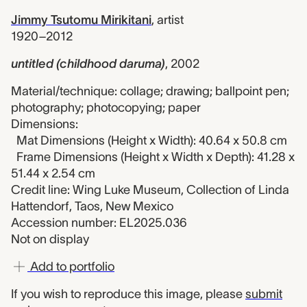
Jimmy Tsutomu Mirikitani
,
artist
1920–2012
untitled (childhood daruma)
,
2002
Material/technique: collage; drawing; ballpoint pen;
photography; photocopying; paper
Dimensions:
Mat Dimensions (Height x Width): 40.64 x 50.8 cm
Frame Dimensions (Height x Width x Depth): 41.28 x
51.44 x 2.54 cm
Credit line: Wing Luke Museum, Collection of Linda
Hattendorf, Taos, New Mexico
Accession number: EL2025.036
Not on display
Add to portfolio
If you wish to reproduce this image, please
submit