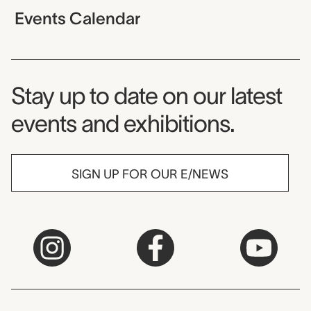
Events Calendar
Museum Newsletter
Stay up to date on our latest
events and exhibitions.
SIGN UP FOR OUR E/NEWS