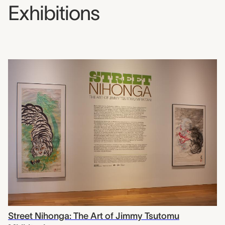
Exhibitions
Street Nihonga: The Art of Jimmy Tsutomu