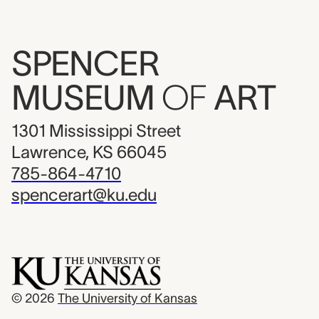
SPENCER
MUSEUM
OF
ART
1301 Mississippi Street
Lawrence, KS 66045
785-864-4710
spencerart@ku.edu
© 2026
The University of Kansas