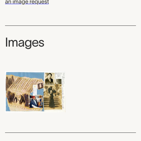
an image request
Images