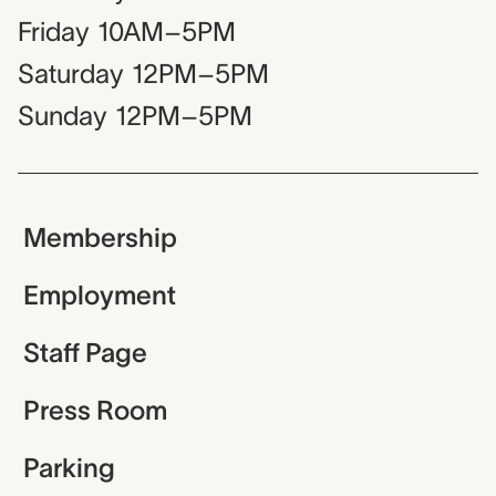
Friday
10AM–5PM
Saturday
12PM–5PM
Sunday
12PM–5PM
Membership
Employment
Staff Page
Press Room
Parking