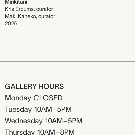
Mirikitani
Kris Ercums
,
curator
Maki Kaneko
,
curator
2026
GALLERY HOURS
Monday
CLOSED
Tuesday
10AM–5PM
Wednesday
10AM–5PM
Thursday
10AM–8PM