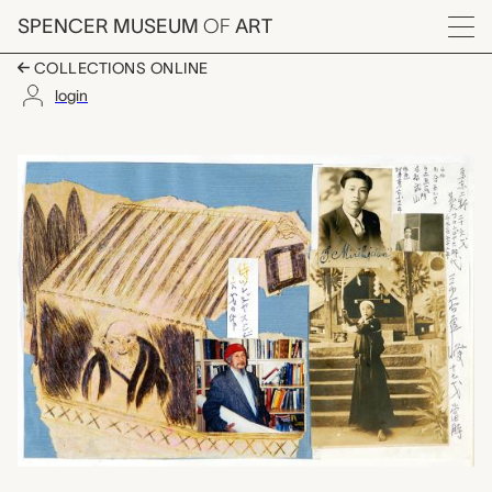
Skip to main content
SPENCER MUSEUM
OF
ART
Menu
COLLECTIONS ONLINE
login
untitled (childhood d
Artwork Overview