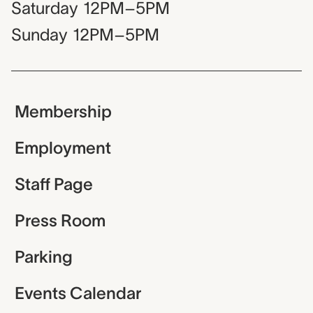
Saturday
12PM–5PM
Sunday
12PM–5PM
Membership
Employment
Staff Page
Press Room
Parking
Events Calendar