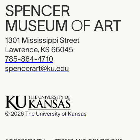
SPENCER
MUSEUM
OF
ART
1301 Mississippi Street
Lawrence, KS 66045
785-864-4710
spencerart@ku.edu
© 2026
The University of Kansas