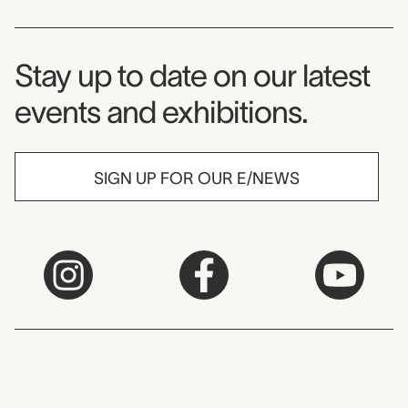
Museum Newsletter
Stay up to date on our latest
events and exhibitions.
SIGN UP FOR OUR E/NEWS