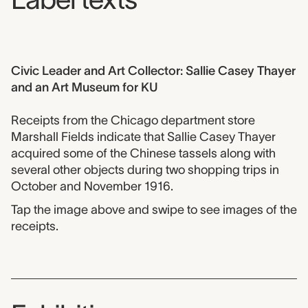
Civic Leader and Art Collector: Sallie Casey Thayer
and an Art Museum for KU
Receipts from the Chicago department store
Marshall Fields indicate that Sallie Casey Thayer
acquired some of the Chinese tassels along with
several other objects during two shopping trips in
October and November 1916.
Tap the image above and swipe to see images of the
receipts.