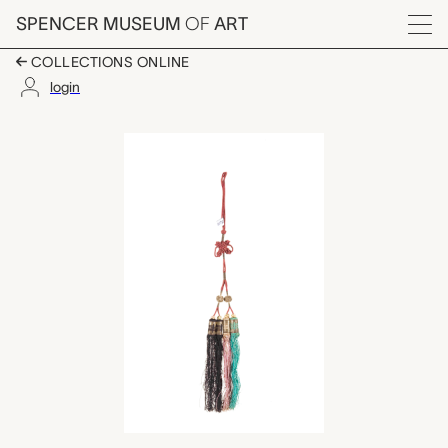
Skip to main content
SPENCER MUSEUM
OF
ART
Menu
COLLECTIONS ONLINE
login
tassel, unknown make
Artwork Overview