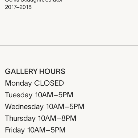
2017–2018
GALLERY HOURS
Monday
CLOSED
Tuesday
10AM–5PM
Wednesday
10AM–5PM
Thursday
10AM–8PM
Friday
10AM–5PM