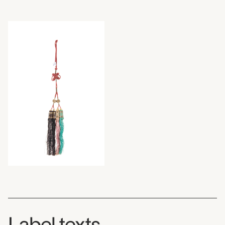
Label texts