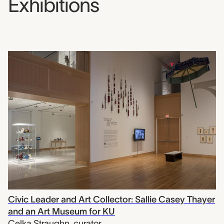
Exhibitions
Civic Leader and Art Collector: Sallie Casey Thayer
and an Art Museum for KU
Celka Straughn
,
curator