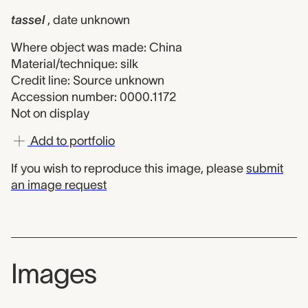
tassel
, date unknown
Where object was made: China
Material/technique: silk
Credit line: Source unknown
Accession number: 0000.1172
Not on display
Add to portfolio
If you wish to reproduce this image, please
submit
an image request
Images