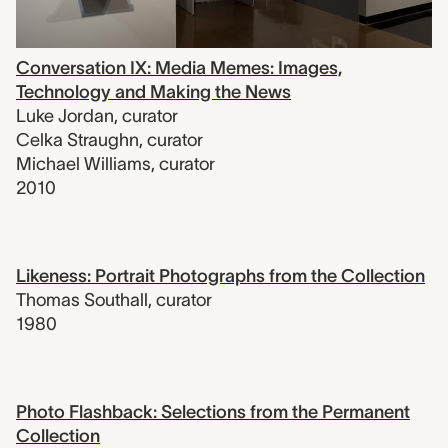
Conversation IX: Media Memes: Images,
Technology and Making the News
Luke Jordan
,
curator
Celka Straughn
,
curator
Michael Williams
,
curator
2010
Likeness: Portrait Photographs from the Collection
Thomas Southall
,
curator
1980
Photo Flashback: Selections from the Permanent
Collection