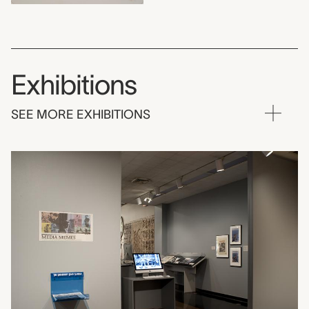
Exhibitions
SEE MORE EXHIBITIONS