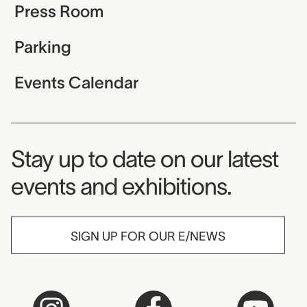
Press Room
Parking
Events Calendar
Museum Newsletter
Stay up to date on our latest
events and exhibitions.
SIGN UP FOR OUR E/NEWS