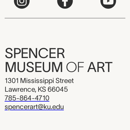
SPENCER
MUSEUM
OF
ART
1301 Mississippi Street
Lawrence, KS 66045
785-864-4710
spencerart@ku.edu