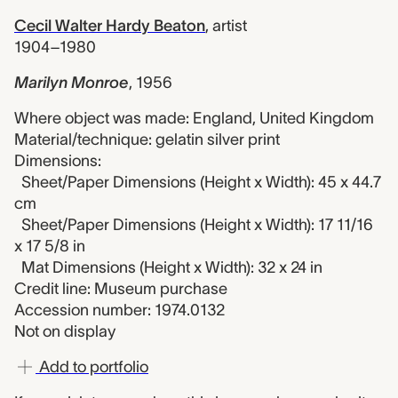
Cecil Walter Hardy Beaton
,
artist
1904–1980
Marilyn Monroe
,
1956
Where object was made: England, United Kingdom
Material/technique: gelatin silver print
Dimensions:
Sheet/Paper Dimensions (Height x Width): 45 x 44.7
cm
Sheet/Paper Dimensions (Height x Width): 17 11/16
x 17 5/8 in
Mat Dimensions (Height x Width): 32 x 24 in
Credit line: Museum purchase
Accession number: 1974.0132
Not on display
Add to portfolio