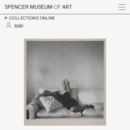
Skip to main content
SPENCER MUSEUM
OF
ART
Menu
COLLECTIONS ONLINE
login
Marilyn Monroe, Ceci
Artwork Overview