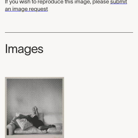
If you wish to reproduce this image, please
submit
an image request
Images