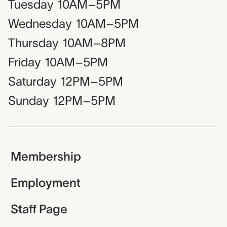
Tuesday
10AM–5PM
Wednesday
10AM–5PM
Thursday
10AM–8PM
Friday
10AM–5PM
Saturday
12PM–5PM
Sunday
12PM–5PM
Membership
Employment
Staff Page