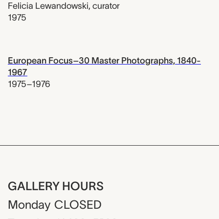
Felicia Lewandowski
,
curator
1975
European Focus–30 Master Photographs, 1840-
1967
1975–1976
GALLERY HOURS
Monday
CLOSED