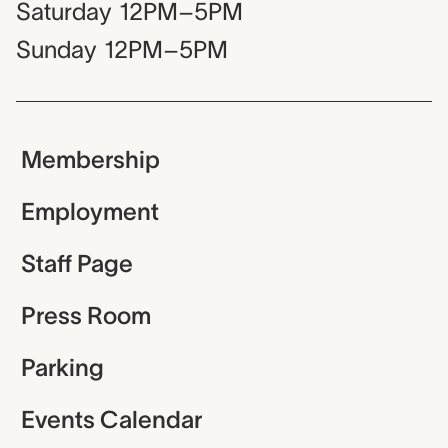
Saturday
12PM–5PM
Sunday
12PM–5PM
Membership
Employment
Staff Page
Press Room
Parking
Events Calendar