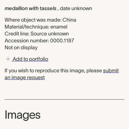
medallion with tassels
, date unknown
Where object was made: China
Material/technique: enamel
Credit line: Source unknown
Accession number: 0000.1187
Not on display
Add to portfolio
If you wish to reproduce this image, please
submit
an image request
Images