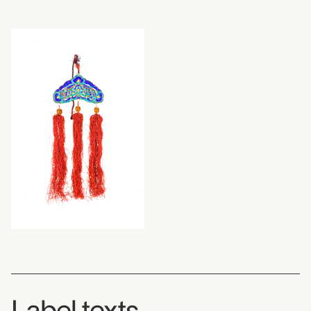
Label texts