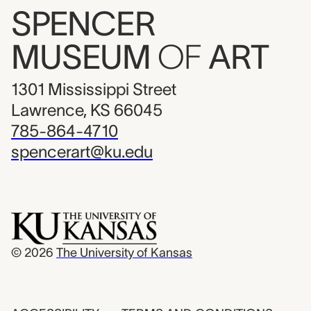
SPENCER
MUSEUM
OF
ART
1301 Mississippi Street
Lawrence, KS 66045
785-864-4710
spencerart@ku.edu
© 2026
The University of Kansas