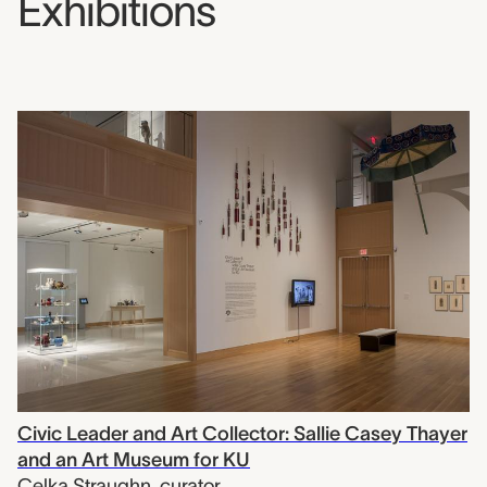
Exhibitions
Civic Leader and Art Collector: Sallie Casey Thayer
and an Art Museum for KU
Celka Straughn
,
curator