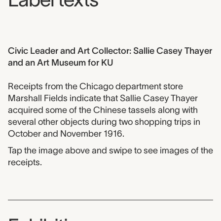
Civic Leader and Art Collector: Sallie Casey Thayer
and an Art Museum for KU
Receipts from the Chicago department store
Marshall Fields indicate that Sallie Casey Thayer
acquired some of the Chinese tassels along with
several other objects during two shopping trips in
October and November 1916.
Tap the image above and swipe to see images of the
receipts.