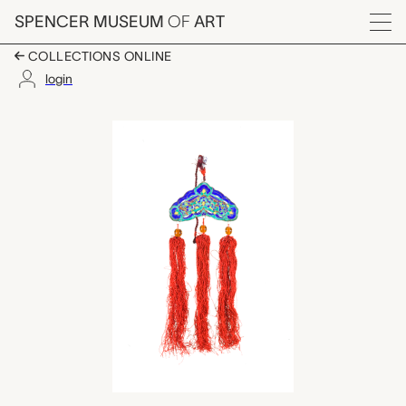
Skip to main content
SPENCER MUSEUM
OF
ART
Menu
COLLECTIONS ONLINE
login
medallion with tassel
Artwork Overview