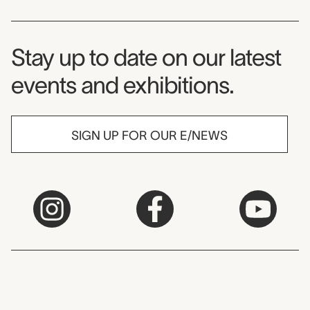
Museum Newsletter
Stay up to date on our latest
events and exhibitions.
SIGN UP FOR OUR E/NEWS