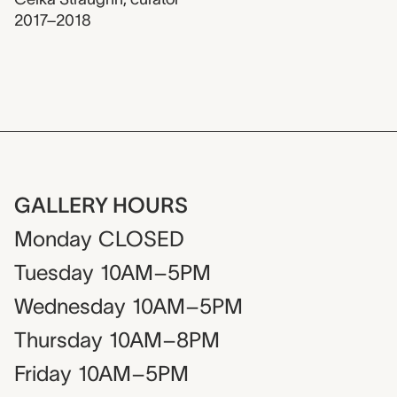
2017–2018
GALLERY HOURS
Monday
CLOSED
Tuesday
10AM–5PM
Wednesday
10AM–5PM
Thursday
10AM–8PM
Friday
10AM–5PM