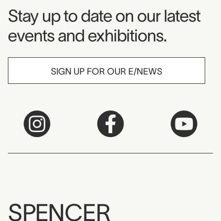
Museum Newsletter
Stay up to date on our latest
events and exhibitions.
SIGN UP FOR OUR E/NEWS
SPENCER