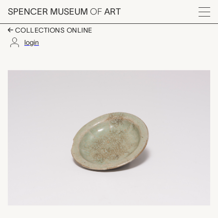
Skip to main content
SPENCER MUSEUM
OF
ART
Menu
COLLECTIONS ONLINE
login
plate, unknown maker
Artwork Overview