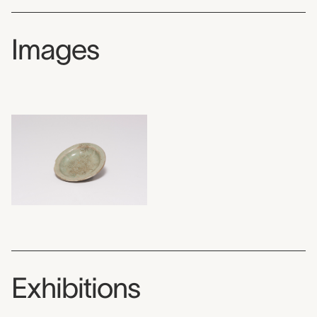
Images
Exhibitions