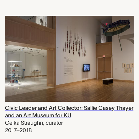
Civic Leader and Art Collector: Sallie Casey Thayer
and an Art Museum for KU
Celka Straughn
,
curator
2017–2018