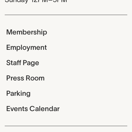
Membership
Employment
Staff Page
Press Room
Parking
Events Calendar