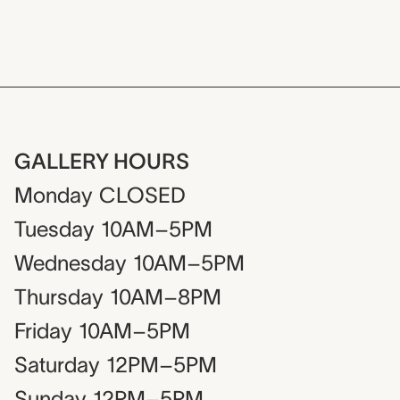
GALLERY HOURS
Monday
CLOSED
Tuesday
10AM–5PM
Wednesday
10AM–5PM
Thursday
10AM–8PM
Friday
10AM–5PM
Saturday
12PM–5PM
Sunday
12PM–5PM