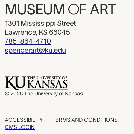
MUSEUM
OF
ART
1301 Mississippi Street
Lawrence, KS 66045
785-864-4710
spencerart@ku.edu
© 2026
The University of Kansas
ACCESSIBILITY
TERMS AND CONDITIONS
CMS LOGIN