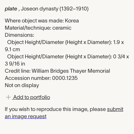
plate
, Joseon dynasty (1392–1910)
Where object was made: Korea
Material/technique: ceramic
Dimensions:
Object Height/Diameter (Height x Diameter): 1.9 x
9.1 cm
Object Height/Diameter (Height x Diameter): 0 3/4 x
3 9/16 in
Credit line: William Bridges Thayer Memorial
Accession number: 0000.1235
Not on display
Add to portfolio
If you wish to reproduce this image, please
submit
an image request