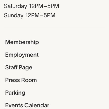
Saturday
12PM–5PM
Sunday
12PM–5PM
Membership
Employment
Staff Page
Press Room
Parking
Events Calendar