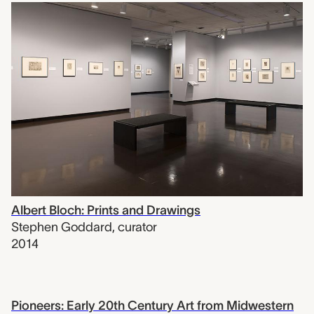
Albert Bloch: Prints and Drawings
Stephen Goddard
,
curator
2014
Pioneers: Early 20th Century Art from Midwestern