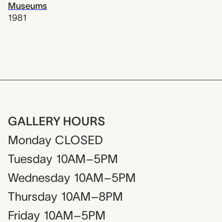
Museums
1981
GALLERY HOURS
Monday
CLOSED
Tuesday
10AM–5PM
Wednesday
10AM–5PM
Thursday
10AM–8PM
Friday
10AM–5PM