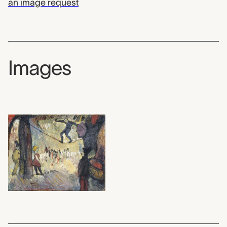
an image request
Images