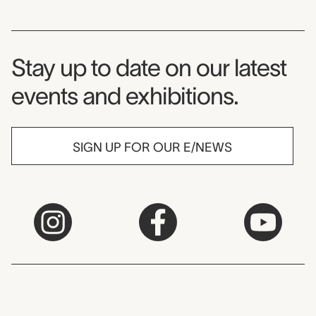
Museum Newsletter
Stay up to date on our latest
events and exhibitions.
SIGN UP FOR OUR E/NEWS