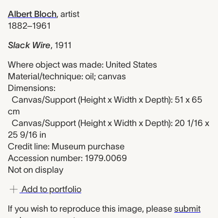
Albert Bloch
,
artist
1882–1961
Slack Wire
,
1911
Where object was made: United States
Material/technique: oil; canvas
Dimensions:
Canvas/Support (Height x Width x Depth): 51 x 65
cm
Canvas/Support (Height x Width x Depth): 20 1/16 x
25 9/16 in
Credit line: Museum purchase
Accession number: 1979.0069
Not on display
Add to portfolio
If you wish to reproduce this image, please
submit