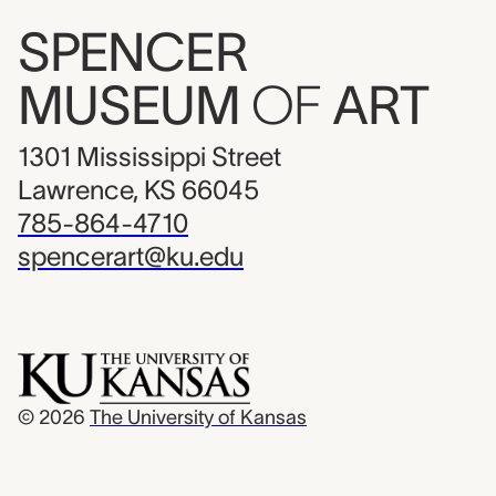
SPENCER
MUSEUM
OF
ART
1301 Mississippi Street
Lawrence, KS 66045
785-864-4710
spencerart@ku.edu
© 2026
The University of Kansas