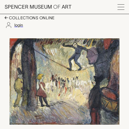
Skip to main content
SPENCER MUSEUM
OF
ART
Menu
COLLECTIONS ONLINE
login
Slack Wire, Albert Blo
Artwork Overview