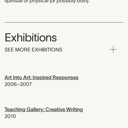
spiritual or physical (or possibly both).
Exhibitions
SEE MORE EXHIBITIONS
Art Into Art: Inspired Responses
2006–2007
Teaching Gallery: Creative Writing
2010