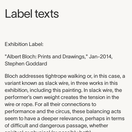
Label texts
Exhibition Label:
"Albert Bloch: Prints and Drawings," Jan-2014,
Stephen Goddard
Bloch addresses tightrope walking or, in this case, a
variant known as slack wire, in three works in this
exhibition, including this painting. In slack wire, the
performer’s own weight creates the tension in the
wire or rope. For all their connections to
performance and the circus, these balancing acts
seem to have a deeper relevance, perhaps in terms
of difficult and dangerous passage, whether