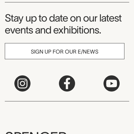
Museum Newsletter
Stay up to date on our latest
events and exhibitions.
SIGN UP FOR OUR E/NEWS