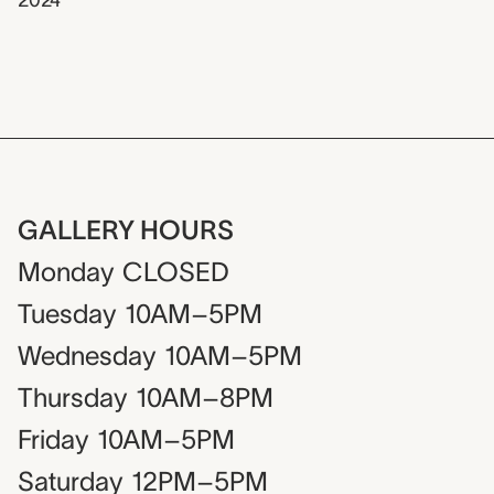
2024
GALLERY HOURS
Monday
CLOSED
Tuesday
10AM–5PM
Wednesday
10AM–5PM
Thursday
10AM–8PM
Friday
10AM–5PM
Saturday
12PM–5PM