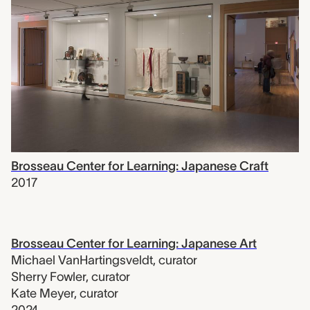
Brosseau Center for Learning: Japanese Craft
2017
Brosseau Center for Learning: Japanese Art
Michael VanHartingsveldt
,
curator
Sherry Fowler
,
curator
Kate Meyer
,
curator