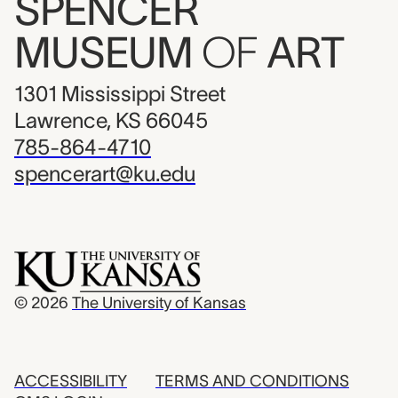
SPENCER
MUSEUM
OF
ART
1301 Mississippi Street
Lawrence, KS 66045
785-864-4710
spencerart@ku.edu
© 2026
The University of Kansas
ACCESSIBILITY
TERMS AND CONDITIONS