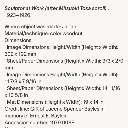
Sculptor at Work (after Mitsuoki Tosa scroll)
,
1923–1926
Where object was made: Japan
Material/technique: color woodcut
Dimensions:
Image Dimensions Height/Width (Height x Width):
302 x 192 mm
Sheet/Paper Dimensions (Height x Width): 373 x 270
mm
Image Dimensions Height/Width (Height x Width):
11 7/8 x 7 9/16 in
Sheet/Paper Dimensions (Height x Width): 14 11/16
x 10 5/8 in
Mat Dimensions (Height x Width): 19 x 14 in
Credit line: Gift of Lucene Spencer Bayles in
memory of Ernest E. Bayles
Accession number: 1979.0088