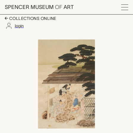
Skip to main content
SPENCER MUSEUM
OF
ART
Menu
COLLECTIONS ONLINE
login
Sculptor at Work (aft
Artwork Overview