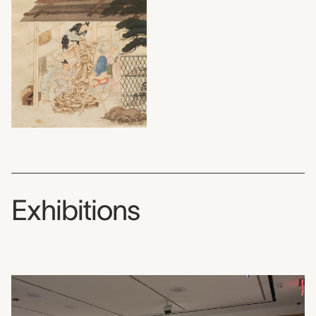
Exhibitions