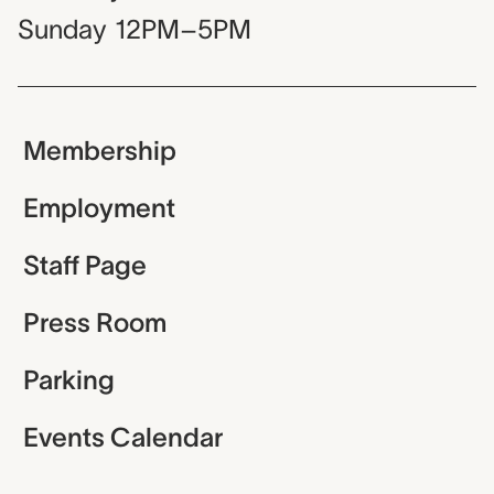
Sunday
12PM–5PM
Membership
Employment
Staff Page
Press Room
Parking
Events Calendar