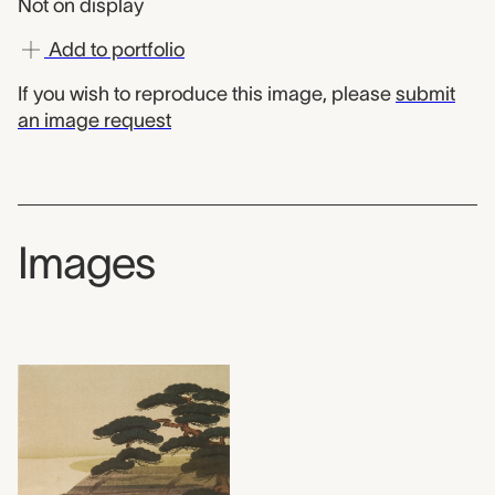
Not on display
Add to portfolio
If you wish to reproduce this image, please
submit
an image request
Images