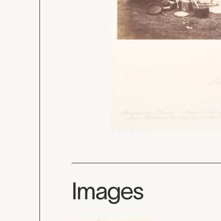
Images