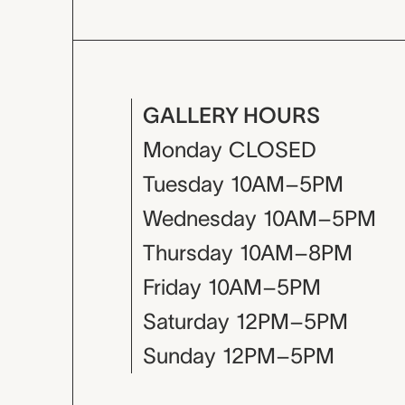
GALLERY HOURS
Monday
CLOSED
Tuesday
10AM–5PM
Wednesday
10AM–5PM
Thursday
10AM–8PM
Friday
10AM–5PM
Saturday
12PM–5PM
Sunday
12PM–5PM