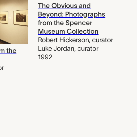
The Obvious and
Beyond: Photographs
from the Spencer
Museum Collection
Robert Hickerson
,
curator
Luke Jordan
,
curator
m the
1992
or