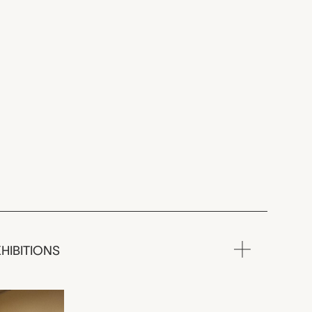
HIBITIONS