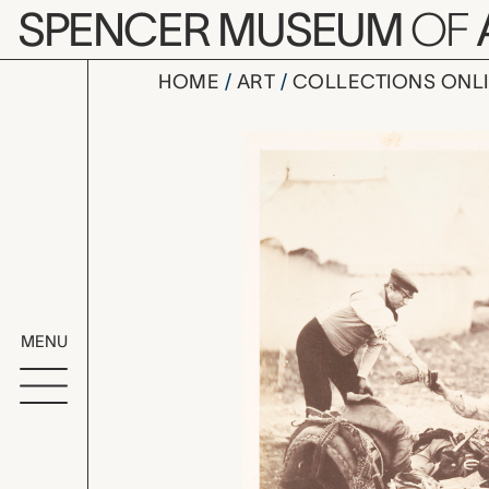
Skip to main content
SPENCER MUSEUM
OF
HOME
ART
COLLECTIONS ONL
Lieut. Col.
Artwork Overv
MENU