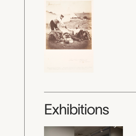
Exhibitions