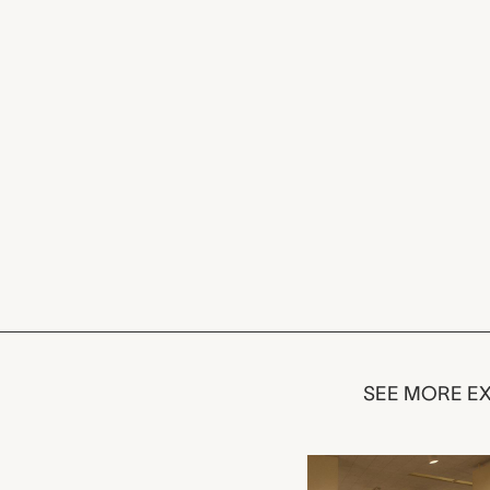
SEE MORE EX