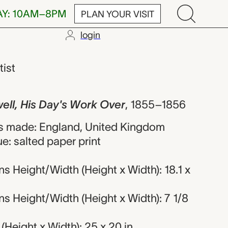
AY: 10AM–8PM
PLAN YOUR VISIT
login
is Day's Work 
tist
well, His Day's Work Over
,
1855–1856
s made: England, United Kingdom
e: salted paper print
 Height/Width (Height x Width): 18.1 x
s Height/Width (Height x Width): 7 1/8
Height x Width): 25 x 20 in