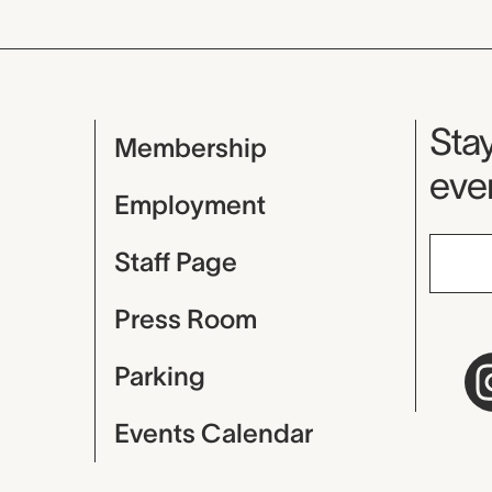
Mu
Stay
Membership
even
Employment
Staff Page
Press Room
Parking
Events Calendar