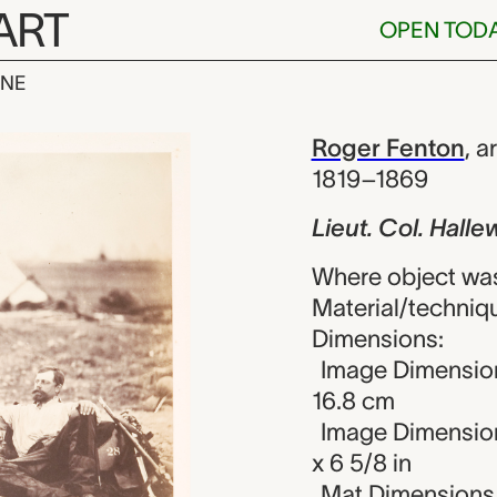
ART
OPEN TOD
INE
 Hallewell, H
iew
Roger Fenton
,
ar
1819–1869
Lieut. Col. Halle
Where object wa
Material/techniqu
Dimensions:
Image Dimensions
16.8 cm
Image Dimension
x 6 5/8 in
Mat Dimensions (