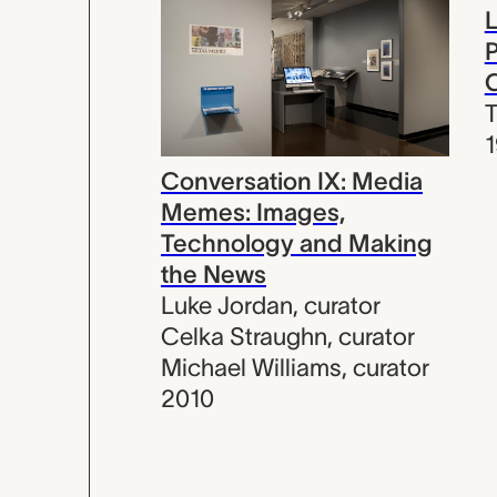
L
P
C
T
Conversation IX: Media
Memes: Images,
Technology and Making
the News
Luke Jordan
,
curator
Celka Straughn
,
curator
Michael Williams
,
curator
2010