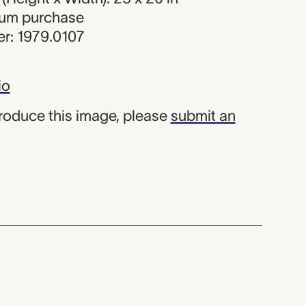
eum purchase
r: 1979.0107
io
produce this image, please
submit an