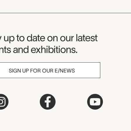
seum Newsletter
 up to date on our latest
ts and exhibitions.
SIGN UP FOR OUR E/NEWS