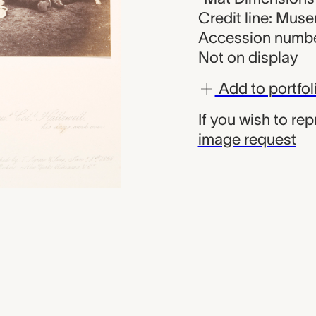
Credit line: Mus
Accession numbe
Not on display
Add to portfol
If you wish to re
image request