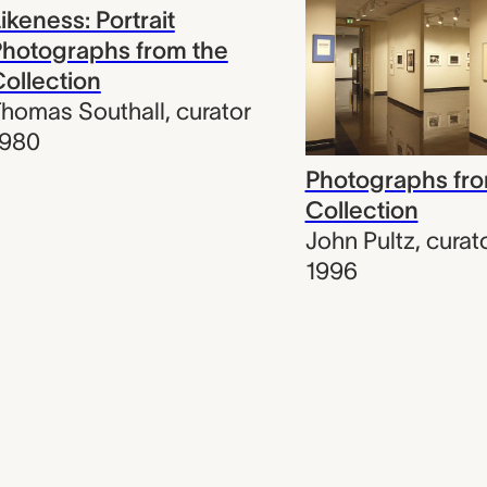
ikeness: Portrait
hotographs from the
ollection
homas Southall
,
curator
1980
Photographs fro
Collection
John Pultz
,
curat
1996