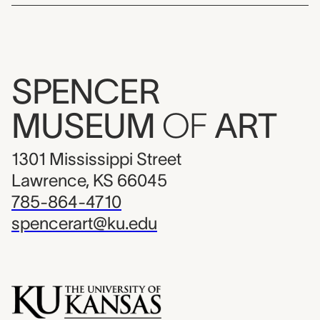
SPENCER
MUSEUM
OF
ART
1301 Mississippi Street
Lawrence, KS 66045
785-864-4710
spencerart@ku.edu