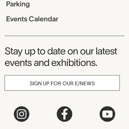
Parking
Events Calendar
Museum Newsletter
Stay up to date on our latest
events and exhibitions.
SIGN UP FOR OUR E/NEWS