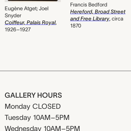
Francis Bedford
Eugène Atget; Joel
Hereford, Broad Street
Snyder
and Free Library
,
circa
Coiffeur, Palais Royal
,
1870
1926–1927
GALLERY HOURS
Monday
CLOSED
Tuesday
10AM–5PM
Wednesday
10AM–5PM