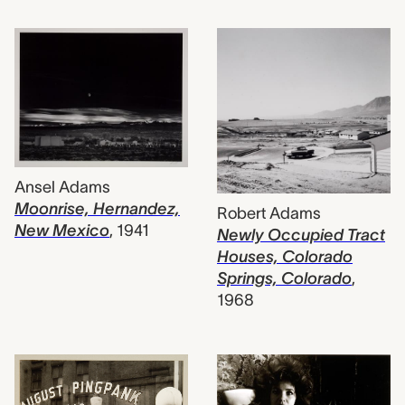
Ansel Adams
Moonrise, Hernandez,
Robert Adams
New Mexico
,
1941
Newly Occupied Tract
Houses, Colorado
Springs, Colorado
,
1968