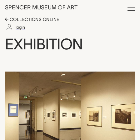
Skip to main content
SPENCER MUSEUM
OF
ART
Menu
COLLECTIONS ONLINE
login
Photographs from the 
EXHIBITION
Exhibition Overview