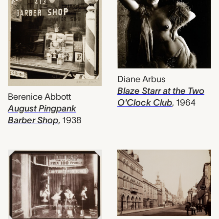
Diane Arbus
Blaze Starr at the Two
Berenice Abbott
O'Clock Club
,
1964
August Pingpank
Barber Shop
,
1938