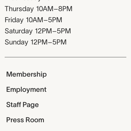
Thursday
10AM–8PM
Friday
10AM–5PM
Saturday
12PM–5PM
Sunday
12PM–5PM
Membership
Employment
Staff Page
Press Room