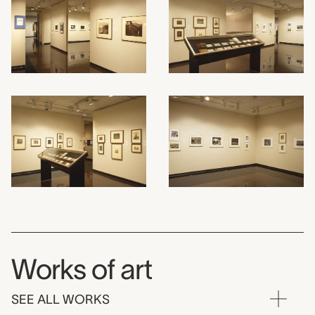
Works of art
SEE ALL WORKS