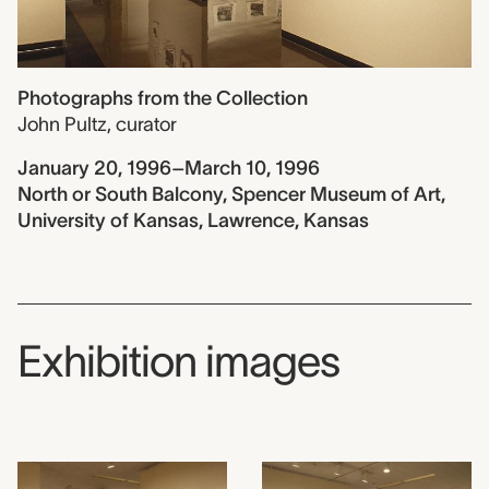
Photographs from the Collection
John Pultz
,
curator
January 20, 1996–March 10, 1996
North or South Balcony, Spencer Museum of Art,
University of Kansas, Lawrence, Kansas
Exhibition images