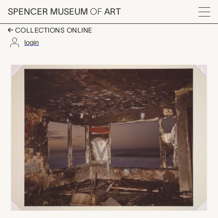
Skip to main content
SPENCER MUSEUM
OF
ART
Menu
COLLECTIONS ONLINE
login
untitled, John M. Divo
Artwork Overview