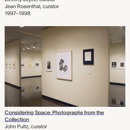
Jean Rosenthal
,
curator
1997–1998
Considering Space: Photographs from the
Collection
John Pultz
,
curator