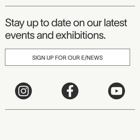
Museum Newsletter
Stay up to date on our latest
events and exhibitions.
SIGN UP FOR OUR E/NEWS