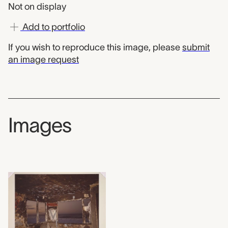
Not on display
Add to portfolio
If you wish to reproduce this image, please
submit
an image request
Images