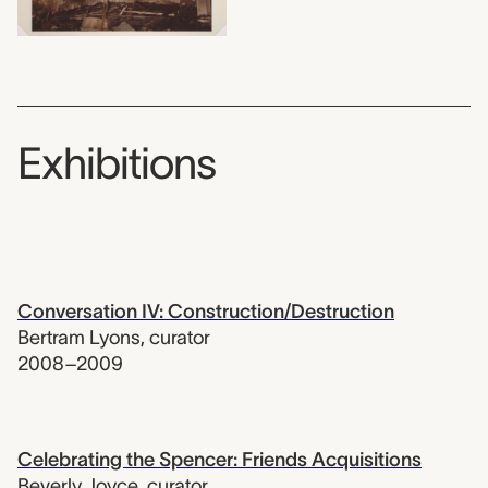
Exhibitions
Conversation IV: Construction/Destruction
Bertram Lyons
,
curator
2008–2009
Celebrating the Spencer: Friends Acquisitions
Beverly Joyce
,
curator