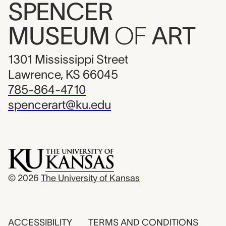
SPENCER
MUSEUM
OF
ART
1301 Mississippi Street
Lawrence, KS 66045
785-864-4710
spencerart@ku.edu
© 2026
The University of Kansas
ACCESSIBILITY
TERMS AND CONDITIONS