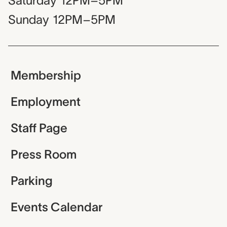
Saturday
12PM–5PM
Sunday
12PM–5PM
Membership
Employment
Staff Page
Press Room
Parking
Events Calendar