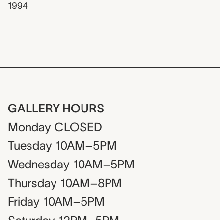
1994
GALLERY HOURS
Monday
CLOSED
Tuesday
10AM–5PM
Wednesday
10AM–5PM
Thursday
10AM–8PM
Friday
10AM–5PM