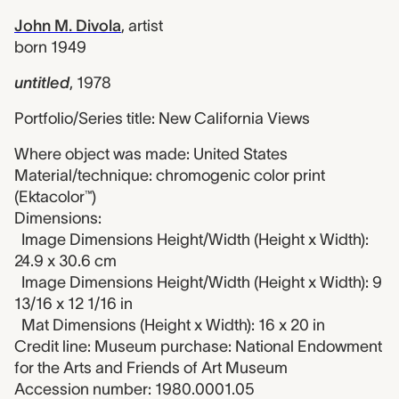
John M. Divola
,
artist
born 1949
untitled
,
1978
Portfolio/Series title: New California Views
Where object was made: United States
Material/technique: chromogenic color print
(Ektacolor™)
Dimensions:
Image Dimensions Height/Width (Height x Width):
24.9 x 30.6 cm
Image Dimensions Height/Width (Height x Width): 9
13/16 x 12 1/16 in
Mat Dimensions (Height x Width): 16 x 20 in
Credit line: Museum purchase: National Endowment
for the Arts and Friends of Art Museum
Accession number: 1980.0001.05