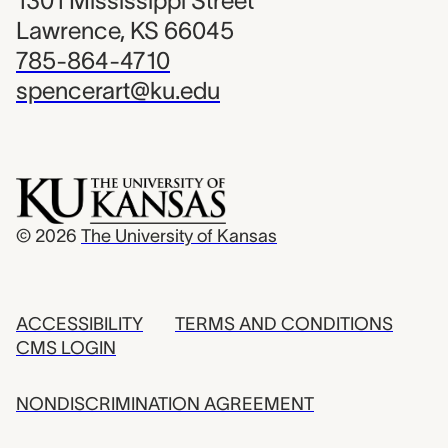
1301 Mississippi Street
Lawrence, KS 66045
785-864-4710
spencerart@ku.edu
© 2026
The University of Kansas
ACCESSIBILITY
TERMS AND CONDITIONS
CMS LOGIN
NONDISCRIMINATION AGREEMENT