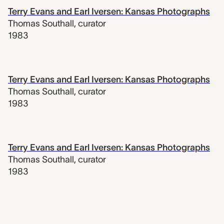
Terry Evans and Earl Iversen: Kansas Photographs
Thomas Southall
,
curator
1983
Terry Evans and Earl Iversen: Kansas Photographs
Thomas Southall
,
curator
1983
Terry Evans and Earl Iversen: Kansas Photographs
Thomas Southall
,
curator
1983