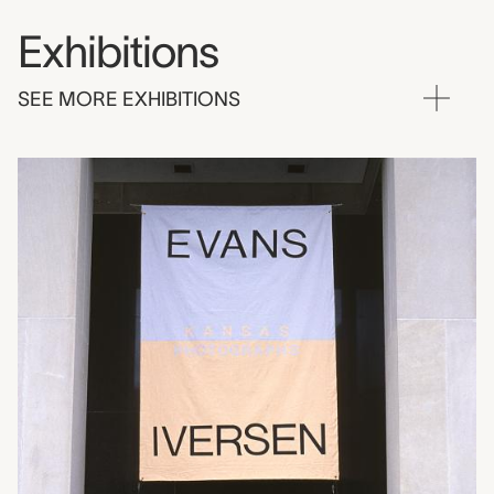
Exhibitions
SEE MORE EXHIBITIONS