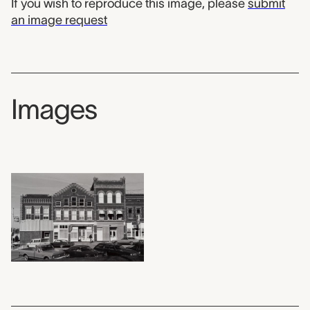
If you wish to reproduce this image, please
submit
an image request
Images