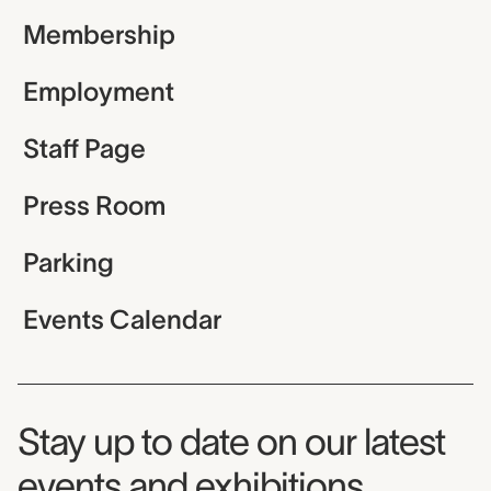
Membership
Employment
Staff Page
Press Room
Parking
Events Calendar
Museum Newsletter
Stay up to date on our latest
events and exhibitions.