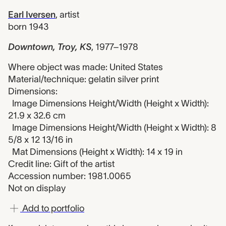
Earl Iversen
,
artist
born 1943
Downtown, Troy, KS
,
1977–1978
Where object was made: United States
Material/technique: gelatin silver print
Dimensions:
Image Dimensions Height/Width (Height x Width):
21.9 x 32.6 cm
Image Dimensions Height/Width (Height x Width): 8
5/8 x 12 13/16 in
Mat Dimensions (Height x Width): 14 x 19 in
Credit line: Gift of the artist
Accession number: 1981.0065
Not on display
Add to portfolio