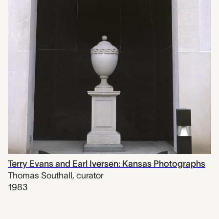
Terry Evans and Earl Iversen: Kansas Photographs
Thomas Southall
,
curator
1983