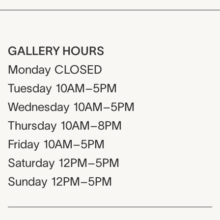
GALLERY HOURS
Monday
CLOSED
Tuesday
10AM–5PM
Wednesday
10AM–5PM
Thursday
10AM–8PM
Friday
10AM–5PM
Saturday
12PM–5PM
Sunday
12PM–5PM