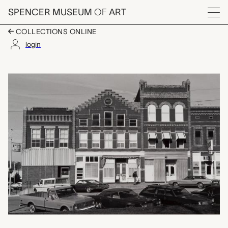
Skip to main content
SPENCER MUSEUM
OF
ART
Menu
COLLECTIONS ONLINE
login
Downtown, Troy, KS, E
Artwork Overview