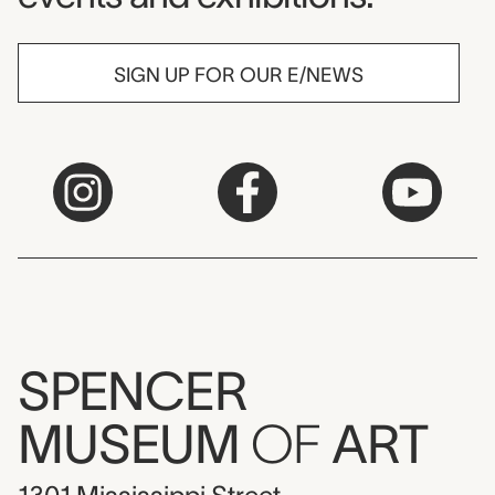
SIGN UP FOR OUR E/NEWS
SPENCER
MUSEUM
OF
ART