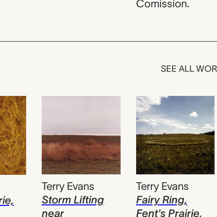
Comission.
SEE ALL WO
Terry Evans
Terry Evans
s
Fairy Ring,
Storm Lifting
rie,
Fent's Prairie,
near