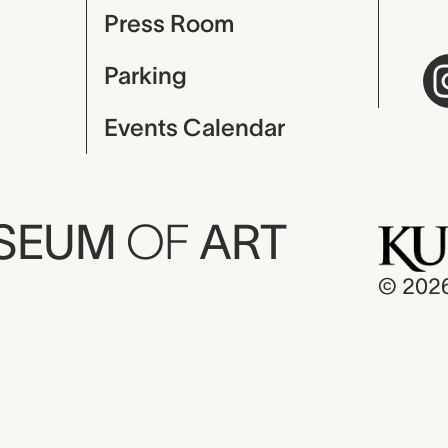
Press Room
Parking
Events Calendar
USEUM
OF
ART
© 202