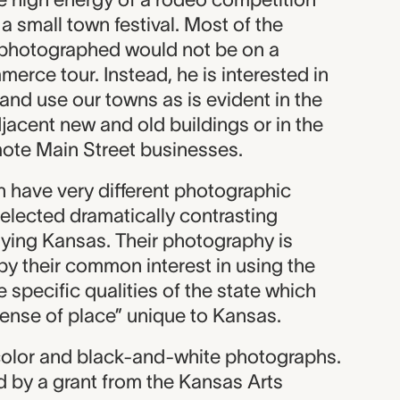
a small town festival. Most of the
 photographed would not be on a
rce tour. Instead, he is interested in
and use our towns as is evident in the
djacent new and old buildings or in the
ote Main Street businesses.
n have very different photographic
elected dramatically contrasting
aying Kansas. Their photography is
by their common interest in using the
 specific qualities of the state which
sense of place” unique to Kansas.
 color and black-and-white photographs.
d by a grant from the Kansas Arts