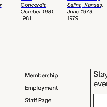
Salina, Kansas,
Concordia,
r
June 1979
,
October 1981
,
1979
1981
Mu
Stay
Membership
even
Employment
Staff Page