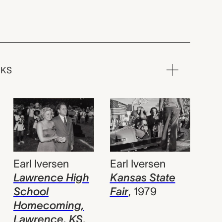
RKS
Earl Iversen
Earl Iversen
Kansas State
Lawrence High
Fair
,
1979
School
Homecoming,
Lawrence, KS
,