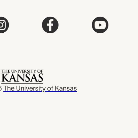
6
The University of Kansas