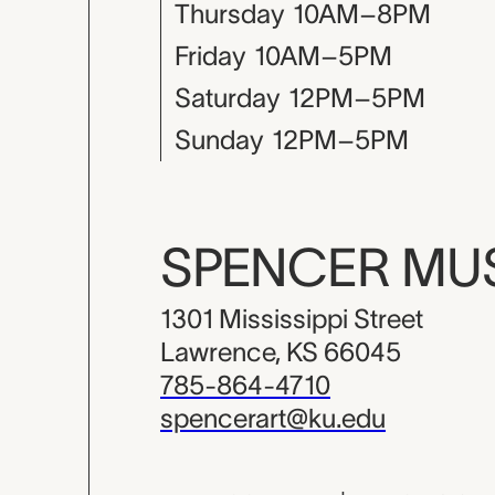
Thursday
10AM–8PM
Friday
10AM–5PM
Saturday
12PM–5PM
Sunday
12PM–5PM
SPENCER M
1301 Mississippi Street
Lawrence, KS 66045
785-864-4710
spencerart@ku.edu