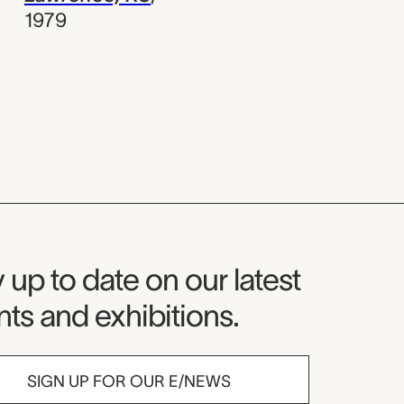
1979
seum Newsletter
 up to date on our latest
ts and exhibitions.
SIGN UP FOR OUR E/NEWS