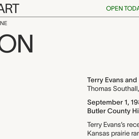
ART
OPEN TOD
INE
s and Earl Iv
ION
ew
Terry Evans and
Thomas Southall
September 1, 1
Butler County Hi
Terry Evans’s rec
Kansas prairie ra