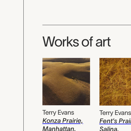
Works of art
Terry Evans
Terry Evan
Konza Prairie,
Fent's Prai
Manhattan,
Salina,