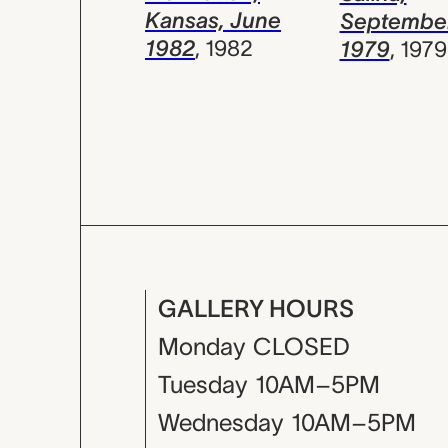
Kansas, June
Septembe
1982
,
1982
1979
,
1979
GALLERY HOURS
Monday
CLOSED
Tuesday
10AM–5PM
Wednesday
10AM–5PM