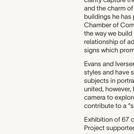
and the charm of 
buildings he has
Chamber of Comme
the way we build 
relationship of a
signs which prom
Evans and Iverse
styles and have s
subjects in portr
united, however, 
camera to explore
contribute to a “
Exhibition of 67
Project supporte