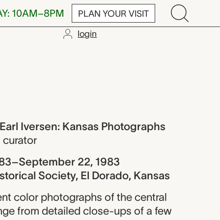
AY: 10AM–8PM
PLAN YOUR VISIT
login
ersen: Kansas
 Earl Iversen: Kansas Photographs
,
curator
983–September 22, 1983
storical Society, El Dorado, Kansas
ent color photographs of the central
nge from detailed close-ups of a few