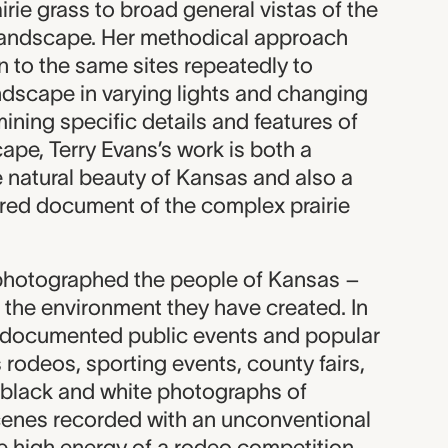
irie grass to broad general vistas of the
ls landscape. Her methodical approach
n to the same sites repeatedly to
dscape in varying lights and changing
ning specific details and features of
cape, Terry Evans’s work is both a
e natural beauty of Kansas and also a
ered document of the complex prairie
 photographed the people of Kansas –
 the environment they have created. In
s documented public events and popular
rodeos, sporting events, county fairs,
 black and white photographs of
nes recorded with an unconventional
he high energy of a rodeo competition