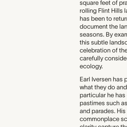
square feet of pra
rolling Flint Hil
has been to retur
document the lan
seasons. By exami
this subtle lands
celebration of th
carefully consid
ecology.
Earl Iversen has
what they do and
particular he ha
pastimes such as 
and parades. His
commonplace sce
clarity capture t