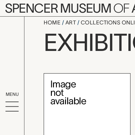
Skip to main content
SPENCER MUSEUM
OF
HOME
ART
COLLECTIONS ONL
Terry Evan
EXHIBIT
Exhibition Overvi
MENU