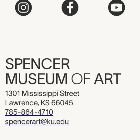
SPENCER
MUSEUM
OF
ART
1301 Mississippi Street
Lawrence, KS 66045
785-864-4710
spencerart@ku.edu