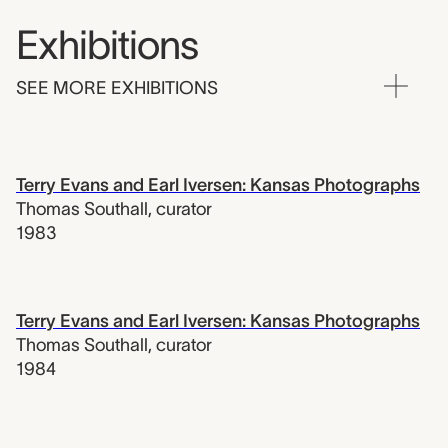
Exhibitions
SEE MORE EXHIBITIONS
Terry Evans and Earl Iversen: Kansas Photographs
Thomas Southall
,
curator
1983
Terry Evans and Earl Iversen: Kansas Photographs
Thomas Southall
,
curator
1984