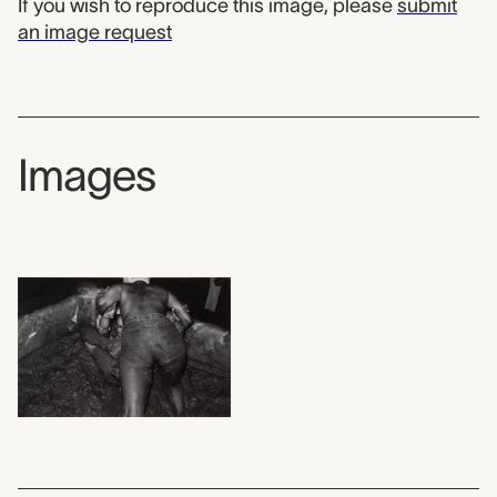
If you wish to reproduce this image, please
submit
an image request
Images