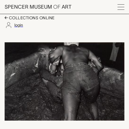
Skip to main content
SPENCER MUSEUM
OF
ART
Menu
COLLECTIONS ONLINE
login
Lawrence, KS, Earl Iv
Artwork Overview