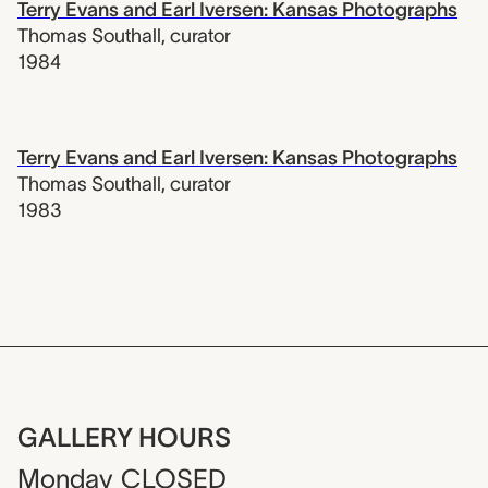
Terry Evans and Earl Iversen: Kansas Photographs
Thomas Southall
,
curator
1984
Terry Evans and Earl Iversen: Kansas Photographs
Thomas Southall
,
curator
1983
GALLERY HOURS
Monday
CLOSED