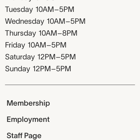
Tuesday
10AM–5PM
Wednesday
10AM–5PM
Thursday
10AM–8PM
Friday
10AM–5PM
Saturday
12PM–5PM
Sunday
12PM–5PM
Membership
Employment
Staff Page