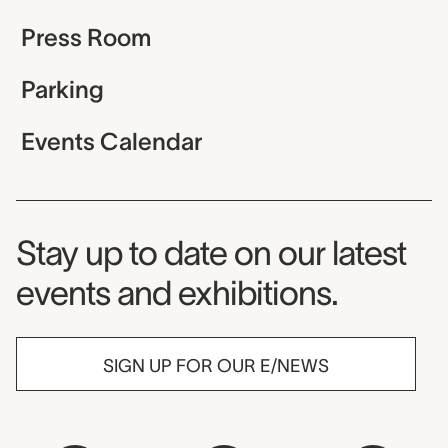
Press Room
Parking
Events Calendar
Museum Newsletter
Stay up to date on our latest
events and exhibitions.
SIGN UP FOR OUR E/NEWS