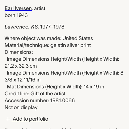
Earl Iversen
,
artist
born 1943
Lawrence, KS
,
1977–1978
Where object was made: United States
Material/technique: gelatin silver print
Dimensions:
Image Dimensions Height/Width (Height x Width):
21.2 x 32.3 cm
Image Dimensions Height/Width (Height x Width): 8
3/8 x 12 11/16 in
Mat Dimensions (Height x Width): 14 x 19 in
Credit line: Gift of the artist
Accession number: 1981.0066
Not on display
Add to portfolio