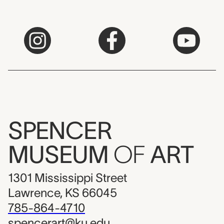
SPENCER
MUSEUM
OF
ART
1301 Mississippi Street
Lawrence, KS 66045
785-864-4710
spencerart@ku.edu