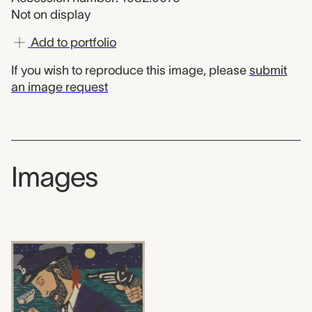
Not on display
Add to portfolio
If you wish to reproduce this image, please
submit
an image request
Images