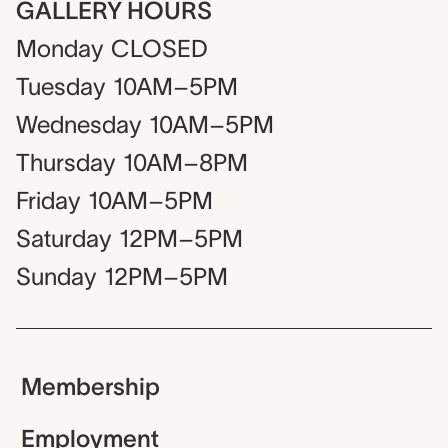
GALLERY HOURS
Monday
CLOSED
Tuesday
10AM–5PM
Wednesday
10AM–5PM
Thursday
10AM–8PM
Friday
10AM–5PM
Saturday
12PM–5PM
Sunday
12PM–5PM
Membership
Employment