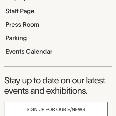
Staff Page
Press Room
Parking
Events Calendar
Museum Newsletter
Stay up to date on our latest
events and exhibitions.
SIGN UP FOR OUR E/NEWS