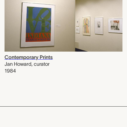
Contemporary Prints
Jan Howard
,
curator
1984