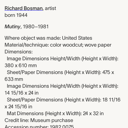
Richard Bosman
,
artist
born 1944
Mutiny
,
1980–1981
Where object was made: United States
Material/technique: color woodcut; wove paper
Dimensions:
Image Dimensions Height/Width (Height x Width):
380 x 610 mm
Sheet/Paper Dimensions (Height x Width): 475 x
633 mm
Image Dimensions Height/Width (Height x Width):
14 15/16 x 24 in
Sheet/Paper Dimensions (Height x Width): 18 11/16
x 24 15/16 in
Mat Dimensions (Height x Width): 24 x 32 in
Credit line: Museum purchase
Accession number: 1982.0075