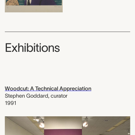
Exhibitions
Woodcut: A Technical Appreciation
Stephen Goddard
,
curator
1991