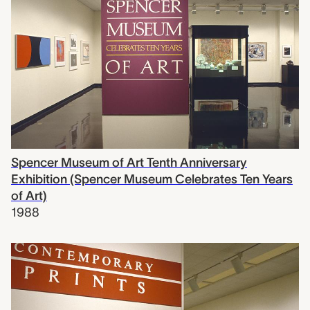
Spencer Museum of Art Tenth Anniversary
Exhibition (Spencer Museum Celebrates Ten Years
of Art)
1988