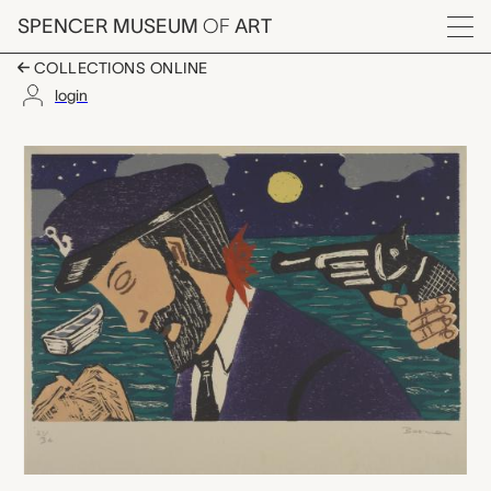
Skip to main content
SPENCER MUSEUM
OF
ART
Menu
COLLECTIONS ONLINE
login
Mutiny, Richard Bos
Artwork Overview