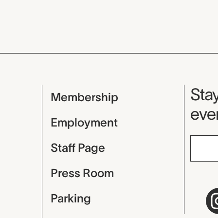
Mu
Stay
Membership
even
Employment
Staff Page
Press Room
Parking