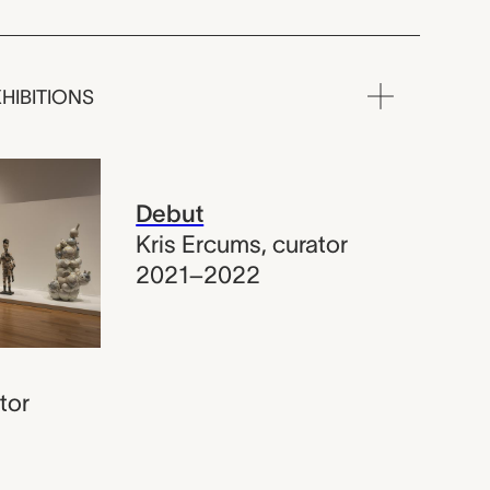
HIBITIONS
Debut
Kris Ercums
,
curator
2021–2022
tor