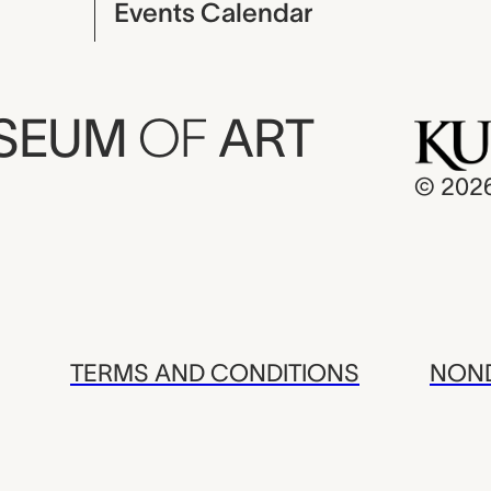
Events Calendar
USEUM
OF
ART
© 202
TERMS AND CONDITIONS
NOND