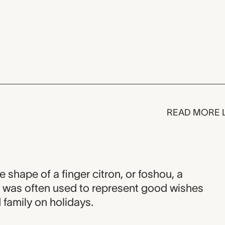
READ MORE 
he shape of a finger citron, or foshou, a
it was often used to represent good wishes
d family on holidays.