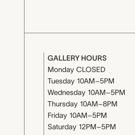
GALLERY HOURS
Monday
CLOSED
Tuesday
10AM–5PM
Wednesday
10AM–5PM
Thursday
10AM–8PM
Friday
10AM–5PM
Saturday
12PM–5PM