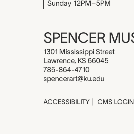
Sunday
12PM–5PM
SPENCER M
1301 Mississippi Street
Lawrence, KS 66045
785-864-4710
spencerart@ku.edu
ACCESSIBILITY
|
CMS LOGIN