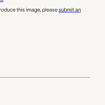
produce this image, please
submit an