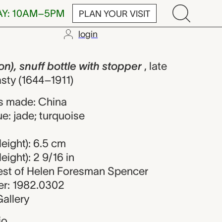
AY: 10AM–5PM
PLAN YOUR VISIT
login
ff bottle wit
n), snuff bottle with stopper
, late
sty (1644–1911)
s made: China
e: jade; turquoise
eight): 6.5 cm
ight): 2 9/16 in
uest of Helen Foresman Spencer
r: 1982.0302
allery
io