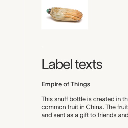
Label texts
Empire of Things
This snuff bottle is created in t
common fruit in China. The fru
and sent as a gift to friends an