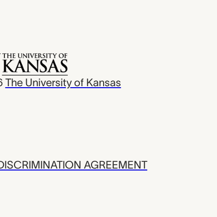
6
The University of Kansas
ISCRIMINATION AGREEMENT