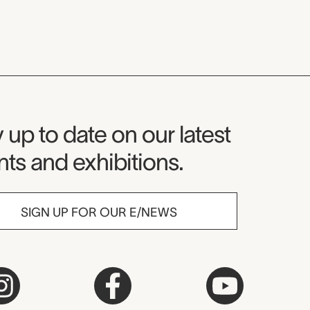
seum Newsletter
 up to date on our latest
ts and exhibitions.
SIGN UP FOR OUR E/NEWS