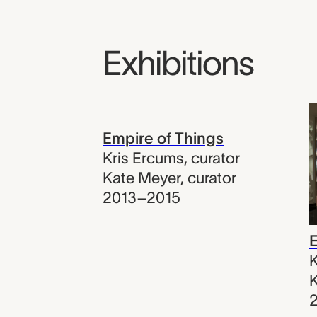
Exhibitions
Empire of Things
Kris Ercums
,
curator
Kate Meyer
,
curator
2013–2015
E
K
K