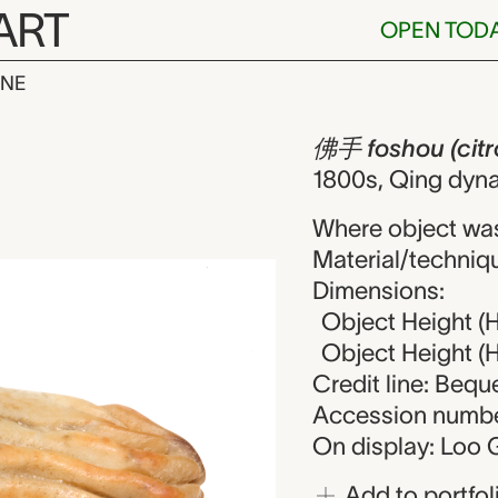
ART
OPEN TOD
INE
(citron), snu
iew
佛手 foshou (citro
1800s, Qing dyna
Where object wa
Material/techniqu
Dimensions:
Object Height (H
Object Height (He
Credit line: Beq
Accession numbe
On display: Loo G
Add to portfol