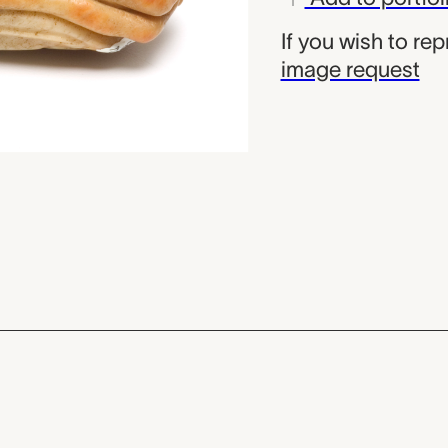
If you wish to re
image request