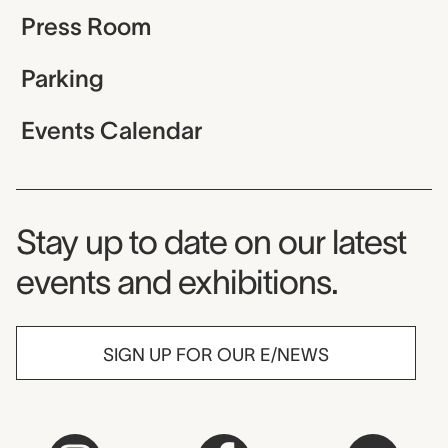
Press Room
Parking
Events Calendar
Museum Newsletter
Stay up to date on our latest
events and exhibitions.
SIGN UP FOR OUR E/NEWS