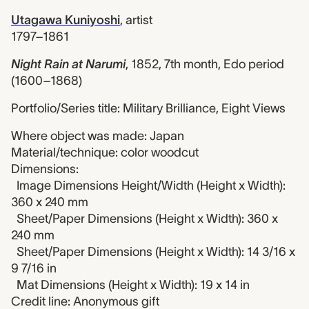
Utagawa Kuniyoshi
,
artist
1797–1861
Night Rain at Narumi
,
1852, 7th month, Edo period
(1600–1868)
Portfolio/Series title: Military Brilliance, Eight Views
Where object was made: Japan
Material/technique: color woodcut
Dimensions:
Image Dimensions Height/Width (Height x Width):
360 x 240 mm
Sheet/Paper Dimensions (Height x Width): 360 x
240 mm
Sheet/Paper Dimensions (Height x Width): 14 3/16 x
9 7/16 in
Mat Dimensions (Height x Width): 19 x 14 in
Credit line: Anonymous gift