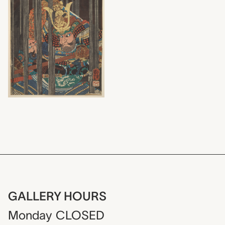
GALLERY HOURS
Monday
CLOSED