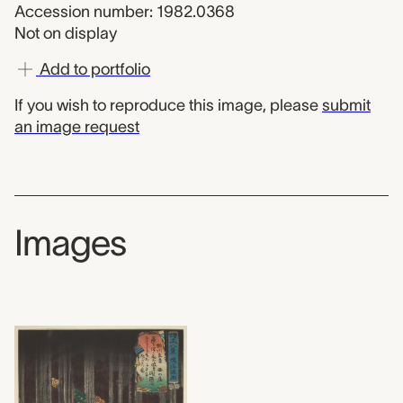
Accession number: 1982.0368
Not on display
Add to portfolio
If you wish to reproduce this image, please
submit
an image request
Images