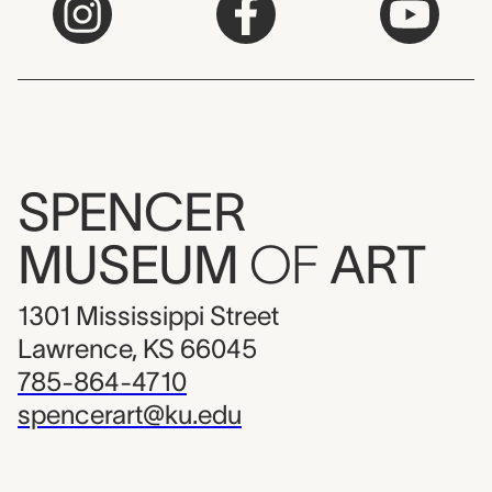
SPENCER
MUSEUM
OF
ART
1301 Mississippi Street
Lawrence, KS 66045
785-864-4710
spencerart@ku.edu