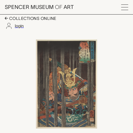
Skip to main content
SPENCER MUSEUM
OF
ART
Menu
COLLECTIONS ONLINE
login
Night Rain at Narumi,
Artwork Overview