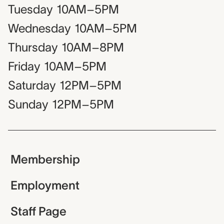
Tuesday
10AM–5PM
Wednesday
10AM–5PM
Thursday
10AM–8PM
Friday
10AM–5PM
Saturday
12PM–5PM
Sunday
12PM–5PM
Membership
Employment
Staff Page