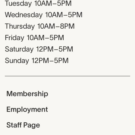
Tuesday
10AM–5PM
Wednesday
10AM–5PM
Thursday
10AM–8PM
Friday
10AM–5PM
Saturday
12PM–5PM
Sunday
12PM–5PM
Membership
Employment
Staff Page