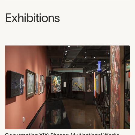
Exhibitions