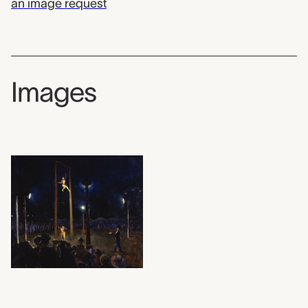
an image request
Images