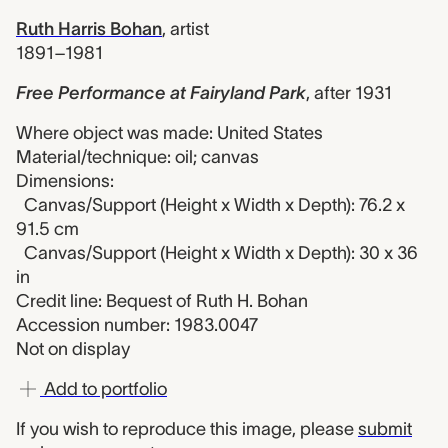
Ruth Harris Bohan
,
artist
1891–1981
Free Performance at Fairyland Park
,
after 1931
Where object was made: United States
Material/technique: oil; canvas
Dimensions:
Canvas/Support (Height x Width x Depth): 76.2 x
91.5 cm
Canvas/Support (Height x Width x Depth): 30 x 36
in
Credit line: Bequest of Ruth H. Bohan
Accession number: 1983.0047
Not on display
Add to portfolio
If you wish to reproduce this image, please
submit