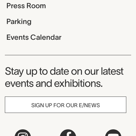
Press Room
Parking
Events Calendar
Museum Newsletter
Stay up to date on our latest
events and exhibitions.
SIGN UP FOR OUR E/NEWS