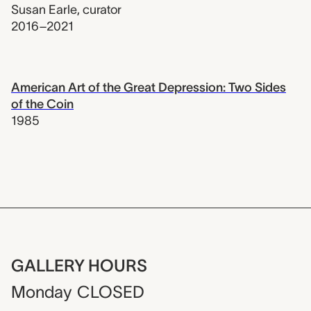
Susan Earle
,
curator
2016–2021
American Art of the Great Depression: Two Sides
of the Coin
1985
GALLERY HOURS
Monday
CLOSED