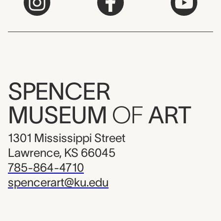
SPENCER
MUSEUM
OF
ART
1301 Mississippi Street
Lawrence, KS 66045
785-864-4710
spencerart@ku.edu