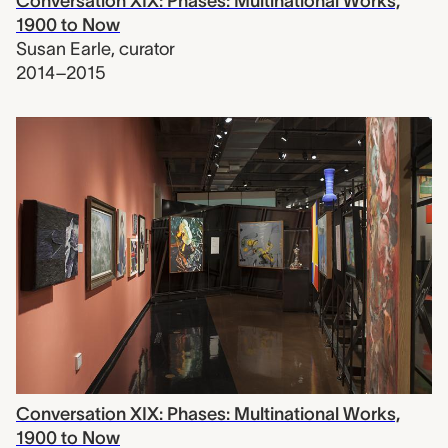
Conversation XIX: Phases: Multinational Works,
1900 to Now
Susan Earle
,
curator
2014–2015
Conversation XIX: Phases: Multinational Works,
1900 to Now