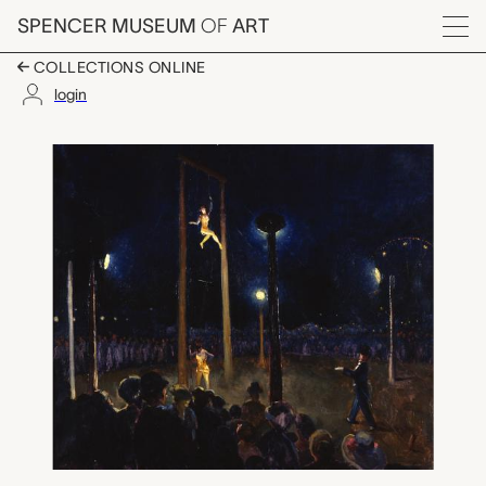
Skip to main content
SPENCER MUSEUM
OF
ART
Menu
COLLECTIONS ONLINE
login
Free Performance at F
Artwork Overview