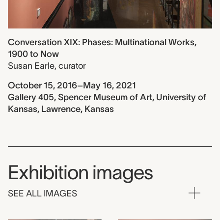
Conversation XIX: Phases: Multinational Works,
1900 to Now
Susan Earle
,
curator
October 15, 2016–May 16, 2021
Gallery 405, Spencer Museum of Art, University of
Kansas, Lawrence, Kansas
Exhibition images
SEE ALL IMAGES