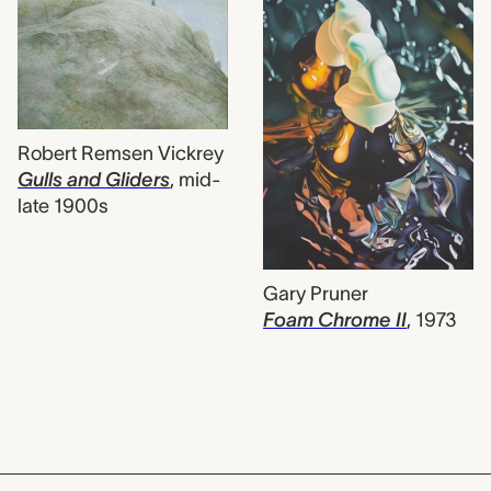
Robert Remsen Vickrey
Gulls and Gliders
,
mid-
late 1900s
Gary Pruner
Foam Chrome II
,
1973