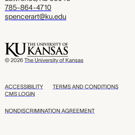
785-864-4710
spencerart@ku.edu
© 2026
The University of Kansas
ACCESSIBILITY
TERMS AND CONDITIONS
CMS LOGIN
NONDISCRIMINATION AGREEMENT