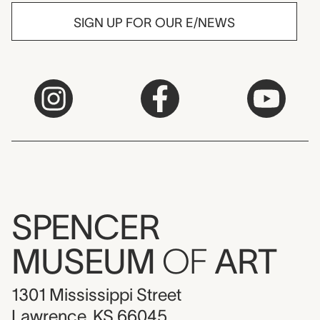
SIGN UP FOR OUR E/NEWS
SPENCER
MUSEUM
OF
ART
1301 Mississippi Street
Lawrence, KS 66045