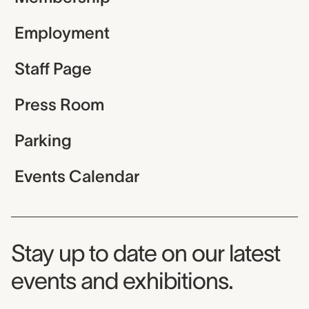
Employment
Staff Page
Press Room
Parking
Events Calendar
Museum Newsletter
Stay up to date on our latest
events and exhibitions.