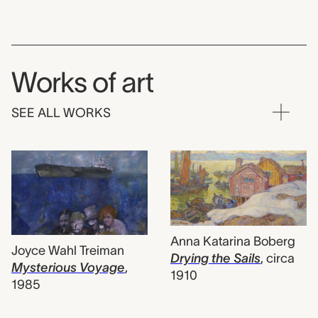
Works of art
SEE ALL WORKS
Anna Katarina Boberg
Joyce Wahl Treiman
Drying the Sails
,
circa
Mysterious Voyage
,
1910
1985