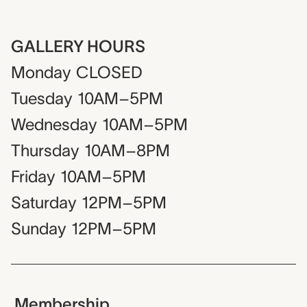
GALLERY HOURS
Monday
CLOSED
Tuesday
10AM–5PM
Wednesday
10AM–5PM
Thursday
10AM–8PM
Friday
10AM–5PM
Saturday
12PM–5PM
Sunday
12PM–5PM
Membership