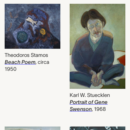
Theodoros Stamos
Beach Poem
,
circa
1950
Karl W. Stuecklen
Portrait of Gene
Swenson
,
1968