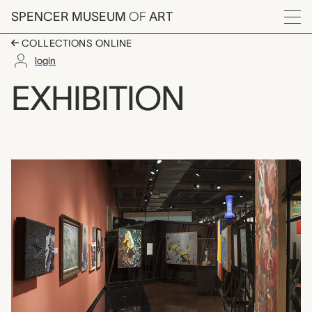
Skip to main content
SPENCER MUSEUM
OF
ART
Menu
COLLECTIONS ONLINE
login
Conversation XIX: Pha
EXHIBITION
Exhibition Overview