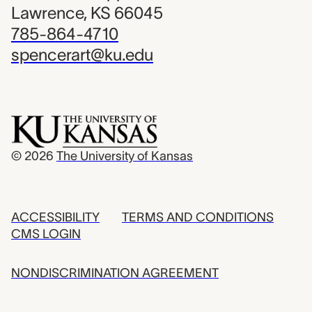
Lawrence, KS 66045
785-864-4710
spencerart@ku.edu
© 2026
The University of Kansas
ACCESSIBILITY
TERMS AND CONDITIONS
CMS LOGIN
NONDISCRIMINATION AGREEMENT