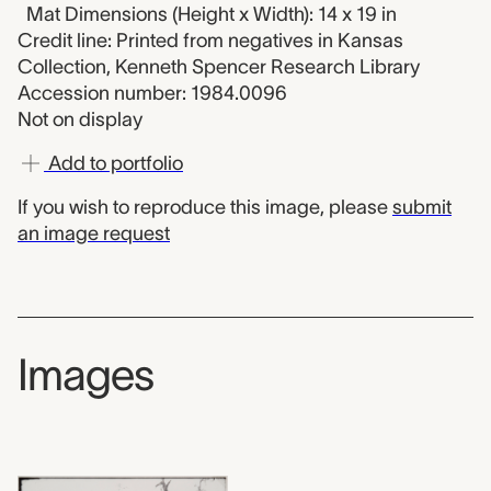
Mat Dimensions (Height x Width): 14 x 19 in
Credit line: Printed from negatives in Kansas
Collection, Kenneth Spencer Research Library
Accession number: 1984.0096
Not on display
Add to portfolio
If you wish to reproduce this image, please
submit
an image request
Images