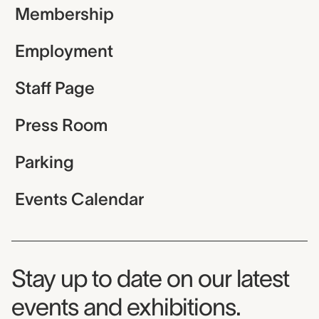
Membership
Employment
Staff Page
Press Room
Parking
Events Calendar
Museum Newsletter
Stay up to date on our latest
events and exhibitions.