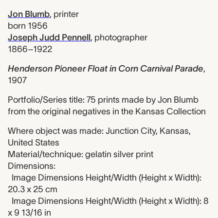
Jon Blumb
,
printer
born 1956
Joseph Judd Pennell
,
photographer
1866–1922
Henderson Pioneer Float in Corn Carnival Parade
,
1907
Portfolio/Series title: 75 prints made by Jon Blumb
from the original negatives in the Kansas Collection
Where object was made: Junction City, Kansas,
United States
Material/technique: gelatin silver print
Dimensions:
Image Dimensions Height/Width (Height x Width):
20.3 x 25 cm
Image Dimensions Height/Width (Height x Width): 8
x 9 13/16 in