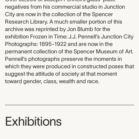
negatives from his commercial studio in Junction
City are now in the collection of the Spencer
Research Library. A much smaller portion of this
archive was reprinted by Jon Blumb for the
exhibition Frozen in Time: J.J. Pennell’s Junction City
Photographs: 1895-1922 and are now in the
permanent collection of the Spencer Museum of Art.
Pennell’s photographs preserve the moments in
which they were produced in constructed poses that
suggest the attitude of society at that moment
toward gender, class, wealth and race.
Exhibitions