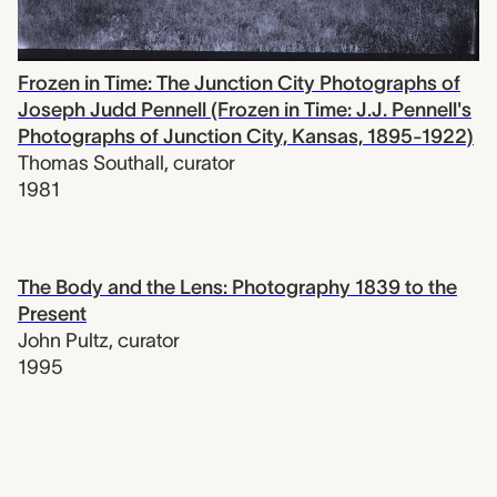
Frozen in Time: The Junction City Photographs of
Joseph Judd Pennell (Frozen in Time: J.J. Pennell's
Photographs of Junction City, Kansas, 1895-1922)
Thomas Southall
,
curator
1981
The Body and the Lens: Photography 1839 to the
Present
John Pultz
,
curator
1995