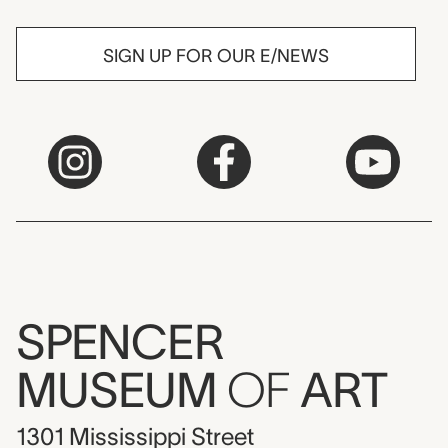
SIGN UP FOR OUR E/NEWS
SPENCER
MUSEUM
OF
ART
1301 Mississippi Street