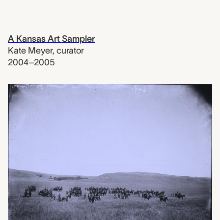
A Kansas Art Sampler
Kate Meyer
,
curator
2004–2005