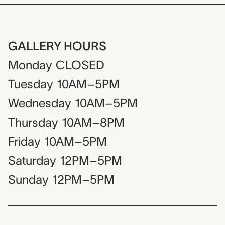
GALLERY HOURS
Monday
CLOSED
Tuesday
10AM–5PM
Wednesday
10AM–5PM
Thursday
10AM–8PM
Friday
10AM–5PM
Saturday
12PM–5PM
Sunday
12PM–5PM