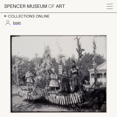
Skip to main content
SPENCER MUSEUM
OF
ART
Menu
COLLECTIONS ONLINE
login
Henderson Pioneer Flo
Artwork Overview