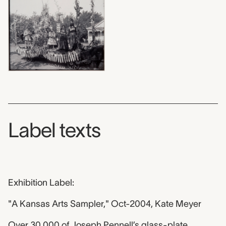
Label texts
Exhibition Label:
"A Kansas Arts Sampler," Oct-2004, Kate Meyer
Over 30,000 of Joseph Pennell’s glass-plate