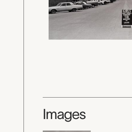
Images