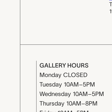
T
GALLERY HOURS
Monday
CLOSED
Tuesday
10AM–5PM
Wednesday
10AM–5PM
Thursday
10AM–8PM