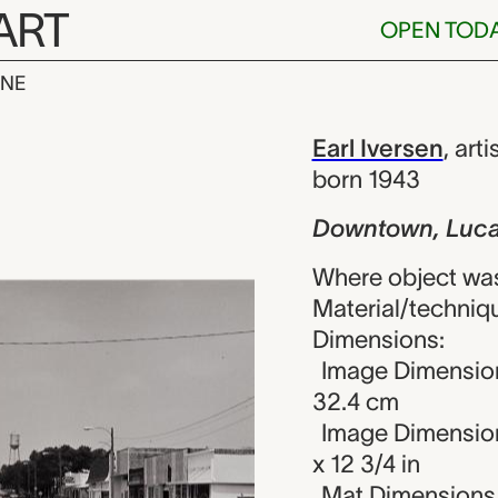
ART
OPEN TOD
INE
Lucas, Earl I
iew
Earl Iversen
,
arti
born 1943
Downtown, Luc
Where object was
Material/technique
Dimensions:
Image Dimension
32.4 cm
Image Dimensions
x 12 3/4 in
Mat Dimensions (