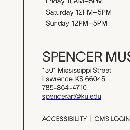
Friday
10AM–5PM
Saturday
12PM–5PM
Sunday
12PM–5PM
SPENCER M
1301 Mississippi Street
Lawrence, KS 66045
785-864-4710
spencerart@ku.edu
ACCESSIBILITY
|
CMS LOGIN