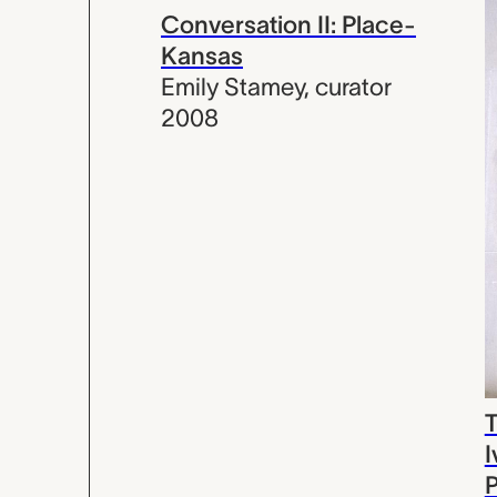
Conversation II: Place-
Kansas
Emily Stamey
,
curator
2008
T
I