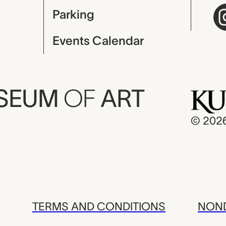
Parking
Events Calendar
USEUM
OF
ART
© 202
TERMS AND CONDITIONS
NOND