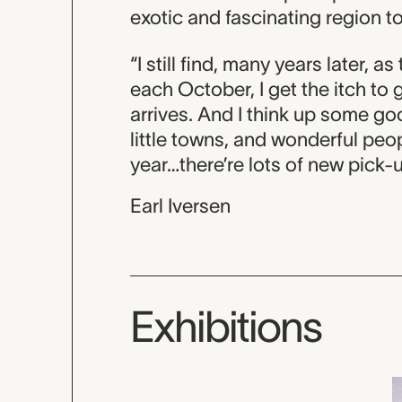
exotic and fascinating region t
“I still find, many years later, a
each October, I get the itch to
arrives. And I think up some goo
little towns, and wonderful peop
year…there’re lots of new pick-
Earl Iversen
Exhibitions