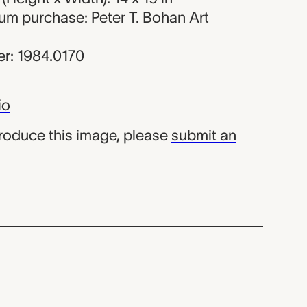
um purchase: Peter T. Bohan Art
r: 1984.0170
io
produce this image, please
submit an