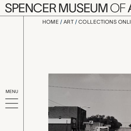
Skip to main content
SPENCER MUSEUM
OF
HOME
ART
COLLECTIONS ONL
Downtown, 
Artwork Overv
MENU