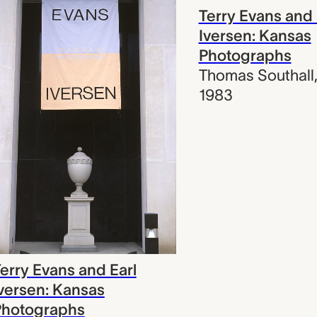
Terry Evans and 
Iversen: Kansas
Photographs
Thomas Southall
1983
erry Evans and Earl
versen: Kansas
Photographs