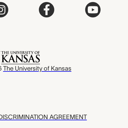
6
The University of Kansas
ISCRIMINATION AGREEMENT