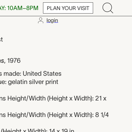
AY: 10AM–8PM
PLAN YOUR VISIT
login
versen
st
as
,
1976
 made: United States
: gelatin silver print
s Height/Width (Height x Width): 21 x
 Height/Width (Height x Width): 8 1/4
Height x Width): 14 x 19 in