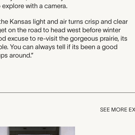
o explore with a camera.
s the Kansas light and air turns crisp and clear
 get on the road to head west before winter
d excuse to re-visit the gorgeous prairie, its
le. You can always tell if its been a good
ups around.”
SEE MORE EX