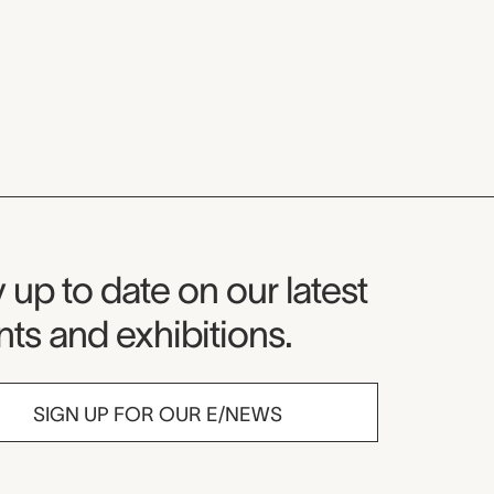
seum Newsletter
 up to date on our latest
ts and exhibitions.
SIGN UP FOR OUR E/NEWS