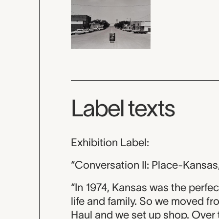
Label texts
Exhibition Label:
“Conversation II: Place-Kansas
“In 1974, Kansas was the perfec
life and family. So we moved f
Haul and we set up shop. Over t