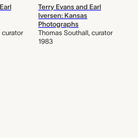
Earl
Terry Evans and Earl
Iversen: Kansas
Photographs
,
curator
Thomas Southall
,
curator
1983