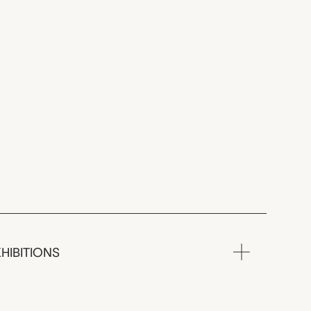
HIBITIONS