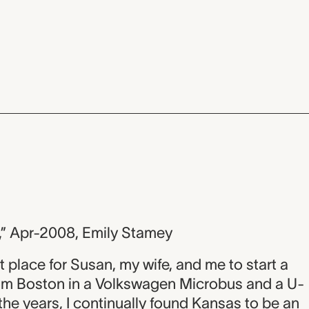
,” Apr-2008, Emily Stamey
t place for Susan, my wife, and me to start a
rom Boston in a Volkswagen Microbus and a U-
he years, I continually found Kansas to be an