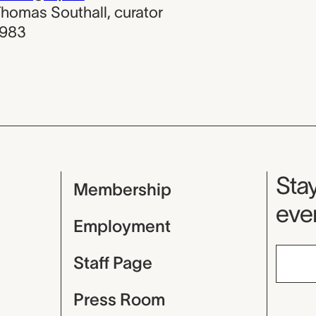
homas Southall
,
curator
1983
Mu
Stay
Membership
even
Employment
Staff Page
Press Room