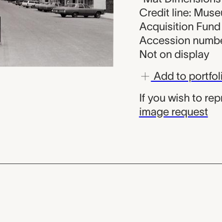
Credit line: Muse
Acquisition Fund
Accession numbe
Not on display
Add to portfol
If you wish to re
image request