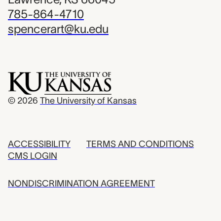
785-864-4710
spencerart@ku.edu
© 2026
The University of Kansas
ACCESSIBILITY
TERMS AND CONDITIONS
CMS LOGIN
NONDISCRIMINATION AGREEMENT