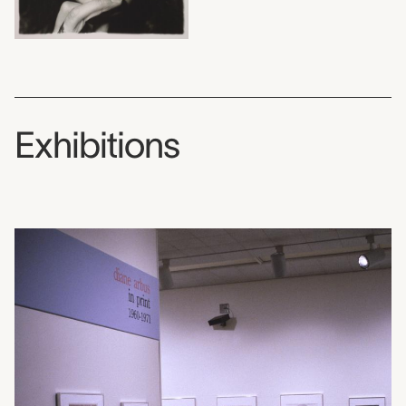
Exhibitions