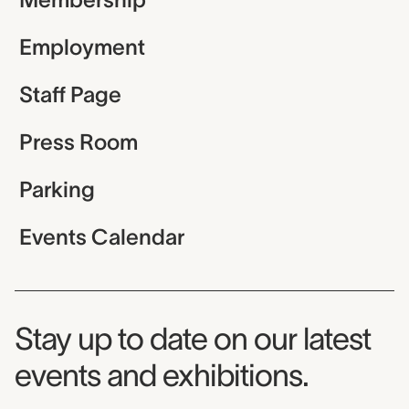
Employment
Staff Page
Press Room
Parking
Events Calendar
Museum Newsletter
Stay up to date on our latest
events and exhibitions.