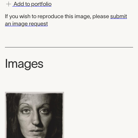
Add to portfolio
If you wish to reproduce this image, please
submit
an image request
Images