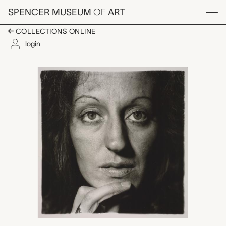
Skip to main content
SPENCER MUSEUM
OF
ART
Menu
COLLECTIONS ONLINE
login
Germaine Greer, Diane
Artwork Overview