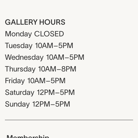
GALLERY HOURS
Monday
CLOSED
Tuesday
10AM–5PM
Wednesday
10AM–5PM
Thursday
10AM–8PM
Friday
10AM–5PM
Saturday
12PM–5PM
Sunday
12PM–5PM
Membership