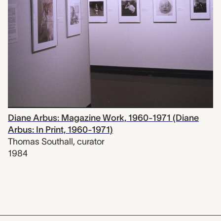
Diane Arbus: Magazine Work, 1960-1971 (Diane
Arbus: In Print, 1960-1971)
Thomas Southall
,
curator
1984