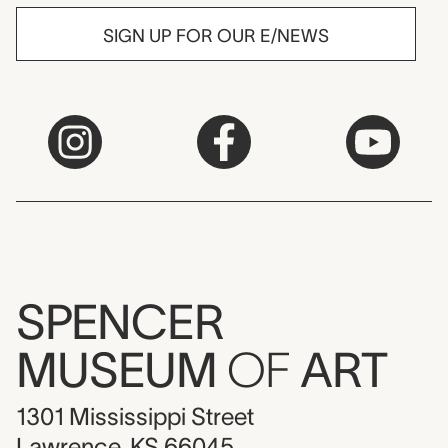
SIGN UP FOR OUR E/NEWS
SPENCER
MUSEUM
OF
ART
1301 Mississippi Street
Lawrence, KS 66045