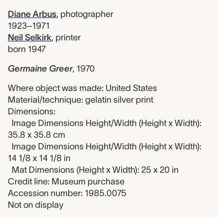
Diane Arbus
,
photographer
1923–1971
Neil Selkirk
,
printer
born 1947
Germaine Greer
,
1970
Where object was made: United States
Material/technique: gelatin silver print
Dimensions:
Image Dimensions Height/Width (Height x Width):
35.8 x 35.8 cm
Image Dimensions Height/Width (Height x Width):
14 1/8 x 14 1/8 in
Mat Dimensions (Height x Width): 25 x 20 in
Credit line: Museum purchase
Accession number: 1985.0075
Not on display