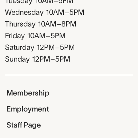
Tuesday
10AM–5PM
Wednesday
10AM–5PM
Thursday
10AM–8PM
Friday
10AM–5PM
Saturday
12PM–5PM
Sunday
12PM–5PM
Membership
Employment
Staff Page