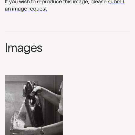
If you wish to reproduce this image, please
submit
an image request
Images