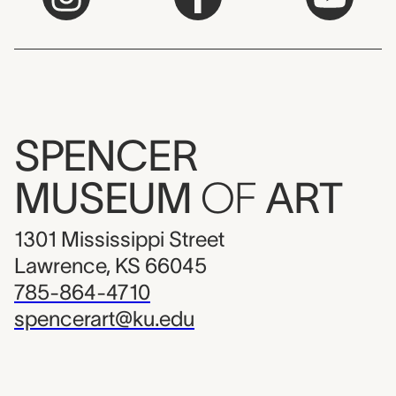
SPENCER
MUSEUM
OF
ART
1301 Mississippi Street
Lawrence, KS 66045
785-864-4710
spencerart@ku.edu