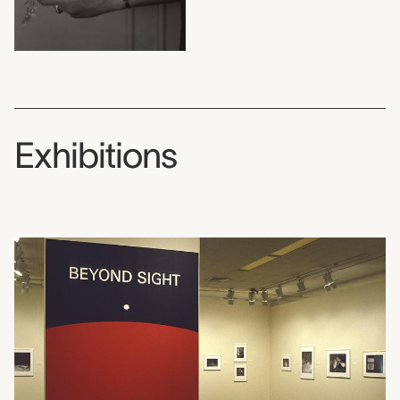
Exhibitions