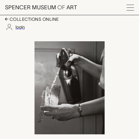
Skip to main content
SPENCER MUSEUM
OF
ART
Menu
COLLECTIONS ONLINE
login
Seltzer Spritzer, Dr. 
Artwork Overview