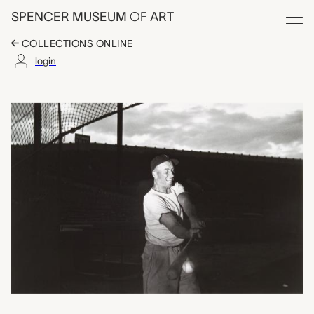
Skip to main content
SPENCER MUSEUM
OF
ART
Menu
COLLECTIONS ONLINE
login
Batter at Fenway Park
Artwork Overview