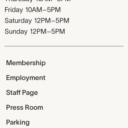
Friday
10AM–5PM
Saturday
12PM–5PM
Sunday
12PM–5PM
Membership
Employment
Staff Page
Press Room
Parking