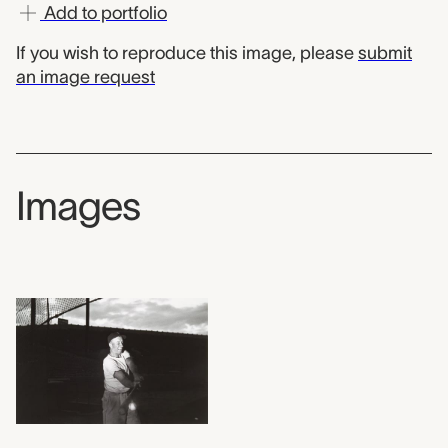
Add to portfolio
If you wish to reproduce this image, please
submit
an image request
Images