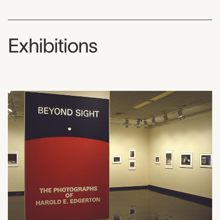
Exhibitions