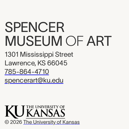
SPENCER
MUSEUM
OF
ART
1301 Mississippi Street
Lawrence, KS 66045
785-864-4710
spencerart@ku.edu
© 2026
The University of Kansas