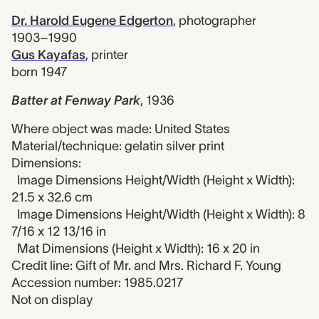
Dr. Harold Eugene Edgerton
,
photographer
1903–1990
Gus Kayafas
,
printer
born 1947
Batter at Fenway Park
,
1936
Where object was made: United States
Material/technique: gelatin silver print
Dimensions:
Image Dimensions Height/Width (Height x Width):
21.5 x 32.6 cm
Image Dimensions Height/Width (Height x Width): 8
7/16 x 12 13/16 in
Mat Dimensions (Height x Width): 16 x 20 in
Credit line: Gift of Mr. and Mrs. Richard F. Young
Accession number: 1985.0217
Not on display