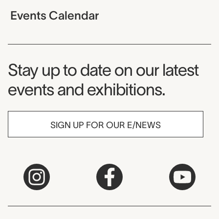
Events Calendar
Museum Newsletter
Stay up to date on our latest
events and exhibitions.
SIGN UP FOR OUR E/NEWS