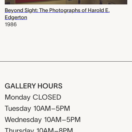
Beyond Sight: The Photographs of Harold E.
Edgerton
1986
GALLERY HOURS
Monday
CLOSED
Tuesday
10AM–5PM
Wednesday
10AM–5PM
Thursday
10AM–8PM