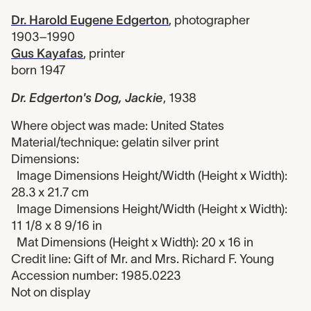
Dr. Harold Eugene Edgerton
,
photographer
1903–1990
Gus Kayafas
,
printer
born 1947
Dr. Edgerton's Dog, Jackie
,
1938
Where object was made: United States
Material/technique: gelatin silver print
Dimensions:
Image Dimensions Height/Width (Height x Width):
28.3 x 21.7 cm
Image Dimensions Height/Width (Height x Width):
11 1/8 x 8 9/16 in
Mat Dimensions (Height x Width): 20 x 16 in
Credit line: Gift of Mr. and Mrs. Richard F. Young
Accession number: 1985.0223
Not on display