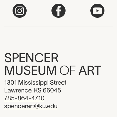
SPENCER
MUSEUM
OF
ART
1301 Mississippi Street
Lawrence, KS 66045
785-864-4710
spencerart@ku.edu