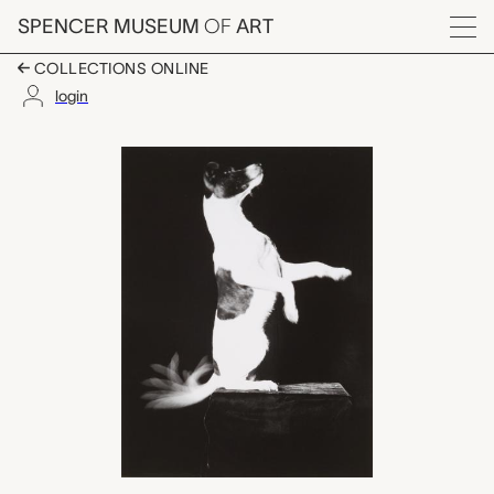
Skip to main content
SPENCER MUSEUM
OF
ART
Menu
COLLECTIONS ONLINE
login
Dr. Edgerton's Dog, J
Artwork Overview