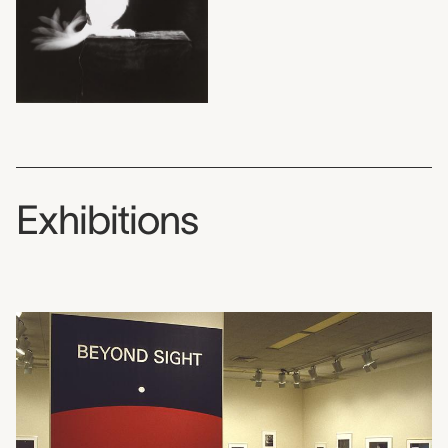
Exhibitions