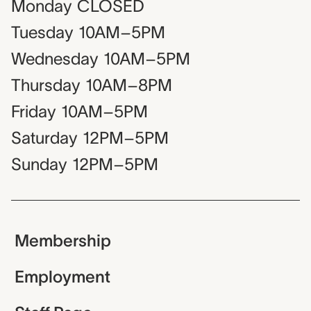
Monday
CLOSED
Tuesday
10AM–5PM
Wednesday
10AM–5PM
Thursday
10AM–8PM
Friday
10AM–5PM
Saturday
12PM–5PM
Sunday
12PM–5PM
Membership
Employment