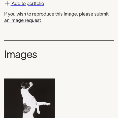
Add to portfolio
If you wish to reproduce this image, please
submit
an image request
Images