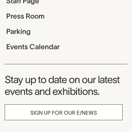
Staff Page
Press Room
Parking
Events Calendar
Museum Newsletter
Stay up to date on our latest
events and exhibitions.
SIGN UP FOR OUR E/NEWS