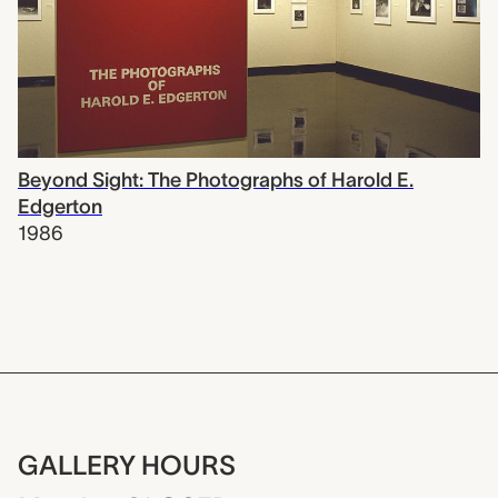
Beyond Sight: The Photographs of Harold E.
Edgerton
1986
GALLERY HOURS