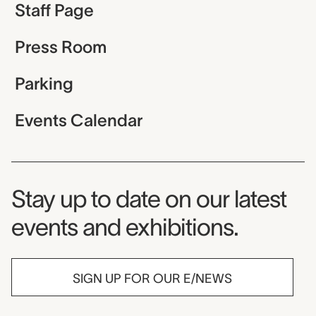
Staff Page
Press Room
Parking
Events Calendar
Museum Newsletter
Stay up to date on our latest
events and exhibitions.
SIGN UP FOR OUR E/NEWS