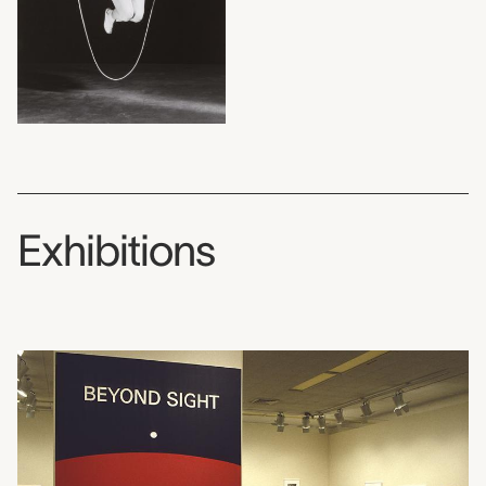
Exhibitions