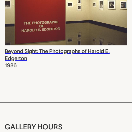
Beyond Sight: The Photographs of Harold E.
Edgerton
1986
GALLERY HOURS