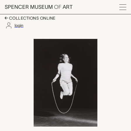
Skip to main content
SPENCER MUSEUM
OF
ART
Menu
COLLECTIONS ONLINE
login
Hollywood Starlet, St
Artwork Overview