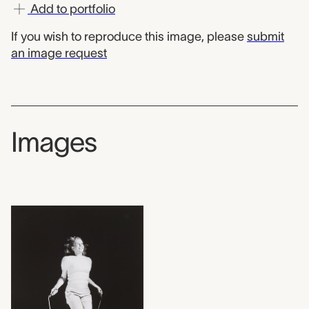
Add to portfolio
If you wish to reproduce this image, please
submit
an image request
Images