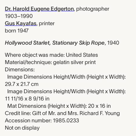
Dr. Harold Eugene Edgerton
,
photographer
1903–1990
Gus Kayafas
,
printer
born 1947
Hollywood Starlet, Stationary Skip Rope
,
1940
Where object was made: United States
Material/technique: gelatin silver print
Dimensions:
Image Dimensions Height/Width (Height x Width):
29.7 x 21.7 cm
Image Dimensions Height/Width (Height x Width):
11 11/16 x 8 9/16 in
Mat Dimensions (Height x Width): 20 x 16 in
Credit line: Gift of Mr. and Mrs. Richard F. Young
Accession number: 1985.0233
Not on display