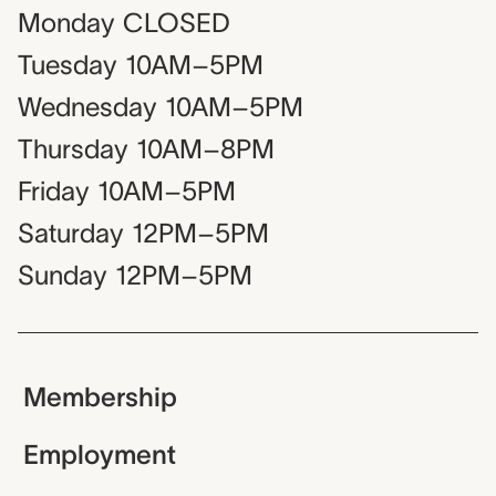
Monday
CLOSED
Tuesday
10AM–5PM
Wednesday
10AM–5PM
Thursday
10AM–8PM
Friday
10AM–5PM
Saturday
12PM–5PM
Sunday
12PM–5PM
Membership
Employment