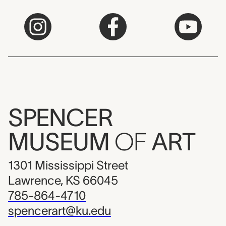
SPENCER
MUSEUM
OF
ART
1301 Mississippi Street
Lawrence, KS 66045
785-864-4710
spencerart@ku.edu