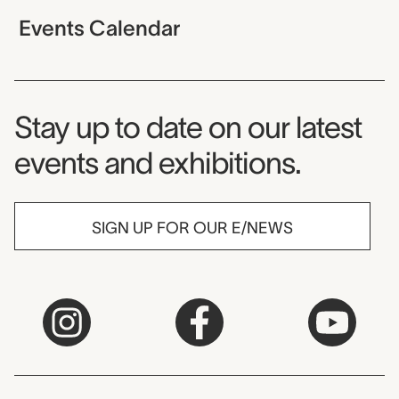
Events Calendar
Museum Newsletter
Stay up to date on our latest
events and exhibitions.
SIGN UP FOR OUR E/NEWS