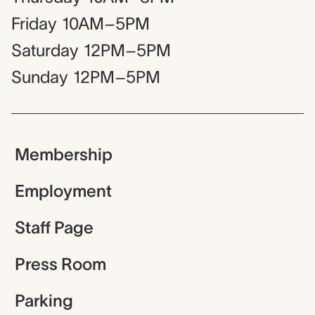
Friday
10AM–5PM
Saturday
12PM–5PM
Sunday
12PM–5PM
Membership
Employment
Staff Page
Press Room
Parking