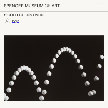
Skip to main content
SPENCER MUSEUM
OF
ART
Menu
COLLECTIONS ONLINE
login
Bouncing Golf Ball, M
Artwork Overview