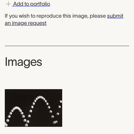
Add to portfolio
If you wish to reproduce this image, please
submit
an image request
Images