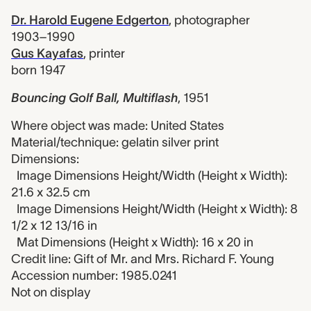
Dr. Harold Eugene Edgerton
,
photographer
1903–1990
Gus Kayafas
,
printer
born 1947
Bouncing Golf Ball, Multiflash
,
1951
Where object was made: United States
Material/technique: gelatin silver print
Dimensions:
Image Dimensions Height/Width (Height x Width):
21.6 x 32.5 cm
Image Dimensions Height/Width (Height x Width): 8
1/2 x 12 13/16 in
Mat Dimensions (Height x Width): 16 x 20 in
Credit line: Gift of Mr. and Mrs. Richard F. Young
Accession number: 1985.0241
Not on display