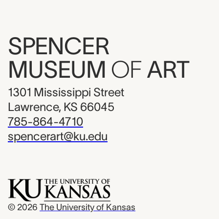
SPENCER
MUSEUM
OF
ART
1301 Mississippi Street
Lawrence, KS 66045
785-864-4710
spencerart@ku.edu
© 2026
The University of Kansas