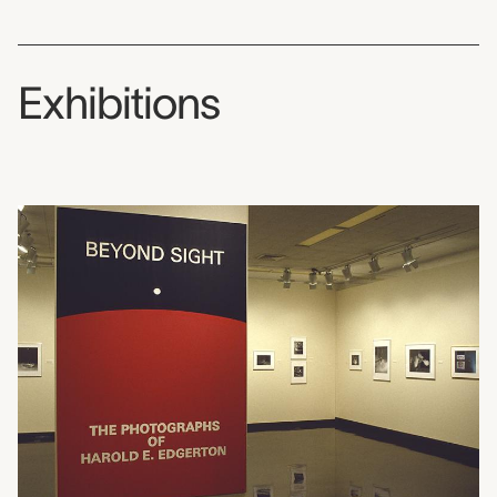
Exhibitions