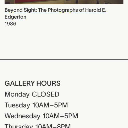
Beyond Sight: The Photographs of Harold E.
Edgerton
1986
GALLERY HOURS
Monday
CLOSED
Tuesday
10AM–5PM
Wednesday
10AM–5PM
Thursday
10AM–8PM