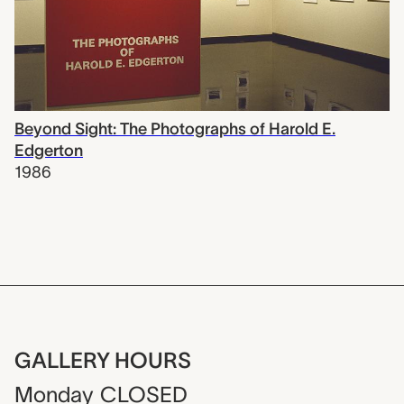
Beyond Sight: The Photographs of Harold E.
Edgerton
1986
GALLERY HOURS
Monday
CLOSED