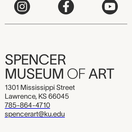
SPENCER
MUSEUM
OF
ART
1301 Mississippi Street
Lawrence, KS 66045
785-864-4710
spencerart@ku.edu