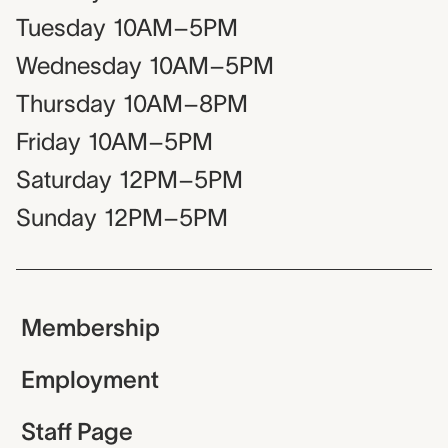
Tuesday
10AM–5PM
Wednesday
10AM–5PM
Thursday
10AM–8PM
Friday
10AM–5PM
Saturday
12PM–5PM
Sunday
12PM–5PM
Membership
Employment
Staff Page