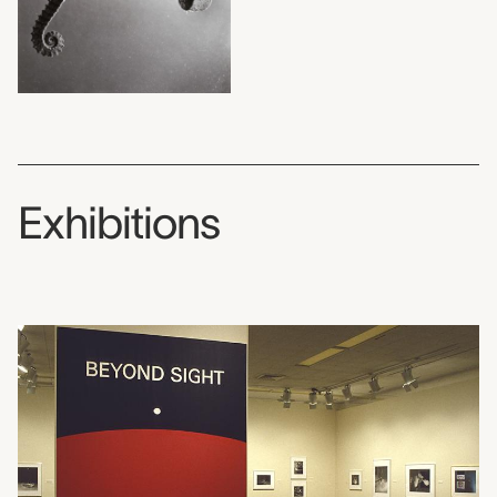
Exhibitions