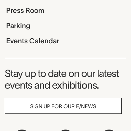
Press Room
Parking
Events Calendar
Museum Newsletter
Stay up to date on our latest
events and exhibitions.
SIGN UP FOR OUR E/NEWS