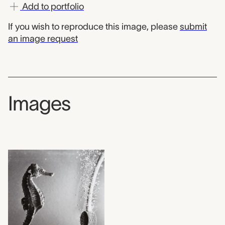
Add to portfolio
If you wish to reproduce this image, please
submit
an image request
Images