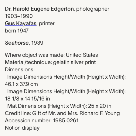
Dr. Harold Eugene Edgerton
,
photographer
1903–1990
Gus Kayafas
,
printer
born 1947
Seahorse
,
1939
Where object was made: United States
Material/technique: gelatin silver print
Dimensions:
Image Dimensions Height/Width (Height x Width):
46.1 x 37.9 cm
Image Dimensions Height/Width (Height x Width):
18 1/8 x 14 15/16 in
Mat Dimensions (Height x Width): 25 x 20 in
Credit line: Gift of Mr. and Mrs. Richard F. Young
Accession number: 1985.0261
Not on display