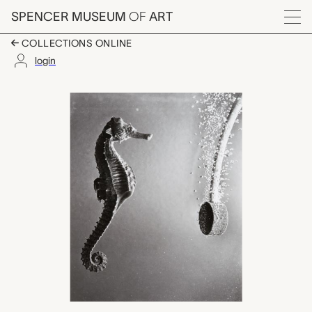
Skip to main content
SPENCER MUSEUM
OF
ART
Menu
COLLECTIONS ONLINE
login
Seahorse, Dr. Harold
Artwork Overview