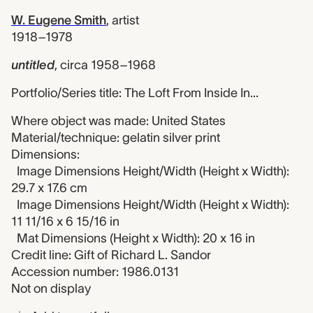
W. Eugene Smith
,
artist
1918–1978
untitled
,
circa 1958–1968
Portfolio/Series title: The Loft From Inside In...
Where object was made: United States
Material/technique: gelatin silver print
Dimensions:
Image Dimensions Height/Width (Height x Width):
29.7 x 17.6 cm
Image Dimensions Height/Width (Height x Width):
11 11/16 x 6 15/16 in
Mat Dimensions (Height x Width): 20 x 16 in
Credit line: Gift of Richard L. Sandor
Accession number: 1986.0131
Not on display