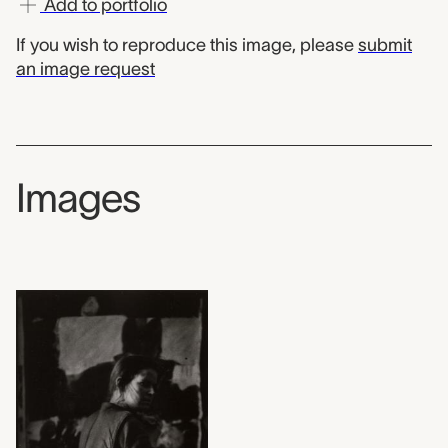
Add to portfolio
If you wish to reproduce this image, please
submit
an image request
Images