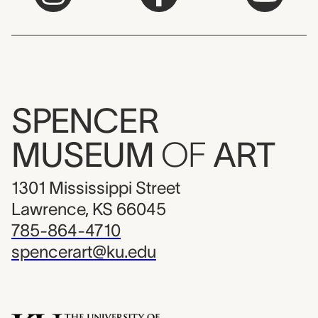
SPENCER
MUSEUM
OF
ART
1301 Mississippi Street
Lawrence, KS 66045
785-864-4710
spencerart@ku.edu