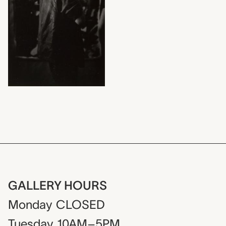
GALLERY HOURS
Monday
CLOSED
Tuesday
10AM–5PM