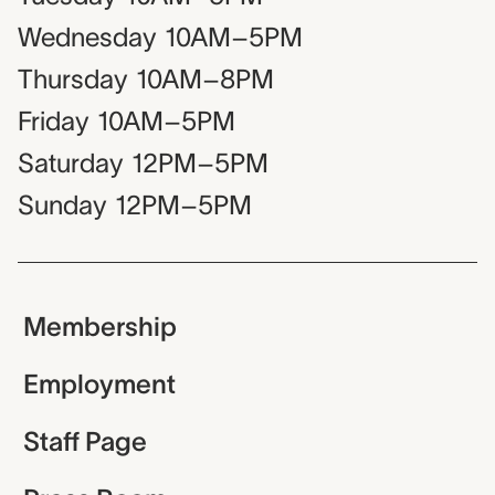
Wednesday
10AM–5PM
Thursday
10AM–8PM
Friday
10AM–5PM
Saturday
12PM–5PM
Sunday
12PM–5PM
Membership
Employment
Staff Page