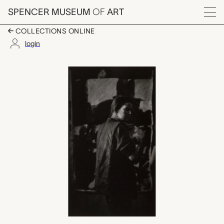
Skip to main content
SPENCER MUSEUM
OF
ART
Menu
COLLECTIONS ONLINE
login
untitled, W. Eugene S
Artwork Overview