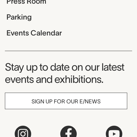
Press Room
Parking
Events Calendar
Museum Newsletter
Stay up to date on our latest
events and exhibitions.
SIGN UP FOR OUR E/NEWS