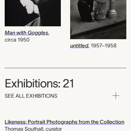
Man with Goggles
,
circa 1950
untitled
,
1957–1958
Exhibitions: 21
SEE ALL EXHIBITIONS
Likeness: Portrait Photographs from the Collection
Thomas Southall
,
curator