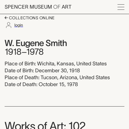
Skip to main content
SPENCER MUSEUM
OF
ART
Menu
COLLECTIONS ONLINE
login
W. Eugene Smith, 191
Artist Overview
Artist name:
W. Eugene Smith
1918–1978
Place of Birth: Wichita, Kansas, United States
Date of Birth: December 30, 1918
Place of Death: Tucson, Arizona, United States
Date of Death: October 15, 1978
Works of Art: 102