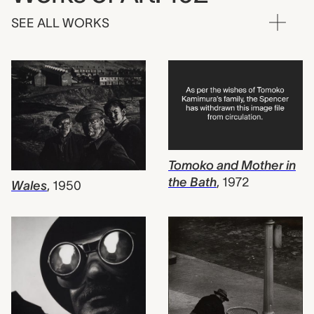
SEE ALL WORKS
Tomoko and Mother in
the Bath
,
1972
Wales
,
1950