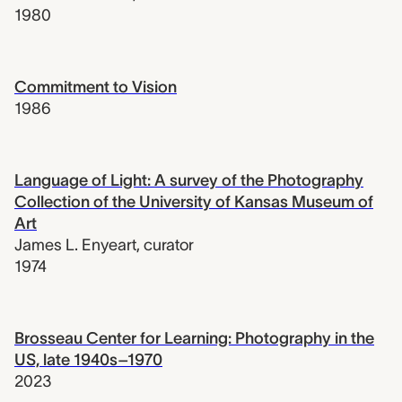
1980
Commitment to Vision
1986
Language of Light: A survey of the Photography
Collection of the University of Kansas Museum of
Art
James L. Enyeart
,
curator
1974
Brosseau Center for Learning: Photography in the
US, late 1940s–1970
2023