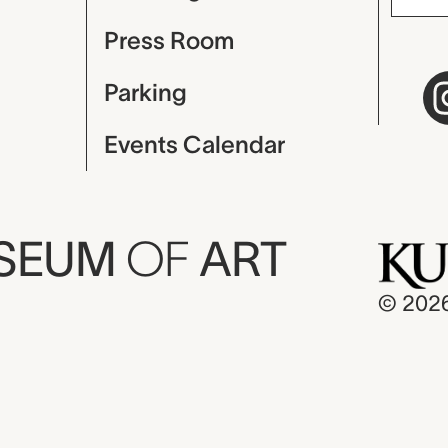
Press Room
Parking
Events Calendar
USEUM
OF
ART
© 202