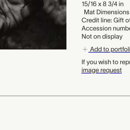
15/16 x 8 3/4 in
Mat Dimensions (
Credit line: Gift 
Accession numbe
Not on display
Add to portfol
If you wish to re
image request