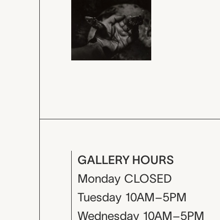
GALLERY HOURS
Monday
CLOSED
Tuesday
10AM–5PM
Wednesday
10AM–5PM