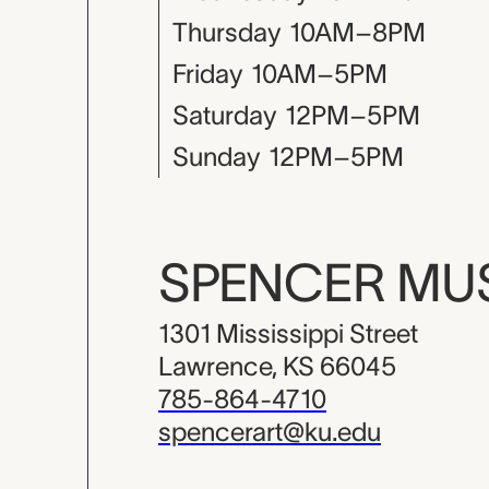
Thursday
10AM–8PM
Friday
10AM–5PM
Saturday
12PM–5PM
Sunday
12PM–5PM
SPENCER M
1301 Mississippi Street
Lawrence, KS 66045
785-864-4710
spencerart@ku.edu