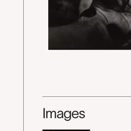
Images