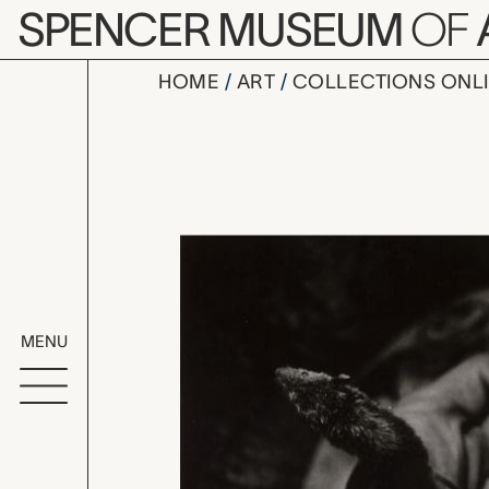
Skip to main content
SPENCER MUSEUM
OF
HOME
ART
COLLECTIONS ONL
untitled, 
Artwork Overv
MENU