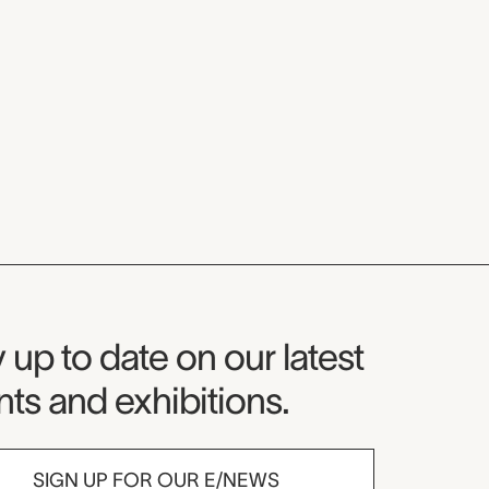
seum Newsletter
 up to date on our latest
ts and exhibitions.
SIGN UP FOR OUR E/NEWS