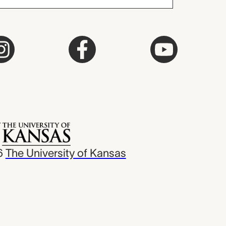
6
The University of Kansas