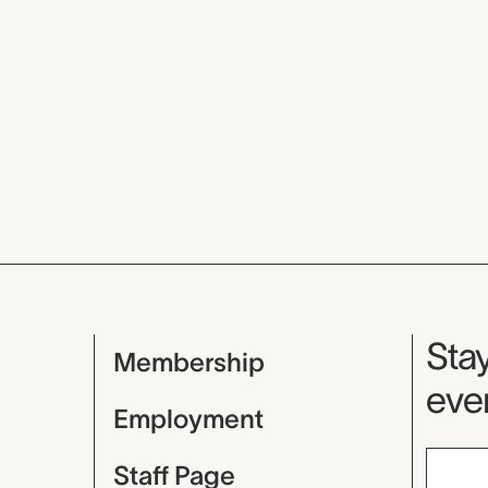
Mu
Stay
Membership
even
Employment
Staff Page