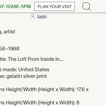
AY: 10AM–5PM
PLAN YOUR VISIT
login
h
h
,
artist
958–1968
tle: The Loft From Inside In...
 made: United States
: gelatin silver print
 Height/Width (Height x Width): 17.6 x
s Height/Width (Height x Width): 6