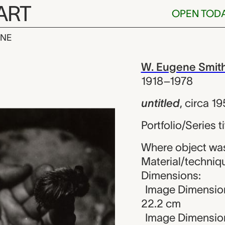
ART
OPEN TOD
INE
W. Eugene Smit
iew
W. Eugene Smit
1918–1978
untitled
,
circa 1
Portfolio/Series ti
Where object was
Material/technique
Dimensions:
Image Dimensions
22.2 cm
Image Dimension