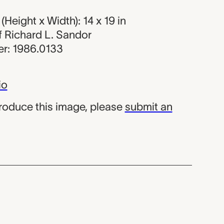
Height x Width): 14 x 19 in
of Richard L. Sandor
r: 1986.0133
io
produce this image, please
submit an