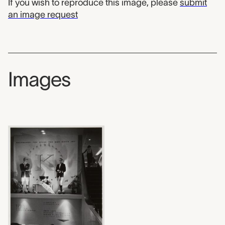
If you wish to reproduce this image, please
submit
an image request
Images