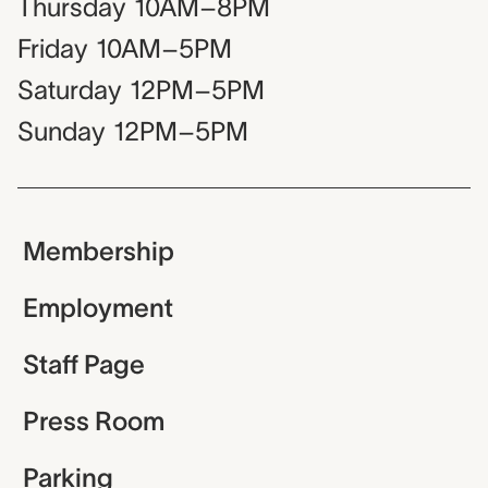
Thursday
10AM–8PM
Friday
10AM–5PM
Saturday
12PM–5PM
Sunday
12PM–5PM
Membership
Employment
Staff Page
Press Room
Parking