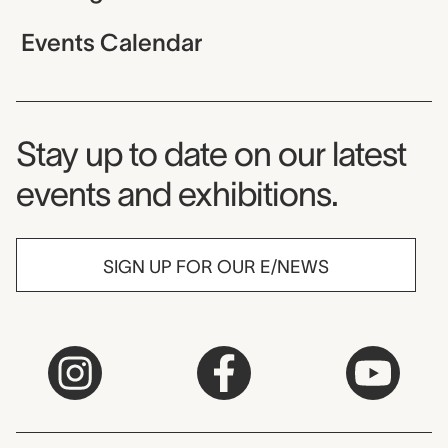
Events Calendar
Museum Newsletter
Stay up to date on our latest
events and exhibitions.
SIGN UP FOR OUR E/NEWS