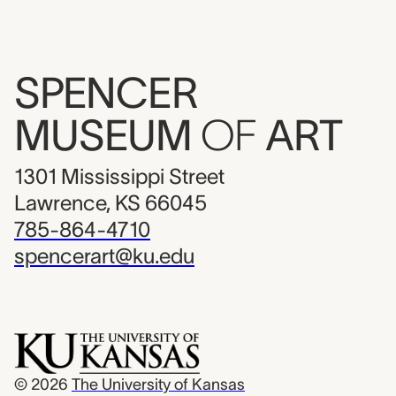
SPENCER
MUSEUM
OF
ART
1301 Mississippi Street
Lawrence, KS 66045
785-864-4710
spencerart@ku.edu
© 2026
The University of Kansas