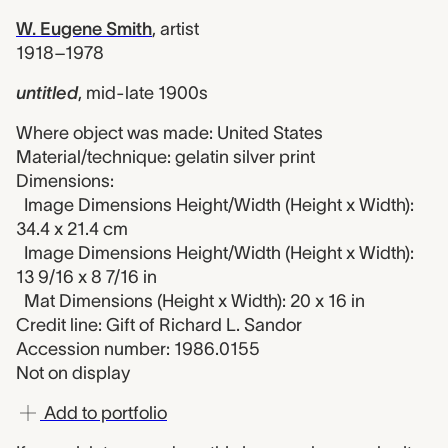
W. Eugene Smith
,
artist
1918–1978
untitled
,
mid-late 1900s
Where object was made: United States
Material/technique: gelatin silver print
Dimensions:
Image Dimensions Height/Width (Height x Width):
34.4 x 21.4 cm
Image Dimensions Height/Width (Height x Width):
13 9/16 x 8 7/16 in
Mat Dimensions (Height x Width): 20 x 16 in
Credit line: Gift of Richard L. Sandor
Accession number: 1986.0155
Not on display
Add to portfolio