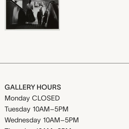
GALLERY HOURS
Monday
CLOSED
Tuesday
10AM–5PM
Wednesday
10AM–5PM