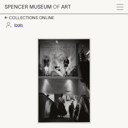
Skip to main content
SPENCER MUSEUM
OF
ART
Menu
COLLECTIONS ONLINE
login
untitled, W. Eugene S
Artwork Overview