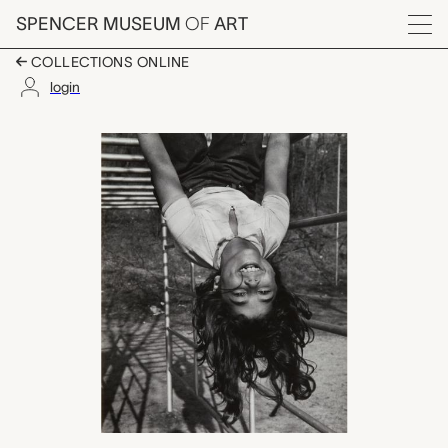
Skip to main content
SPENCER MUSEUM
OF
ART
Menu
COLLECTIONS ONLINE
login
untitled, W. Eugene S
Artwork Overview