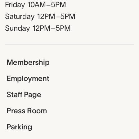
Friday
10AM–5PM
Saturday
12PM–5PM
Sunday
12PM–5PM
Membership
Employment
Staff Page
Press Room
Parking