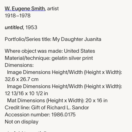
W. Eugene Smith
,
artist
1918–1978
untitled
,
1953
Portfolio/Series title: My Daughter Juanita
Where object was made: United States
Material/technique: gelatin silver print
Dimensions:
Image Dimensions Height/Width (Height x Width):
32.6 x 26.7 cm
Image Dimensions Height/Width (Height x Width):
12 13/16 x 10 1/2 in
Mat Dimensions (Height x Width): 20 x 16 in
Credit line: Gift of Richard L. Sandor
Accession number: 1986.0175
Not on display