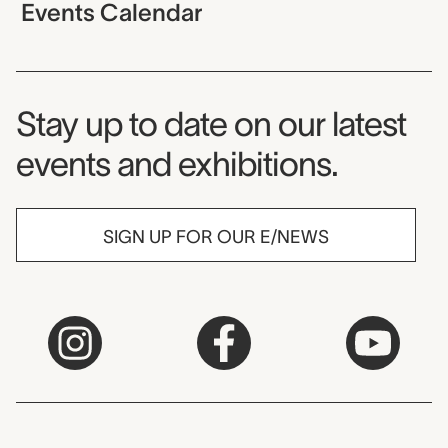
Events Calendar
Museum Newsletter
Stay up to date on our latest
events and exhibitions.
SIGN UP FOR OUR E/NEWS