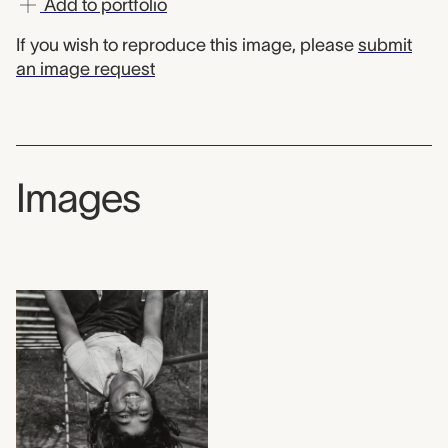
Add to portfolio
If you wish to reproduce this image, please
submit
an image request
Images