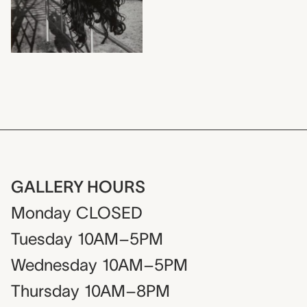
GALLERY HOURS
Monday
CLOSED
Tuesday
10AM–5PM
Wednesday
10AM–5PM
Thursday
10AM–8PM