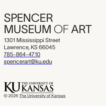
SPENCER
MUSEUM
OF
ART
1301 Mississippi Street
Lawrence, KS 66045
785-864-4710
spencerart@ku.edu
© 2026
The University of Kansas