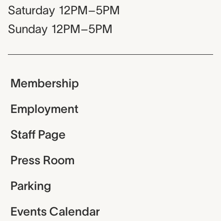
Saturday
12PM–5PM
Sunday
12PM–5PM
Membership
Employment
Staff Page
Press Room
Parking
Events Calendar