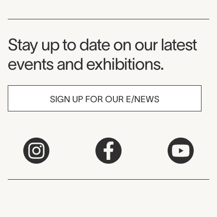
Museum Newsletter
Stay up to date on our latest
events and exhibitions.
SIGN UP FOR OUR E/NEWS