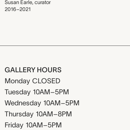
Susan Earle
,
curator
2016–2021
GALLERY HOURS
Monday
CLOSED
Tuesday
10AM–5PM
Wednesday
10AM–5PM
Thursday
10AM–8PM
Friday
10AM–5PM