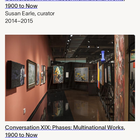
1900 to Now
Susan Earle
,
curator
2014–2015
Conversation XIX: Phases: Multinational Works,
1900 to Now