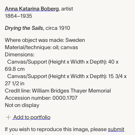
Anna Katarina Boberg
,
artist
1864–1935
Drying the Sails
,
circa 1910
Where object was made: Sweden
Material/technique: oil; canvas
Dimensions:
Canvas/Support (Height x Width x Depth): 40 x
69.8 cm
Canvas/Support (Height x Width x Depth): 15 3/4 x
27 1/2 in
Credit line: William Bridges Thayer Memorial
Accession number: 0000.1707
Not on display
Add to portfolio
If you wish to reproduce this image, please
submit