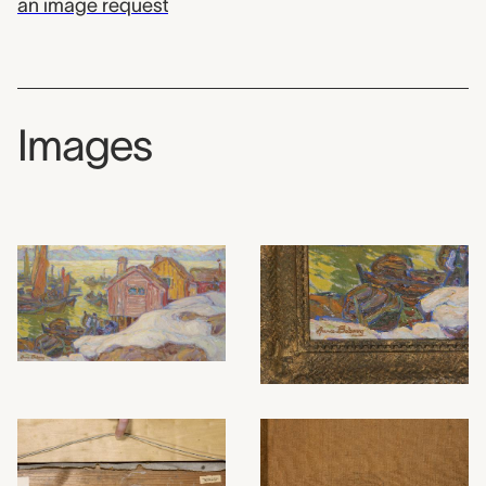
an image request
Images