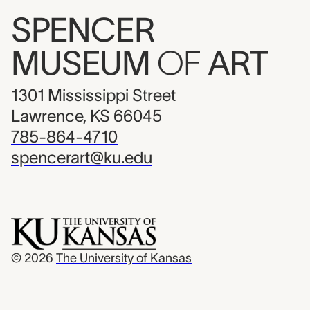
SPENCER
MUSEUM
OF
ART
1301 Mississippi Street
Lawrence, KS 66045
785-864-4710
spencerart@ku.edu
© 2026
The University of Kansas