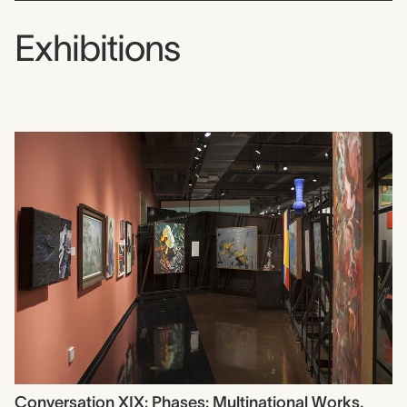
Exhibitions
Conversation XIX: Phases: Multinational Works,