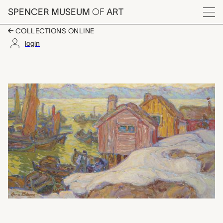
Skip to main content
SPENCER MUSEUM
OF
ART
Menu
COLLECTIONS ONLINE
login
Drying the Sails, Ann
Artwork Overview