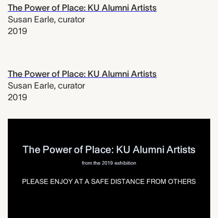
The Power of Place: KU Alumni Artists
Susan Earle
,
curator
2019
The Power of Place: KU Alumni Artists
Susan Earle
,
curator
2019