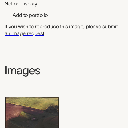
Not on display
Add to portfolio
If you wish to reproduce this image, please
submit
an image request
Images