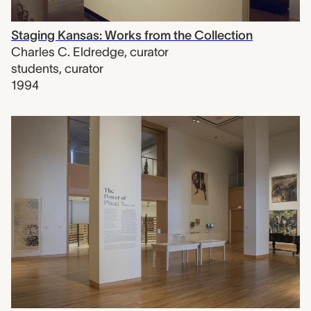
Staging Kansas: Works from the Collection
Charles C. Eldredge
,
curator
students
,
curator
1994