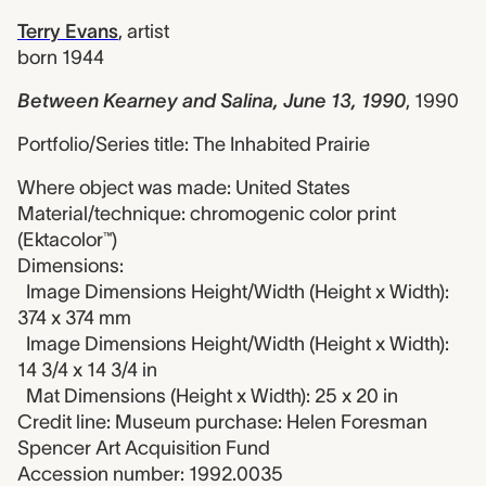
Terry Evans
,
artist
born 1944
Between Kearney and Salina, June 13, 1990
,
1990
Portfolio/Series title: The Inhabited Prairie
Where object was made: United States
Material/technique: chromogenic color print
(Ektacolor™)
Dimensions:
Image Dimensions Height/Width (Height x Width):
374 x 374 mm
Image Dimensions Height/Width (Height x Width):
14 3/4 x 14 3/4 in
Mat Dimensions (Height x Width): 25 x 20 in
Credit line: Museum purchase: Helen Foresman
Spencer Art Acquisition Fund
Accession number: 1992.0035