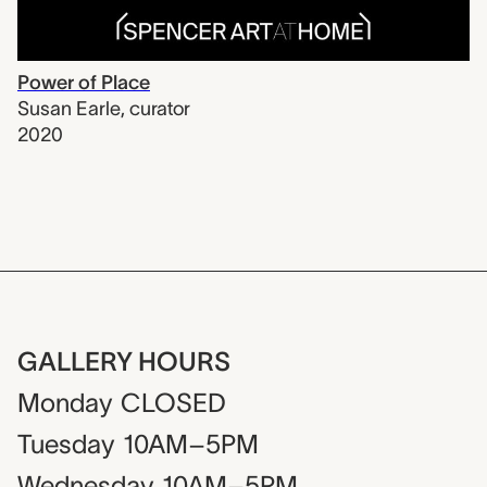
Power of Place
Susan Earle
,
curator
2020
GALLERY HOURS
Monday
CLOSED
Tuesday
10AM–5PM
Wednesday
10AM–5PM