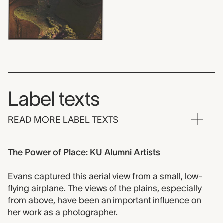
Label texts
READ MORE LABEL TEXTS
The Power of Place: KU Alumni Artists
Evans captured this aerial view from a small, low-
flying airplane. The views of the plains, especially
from above, have been an important influence on
her work as a photographer.