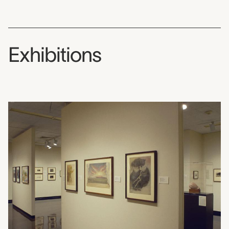
Exhibitions