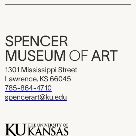
SPENCER
MUSEUM
OF
ART
1301 Mississippi Street
Lawrence, KS 66045
785-864-4710
spencerart@ku.edu