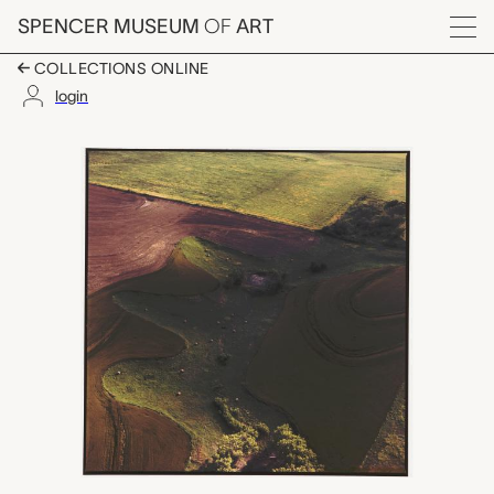
Skip to main content
SPENCER MUSEUM
OF
ART
Menu
COLLECTIONS ONLINE
login
Between Kearney and S
Artwork Overview