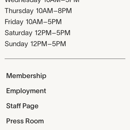
Thursday
10AM–8PM
Friday
10AM–5PM
Saturday
12PM–5PM
Sunday
12PM–5PM
Membership
Employment
Staff Page
Press Room