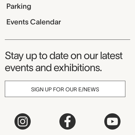
Parking
Events Calendar
Museum Newsletter
Stay up to date on our latest
events and exhibitions.
SIGN UP FOR OUR E/NEWS