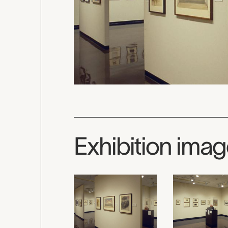
Exhibition ima