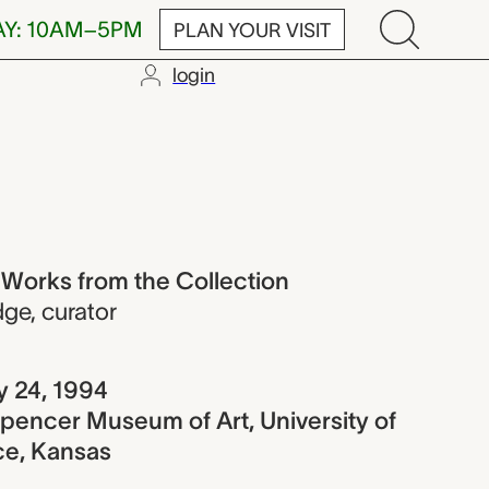
AY: 10AM–5PM
PLAN YOUR VISIT
login
rom the Colle
 Works from the Collection
dge
,
curator
y 24, 1994
pencer Museum of Art, University of
ce, Kansas