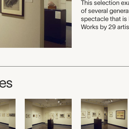
This selection ex
of several gener
spectacle that is
Works by 29 artis
ges