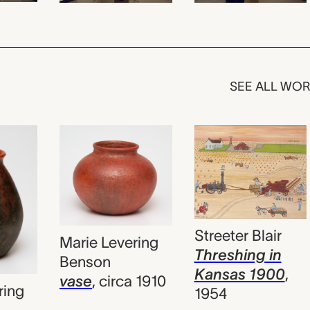
SEE ALL WO
Streeter Blair
Marie Levering
Threshing in
Benson
Kansas 1900
,
vase
,
circa 1910
ring
1954