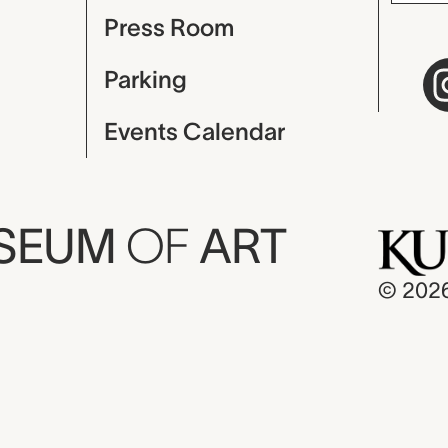
Press Room
Parking
Events Calendar
USEUM
OF
ART
© 202