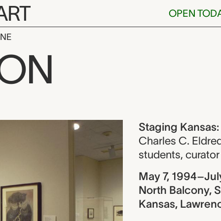
ART
OPEN TOD
INE
nsas: Works f
ION
ew
Staging Kansas:
Charles C. Eldre
students
,
curator
May 7, 1994–Jul
North Balcony, S
Kansas, Lawren