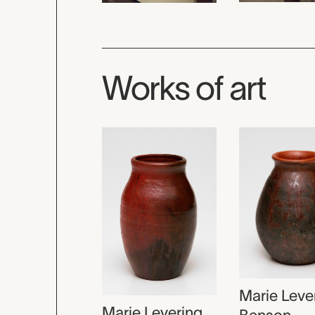
Works of art
Marie Leve
Marie Levering