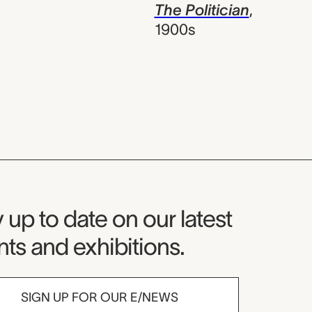
The Politician
,
1900s
seum Newsletter
 up to date on our latest
ts and exhibitions.
SIGN UP FOR OUR E/NEWS