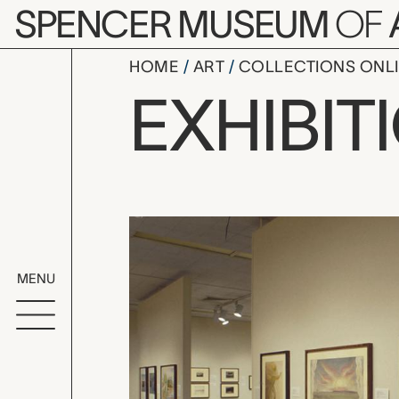
Skip to main content
SPENCER MUSEUM
OF
HOME
ART
COLLECTIONS ONL
Staging Ka
EXHIBIT
Exhibition Overvi
MENU