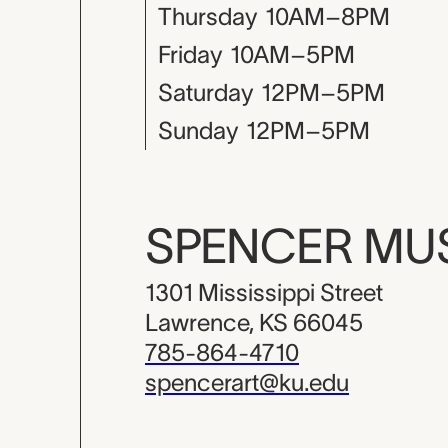
Thursday
10AM–8PM
Friday
10AM–5PM
Saturday
12PM–5PM
Sunday
12PM–5PM
SPENCER M
1301 Mississippi Street
Lawrence, KS 66045
785-864-4710
spencerart@ku.edu