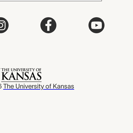
6
The University of Kansas