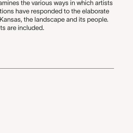
amines the various ways in which artists
ations have responded to the elaborate
 Kansas, the landscape and its people.
ts are included.