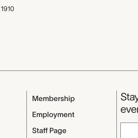
 1910
Mu
Stay
Membership
even
Employment
Staff Page