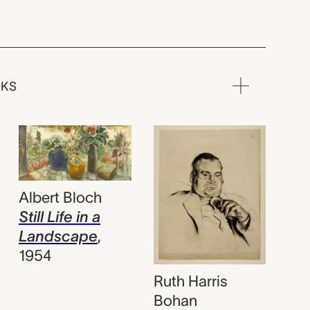
RKS
Albert Bloch
Still Life in a
Landscape
,
1954
Ruth Harris
Bohan