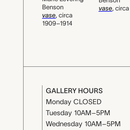
Benson
Benson
vase
,
circa
vase
,
circa
1909–1914
GALLERY HOURS
Monday
CLOSED
Tuesday
10AM–5PM
Wednesday
10AM–5PM