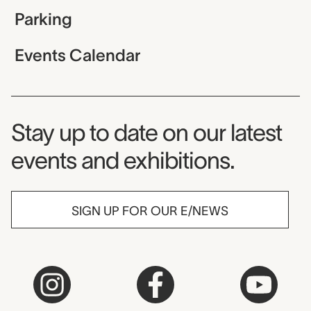
Parking
Events Calendar
Museum Newsletter
Stay up to date on our latest
events and exhibitions.
SIGN UP FOR OUR E/NEWS