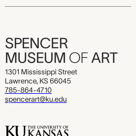
SPENCER
MUSEUM
OF
ART
1301 Mississippi Street
Lawrence, KS 66045
785-864-4710
spencerart@ku.edu