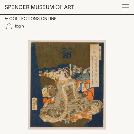
Skip to main content
SPENCER MUSEUM
OF
ART
Menu
COLLECTIONS ONLINE
login
Setting in of Spring 
Artwork Overview