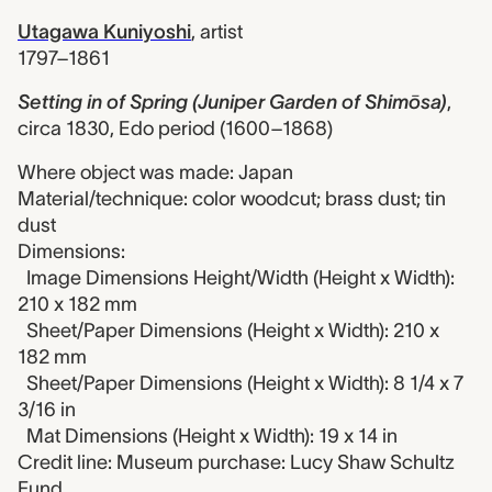
Utagawa Kuniyoshi
,
artist
1797–1861
Setting in of Spring (Juniper Garden of Shimōsa)
,
circa 1830, Edo period (1600–1868)
Where object was made: Japan
Material/technique: color woodcut; brass dust; tin
dust
Dimensions:
Image Dimensions Height/Width (Height x Width):
210 x 182 mm
Sheet/Paper Dimensions (Height x Width): 210 x
182 mm
Sheet/Paper Dimensions (Height x Width): 8 1/4 x 7
3/16 in
Mat Dimensions (Height x Width): 19 x 14 in
Credit line: Museum purchase: Lucy Shaw Schultz
Fund