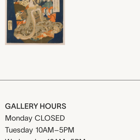
GALLERY HOURS
Monday
CLOSED
Tuesday
10AM–5PM