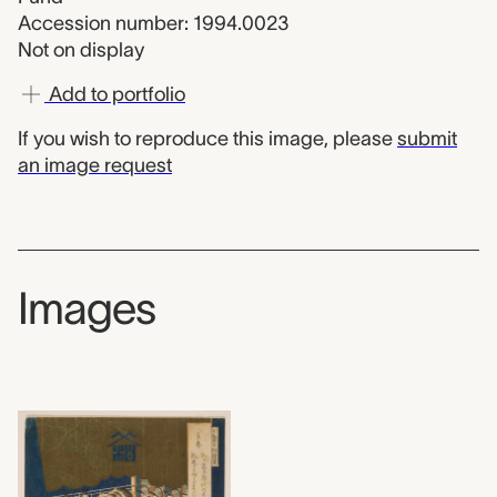
Accession number: 1994.0023
Not on display
Add to portfolio
If you wish to reproduce this image, please
submit
an image request
Images