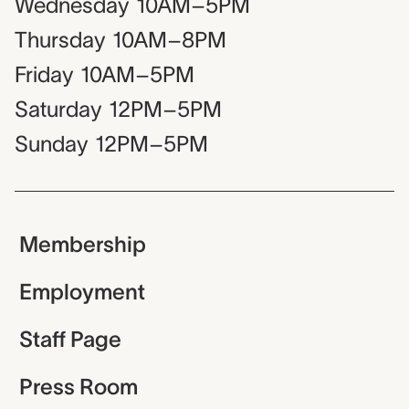
Wednesday
10AM–5PM
Thursday
10AM–8PM
Friday
10AM–5PM
Saturday
12PM–5PM
Sunday
12PM–5PM
Membership
Employment
Staff Page
Press Room