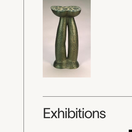
Exhibitions