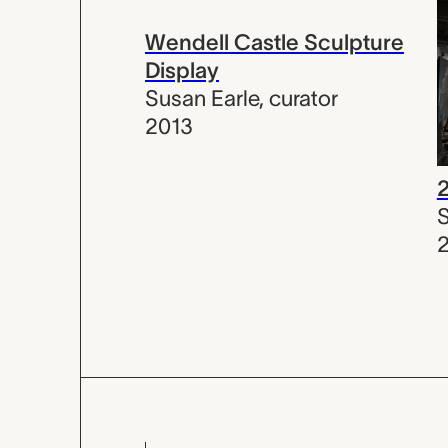
Wendell Castle Sculpture
Display
Susan Earle
,
curator
2013
S