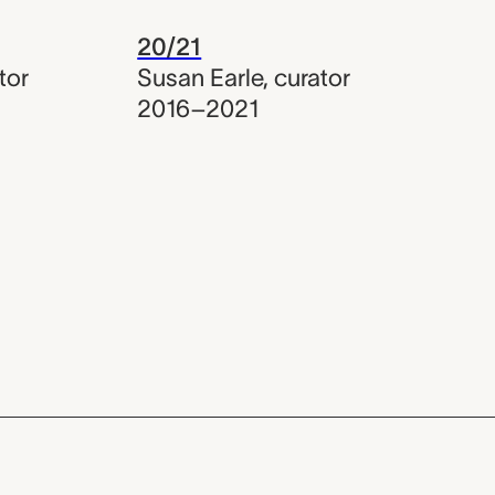
20/21
tor
Susan Earle
,
curator
2016–2021