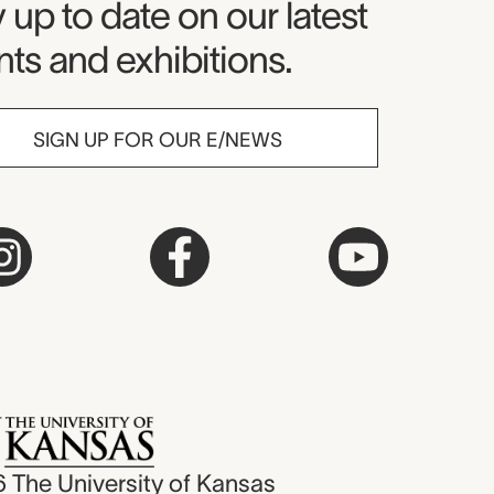
seum Newsletter
 up to date on our latest
ts and exhibitions.
SIGN UP FOR OUR E/NEWS
6
The University of Kansas