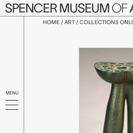
Skip to main content
SPENCER MUSEUM
OF
HOME
ART
COLLECTIONS ONL
Monty, Wen
Artwork Overv
MENU