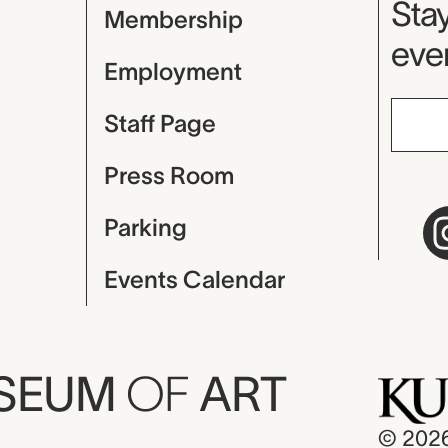
Mu
Stay
Membership
even
Employment
Staff Page
Press Room
Parking
Events Calendar
USEUM
OF
ART
© 202