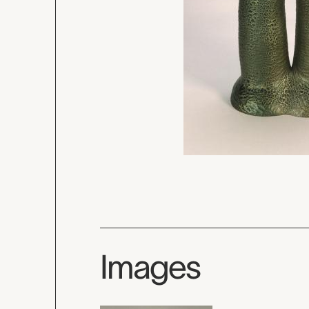
Images