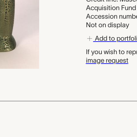
Acquisition Fund
Accession numbe
Not on display
Add to portfol
If you wish to re
image request