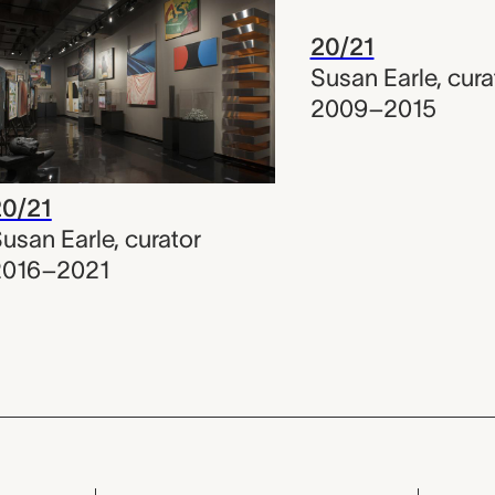
20/21
Susan Earle
,
cura
2009–2015
20/21
usan Earle
,
curator
2016–2021