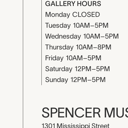
GALLERY HOURS
Monday
CLOSED
Tuesday
10AM–5PM
Wednesday
10AM–5PM
Thursday
10AM–8PM
Friday
10AM–5PM
Saturday
12PM–5PM
Sunday
12PM–5PM
SPENCER M
1301 Mississippi Street