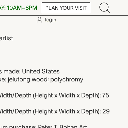
AY: 10AM–8PM
PLAN YOUR VISIT
login
artist
 made: United States
ue: jelutong wood; polychromy
idth/Depth (Height x Width x Depth): 75
idth/Depth (Height x Width x Depth): 29
um purchase: Peter T. Bohan Art