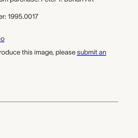
r: 1995.0017
io
produce this image, please
submit an