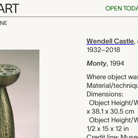
ART
OPEN TOD
INE
dell Castle
iew
Wendell Castle
,
1932–2018
Monty
,
1994
Where object was
Material/techniq
Dimensions:
Object Height/W
x 38.1 x 30.5 cm
Object Height/W
1/2 x 15 x 12 in
Credit line: Muse