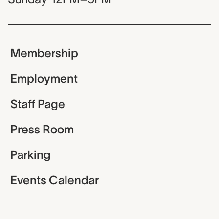
Membership
Employment
Staff Page
Press Room
Parking
Events Calendar