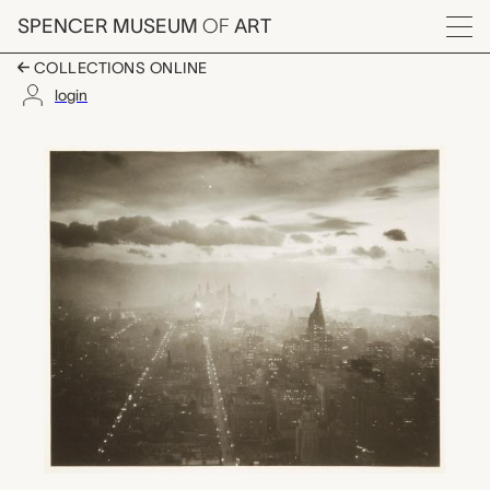
Skip to main content
SPENCER MUSEUM
OF
ART
Menu
COLLECTIONS ONLINE
login
Manhattan at Sunset,
Artwork Overview