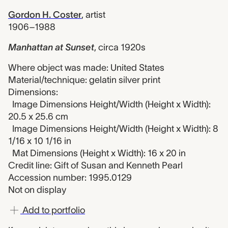
Gordon H. Coster
,
artist
1906–1988
Manhattan at Sunset
,
circa 1920s
Where object was made: United States
Material/technique: gelatin silver print
Dimensions:
Image Dimensions Height/Width (Height x Width):
20.5 x 25.6 cm
Image Dimensions Height/Width (Height x Width): 8
1/16 x 10 1/16 in
Mat Dimensions (Height x Width): 16 x 20 in
Credit line: Gift of Susan and Kenneth Pearl
Accession number: 1995.0129
Not on display
Add to portfolio