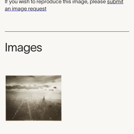
If you wish to reproduce this image, please
submit
an image request
Images