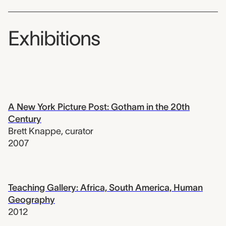
Exhibitions
A New York Picture Post: Gotham in the 20th
Century
Brett Knappe
,
curator
2007
Teaching Gallery: Africa, South America, Human
Geography
2012