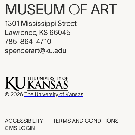
MUSEUM
OF
ART
1301 Mississippi Street
Lawrence, KS 66045
785-864-4710
spencerart@ku.edu
© 2026
The University of Kansas
ACCESSIBILITY
TERMS AND CONDITIONS
CMS LOGIN