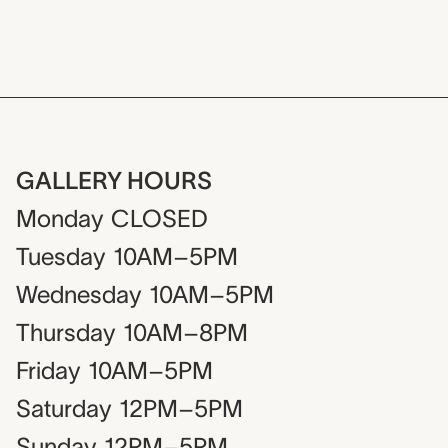
GALLERY HOURS
Monday
CLOSED
Tuesday
10AM–5PM
Wednesday
10AM–5PM
Thursday
10AM–8PM
Friday
10AM–5PM
Saturday
12PM–5PM
Sunday
12PM–5PM