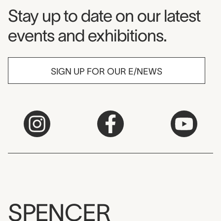
Museum Newsletter
Stay up to date on our latest
events and exhibitions.
SIGN UP FOR OUR E/NEWS
SPENCER