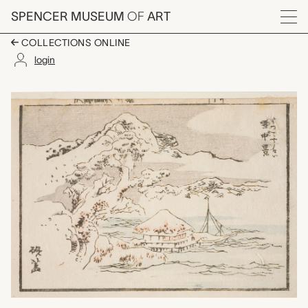
Skip to main content
SPENCER MUSEUM
OF
ART
Menu
COLLECTIONS ONLINE
login
title unknown, Katsus
Artwork Overview