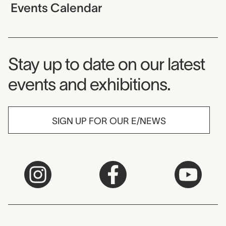
Events Calendar
Museum Newsletter
Stay up to date on our latest
events and exhibitions.
SIGN UP FOR OUR E/NEWS