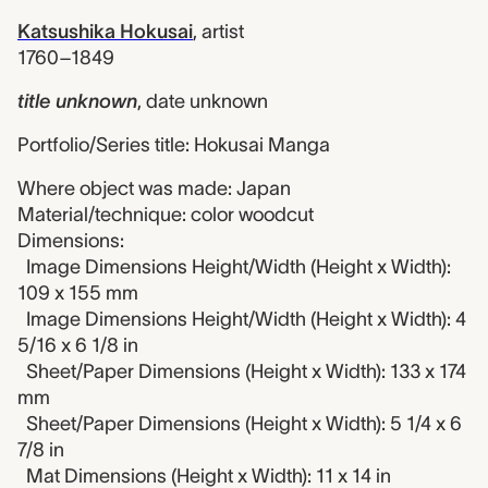
Katsushika Hokusai
,
artist
1760–1849
title unknown
,
date unknown
Portfolio/Series title: Hokusai Manga
Where object was made: Japan
Material/technique: color woodcut
Dimensions:
Image Dimensions Height/Width (Height x Width):
109 x 155 mm
Image Dimensions Height/Width (Height x Width): 4
5/16 x 6 1/8 in
Sheet/Paper Dimensions (Height x Width): 133 x 174
mm
Sheet/Paper Dimensions (Height x Width): 5 1/4 x 6
7/8 in
Mat Dimensions (Height x Width): 11 x 14 in