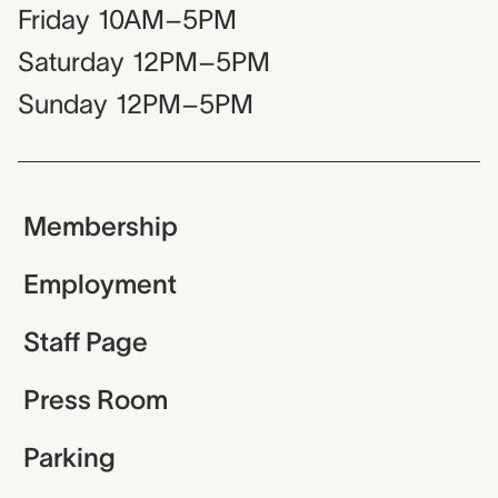
Friday
10AM–5PM
Saturday
12PM–5PM
Sunday
12PM–5PM
Membership
Employment
Staff Page
Press Room
Parking