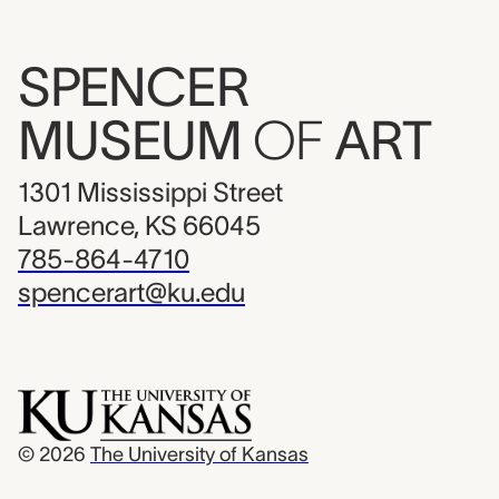
SPENCER
MUSEUM
OF
ART
1301 Mississippi Street
Lawrence, KS 66045
785-864-4710
spencerart@ku.edu
© 2026
The University of Kansas