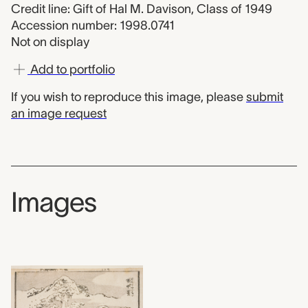
Credit line: Gift of Hal M. Davison, Class of 1949
Accession number: 1998.0741
Not on display
Add to portfolio
If you wish to reproduce this image, please
submit
an image request
Images