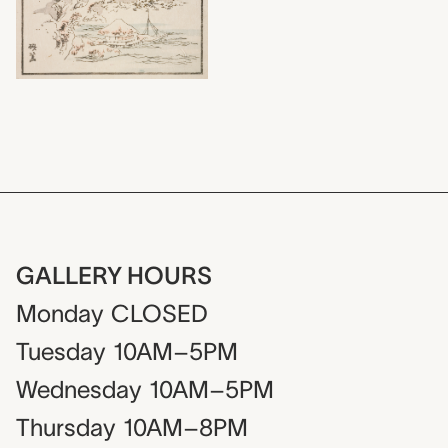
GALLERY HOURS
Monday
CLOSED
Tuesday
10AM–5PM
Wednesday
10AM–5PM
Thursday
10AM–8PM