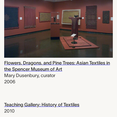
Flowers, Dragons, and Pine Trees: Asian Textiles in
the Spencer Museum of Art
Mary Dusenbury
,
curator
2006
Teaching Gallery: History of Textiles
2010