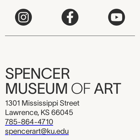
SPENCER
MUSEUM
OF
ART
1301 Mississippi Street
Lawrence, KS 66045
785-864-4710
spencerart@ku.edu