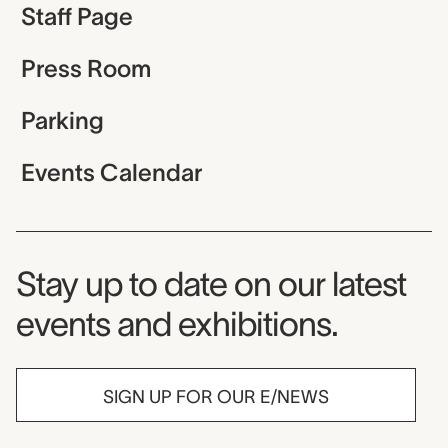
Staff Page
Press Room
Parking
Events Calendar
Museum Newsletter
Stay up to date on our latest
events and exhibitions.
SIGN UP FOR OUR E/NEWS