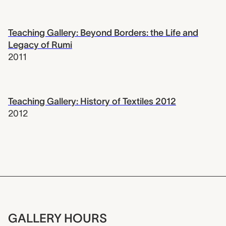
Teaching Gallery: Beyond Borders: the Life and
Legacy of Rumi
2011
Teaching Gallery: History of Textiles 2012
2012
GALLERY HOURS