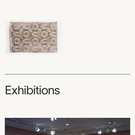
Exhibitions