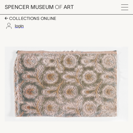
Skip to main content
SPENCER MUSEUM
OF
ART
Menu
COLLECTIONS ONLINE
login
textile fragment (left
Artwork Overview