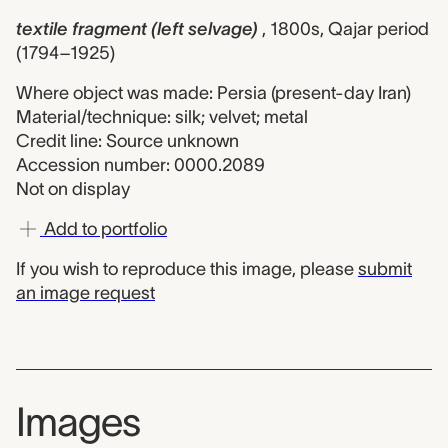
textile fragment (left selvage)
, 1800s, Qajar period
(1794–1925)
Where object was made: Persia (present-day Iran)
Material/technique: silk; velvet; metal
Credit line: Source unknown
Accession number: 0000.2089
Not on display
Add to portfolio
If you wish to reproduce this image, please
submit
an image request
Images