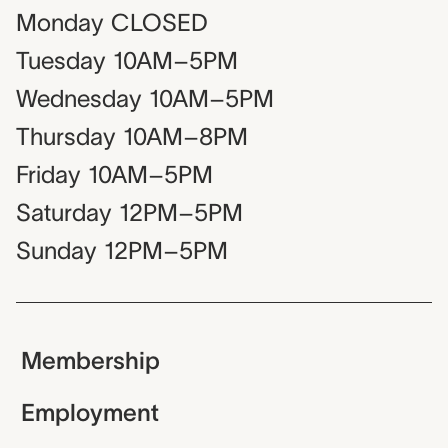
Monday
CLOSED
Tuesday
10AM–5PM
Wednesday
10AM–5PM
Thursday
10AM–8PM
Friday
10AM–5PM
Saturday
12PM–5PM
Sunday
12PM–5PM
Membership
Employment